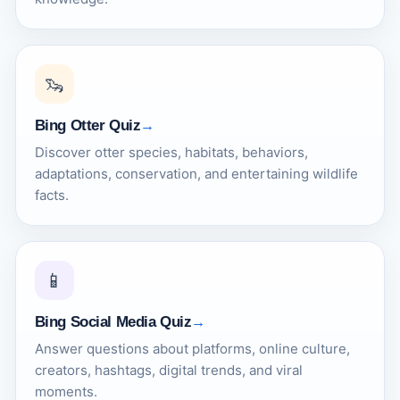
🦦
Bing Otter Quiz
Discover otter species, habitats, behaviors,
adaptations, conservation, and entertaining wildlife
facts.
📱
Bing Social Media Quiz
Answer questions about platforms, online culture,
creators, hashtags, digital trends, and viral
moments.