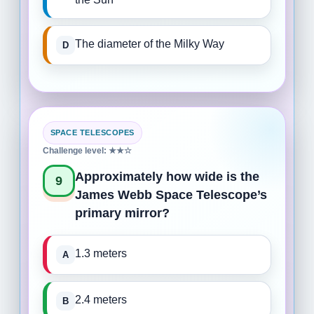
The diameter of the Milky Way
SPACE TELESCOPES
Challenge level: ★★☆
Approximately how wide is the
9
James Webb Space Telescope’s
primary mirror?
1.3 meters
2.4 meters