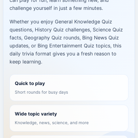
can play for fun, learn something new, and
challenge yourself in just a few minutes.
Whether you enjoy General Knowledge Quiz
questions, History Quiz challenges, Science Quiz
facts, Geography Quiz rounds, Bing News Quiz
updates, or Bing Entertainment Quiz topics, this
daily trivia format gives you a fresh reason to
keep learning.
Quick to play
Short rounds for busy days
Wide topic variety
Knowledge, news, science, and more