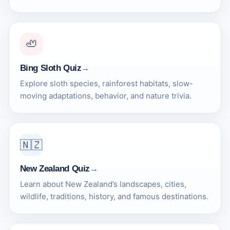
🦥
Bing Sloth Quiz
Explore sloth species, rainforest habitats, slow-
moving adaptations, behavior, and nature trivia.
🇳🇿
New Zealand Quiz
Learn about New Zealand’s landscapes, cities,
wildlife, traditions, history, and famous destinations.