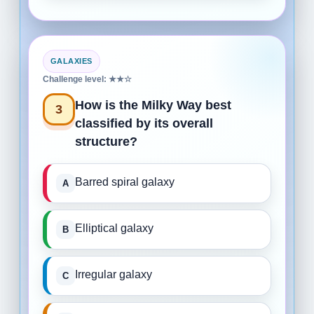
GALAXIES
Challenge level: ★★☆
How is the Milky Way best
3
classified by its overall
structure?
Barred spiral galaxy
Elliptical galaxy
Irregular galaxy