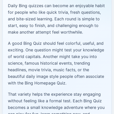
Daily Bing quizzes can become an enjoyable habit
for people who like quick trivia, fresh questions,
and bite-sized learning. Each round is simple to
start, easy to finish, and challenging enough to
make another attempt feel worthwhile.
A good Bing Quiz should feel colorful, useful, and
exciting. One question might test your knowledge
of world capitals. Another might take you into
science, famous historical events, trending
headlines, movie trivia, music facts, or the
beautiful daily image style people often associate
with the Bing Homepage Quiz.
That variety helps the experience stay engaging
without feeling like a formal test. Each Bing Quiz
becomes a small knowledge adventure where you