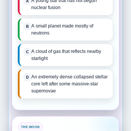
A young star that has not begun
nuclear fusion
A small planet made mostly of
neutrons
A cloud of gas that reflects nearby
starlight
An extremely dense collapsed stellar
core left after some massive-star
supernovae
THE MOON