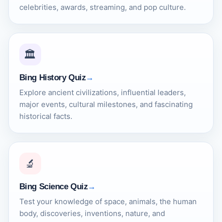
celebrities, awards, streaming, and pop culture.
🏛️
Bing History Quiz
Explore ancient civilizations, influential leaders,
major events, cultural milestones, and fascinating
historical facts.
🔬
Bing Science Quiz
Test your knowledge of space, animals, the human
body, discoveries, inventions, nature, and