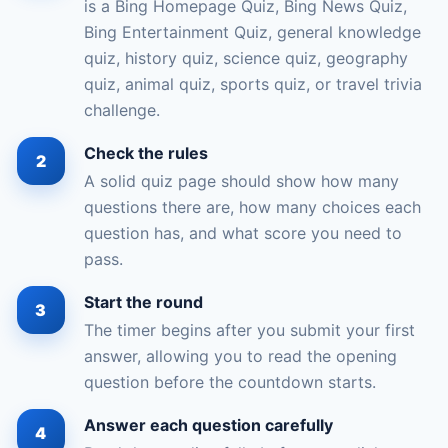
is a Bing Homepage Quiz, Bing News Quiz,
Bing Entertainment Quiz, general knowledge
quiz, history quiz, science quiz, geography
quiz, animal quiz, sports quiz, or travel trivia
challenge.
Check the rules
A solid quiz page should show how many
questions there are, how many choices each
question has, and what score you need to
pass.
Start the round
The timer begins after you submit your first
answer, allowing you to read the opening
question before the countdown starts.
Answer each question carefully