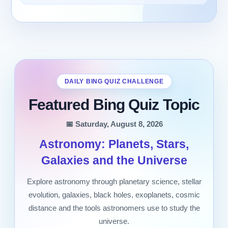
DAILY BING QUIZ CHALLENGE
Featured Bing Quiz Topic
📅 Saturday, August 8, 2026
Astronomy: Planets, Stars,
Galaxies and the Universe
Explore astronomy through planetary science, stellar
evolution, galaxies, black holes, exoplanets, cosmic
distance and the tools astronomers use to study the
universe.