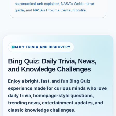
astronomical-unit explainer
,
NASA’s Webb mirror
guide
, and
NASA’s Proxima Centauri profile
.
DAILY TRIVIA AND DISCOVERY
Bing Quiz: Daily Trivia, News,
and Knowledge Challenges
Enjoy a bright, fast, and fun Bing Quiz
experience made for curious minds who love
daily trivia, homepage-style questions,
trending news, entertainment updates, and
classic knowledge challenges.