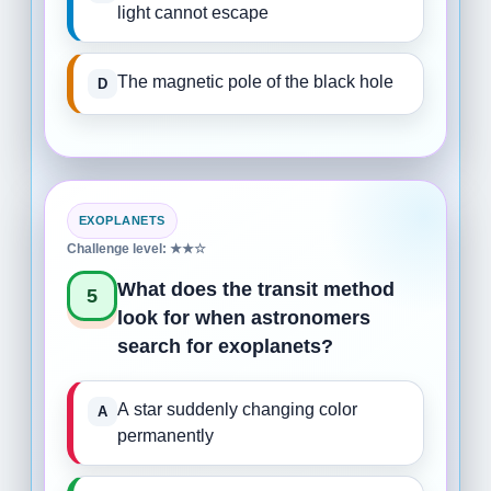
light cannot escape
The magnetic pole of the black hole
EXOPLANETS
Challenge level: ★★☆
What does the transit method
5
look for when astronomers
search for exoplanets?
A star suddenly changing color
permanently