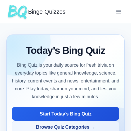
Binge Quizzes
Today’s Bing Quiz
Bing Quiz is your daily source for fresh trivia on
everyday topics like general knowledge, science,
history, current events and news, entertainment, and
more. Play today, sharpen your mind, and test your
knowledge in just a few minutes.
Start Today’s Bing Quiz
Browse Quiz Categories →