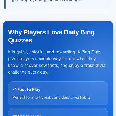
Why Players Love Daily Bing
Quizzes
It is quick, colorful, and rewarding. A Bing Quiz
gives players a simple way to test what they
know, discover new facts, and enjoy a fresh trivia
challenge every day.
✅ Fast to Play
Perfect for short breaks and daily trivia habits.