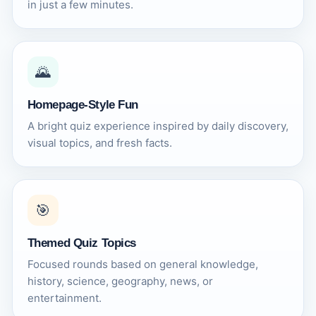
in just a few minutes.
🌄
Homepage-Style Fun
A bright quiz experience inspired by daily discovery,
visual topics, and fresh facts.
🎯
Themed Quiz Topics
Focused rounds based on general knowledge,
history, science, geography, news, or
entertainment.