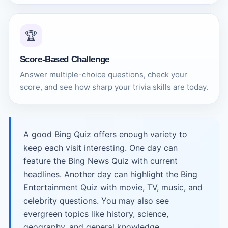
🏆
Score-Based Challenge
Answer multiple-choice questions, check your
score, and see how sharp your trivia skills are today.
A good Bing Quiz offers enough variety to
keep each visit interesting. One day can
feature the Bing News Quiz with current
headlines. Another day can highlight the Bing
Entertainment Quiz with movie, TV, music, and
celebrity questions. You may also see
evergreen topics like history, science,
geography, and general knowledge.