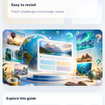
Easy to revisit
Fresh challenges encourage replay
Explore this guide