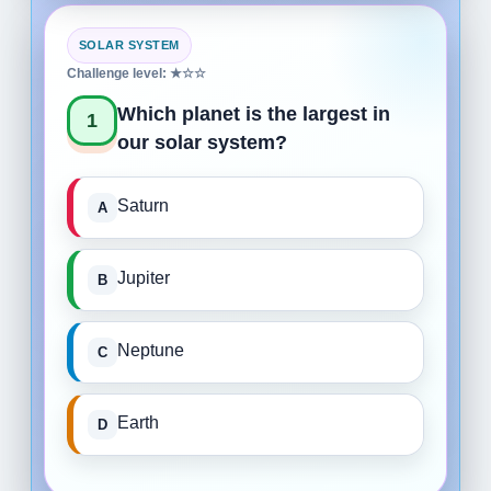
SOLAR SYSTEM
Challenge level: ★☆☆
Which planet is the largest in
1
our solar system?
Saturn
Jupiter
Neptune
Earth