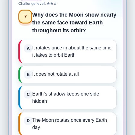
Challenge level: ★★☆
Why does the Moon show nearly
7
the same face toward Earth
throughout its orbit?
It rotates once in about the same time
it takes to orbit Earth
It does not rotate at all
Earth’s shadow keeps one side
hidden
The Moon rotates once every Earth
day