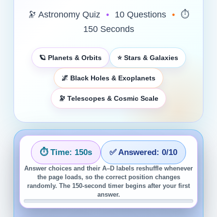
🔭 Astronomy Quiz
•
10 Questions
•
⏱️
150 Seconds
🪐 Planets & Orbits
⭐ Stars & Galaxies
🌌 Black Holes & Exoplanets
🔭 Telescopes & Cosmic Scale
⏱️ Time:
150
s
✅ Answered:
0
/10
Answer choices and their A–D labels reshuffle whenever
the page loads, so the correct position changes
randomly. The 150-second timer begins after your first
answer.