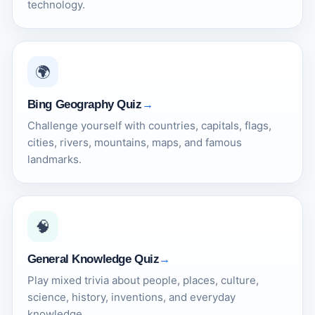
technology.
🌍
Bing Geography Quiz
Challenge yourself with countries, capitals, flags,
cities, rivers, mountains, maps, and famous
landmarks.
🧠
General Knowledge Quiz
Play mixed trivia about people, places, culture,
science, history, inventions, and everyday
knowledge.