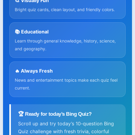
🎨 Visually Fun
Bright quiz cards, clean layout, and friendly colors.
📚 Educational
Learn through general knowledge, history, science,
and geography.
🔥 Always Fresh
News and entertainment topics make each quiz feel
current.
🏆 Ready for today’s Bing Quiz?
Scroll up and try today’s 10-question Bing
Quiz challenge with fresh trivia, colorful