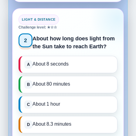
LIGHT & DISTANCE
Challenge level: ★☆☆
About how long does light from
2
the Sun take to reach Earth?
About 8 seconds
About 80 minutes
About 1 hour
About 8.3 minutes