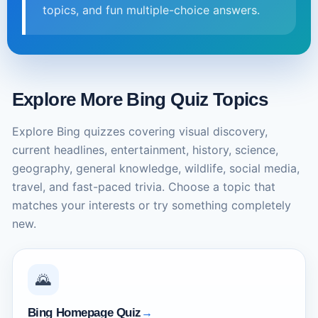
topics, and fun multiple-choice answers.
Explore More Bing Quiz Topics
Explore Bing quizzes covering visual discovery,
current headlines, entertainment, history, science,
geography, general knowledge, wildlife, social media,
travel, and fast-paced trivia. Choose a topic that
matches your interests or try something completely
new.
🌄
Bing Homepage Quiz