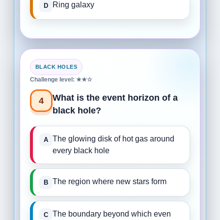
Ring galaxy
BLACK HOLES
Challenge level: ★★☆
What is the event horizon of a
4
black hole?
The glowing disk of hot gas around
every black hole
The region where new stars form
The boundary beyond which even