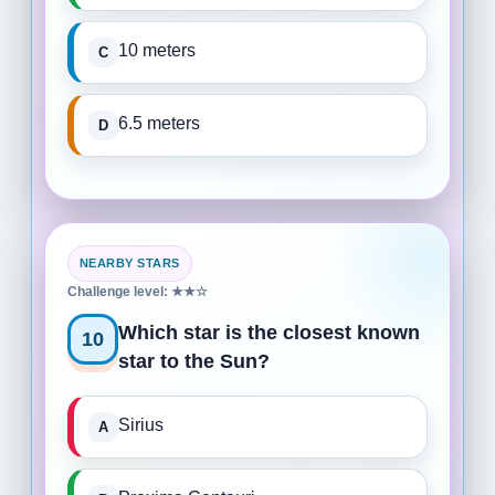
10 meters
6.5 meters
NEARBY STARS
Challenge level: ★★☆
Which star is the closest known
10
star to the Sun?
Sirius