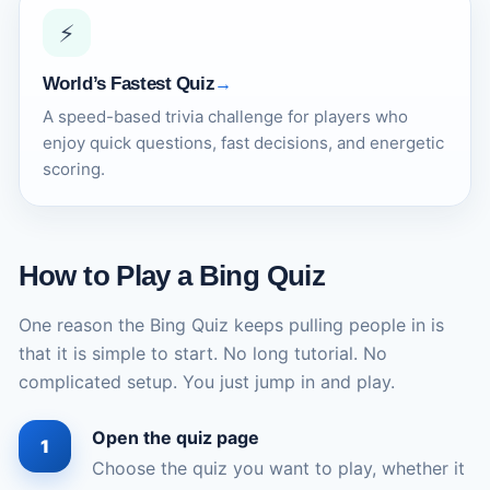
⚡
World’s Fastest Quiz
A speed-based trivia challenge for players who
enjoy quick questions, fast decisions, and energetic
scoring.
How to Play a Bing Quiz
One reason the Bing Quiz keeps pulling people in is
that it is simple to start. No long tutorial. No
complicated setup. You just jump in and play.
Open the quiz page
Choose the quiz you want to play, whether it