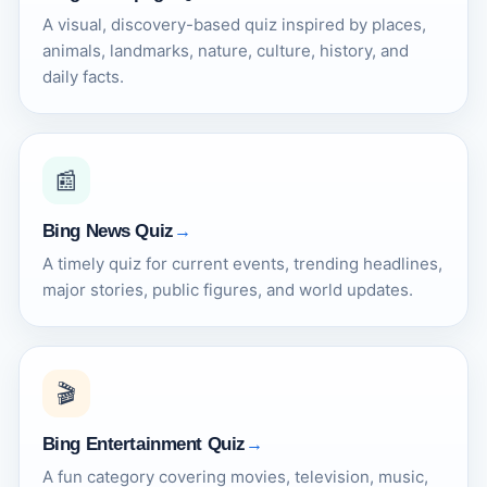
A visual, discovery-based quiz inspired by places,
animals, landmarks, nature, culture, history, and
daily facts.
📰
Bing News Quiz
A timely quiz for current events, trending headlines,
major stories, public figures, and world updates.
🎬
Bing Entertainment Quiz
A fun category covering movies, television, music,