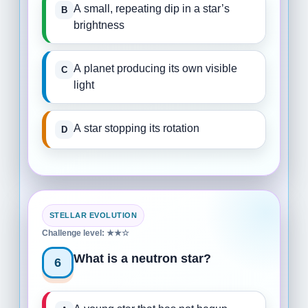
A small, repeating dip in a star’s
brightness
A planet producing its own visible
light
A star stopping its rotation
STELLAR EVOLUTION
Challenge level: ★★☆
What is a neutron star?
6