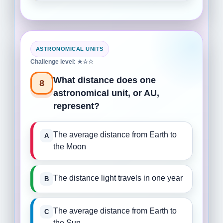
ASTRONOMICAL UNITS
Challenge level: ★☆☆
What distance does one
8
astronomical unit, or AU,
represent?
The average distance from Earth to
the Moon
The distance light travels in one year
The average distance from Earth to
the Sun