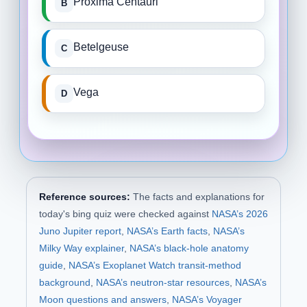
Proxima Centauri
Betelgeuse
Vega
Reference sources:
The facts and explanations for
today's bing quiz were checked against
NASA’s 2026
Juno Jupiter report
,
NASA’s Earth facts
,
NASA’s
Milky Way explainer
,
NASA’s black-hole anatomy
guide
,
NASA’s Exoplanet Watch transit-method
background
,
NASA’s neutron-star resources
,
NASA’s
Moon questions and answers
,
NASA’s Voyager