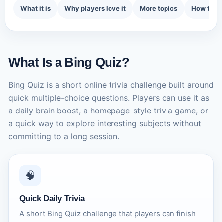
What it is
Why players love it
More topics
How to p
What Is a Bing Quiz?
Bing Quiz is a short online trivia challenge built around
quick multiple-choice questions. Players can use it as
a daily brain boost, a homepage-style trivia game, or
a quick way to explore interesting subjects without
committing to a long session.
🧠
Quick Daily Trivia
A short Bing Quiz challenge that players can finish