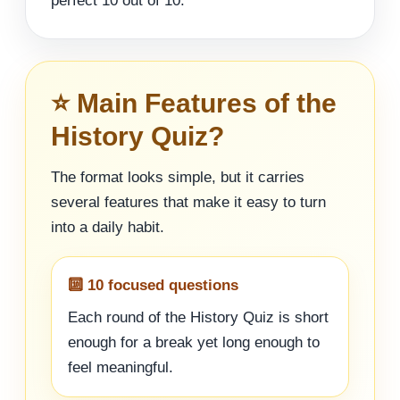
perfect 10 out of 10.
⭐ Main Features of the
History Quiz?
The format looks simple, but it carries
several features that make it easy to turn
into a daily habit.
🔟 10 focused questions
Each round of the History Quiz is short
enough for a break yet long enough to
feel meaningful.