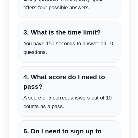
offers four possible answers.
3. What is the time limit?
You have 150 seconds to answer all 10
questions.
4. What score do I need to
pass?
A score of 5 correct answers out of 10
counts as a pass.
5. Do I need to sign up to