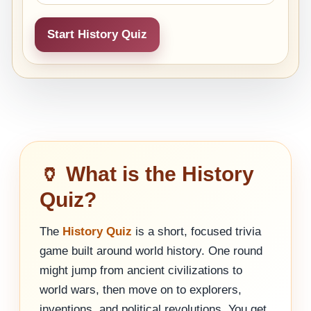
Start History Quiz
🏺 What is the History
Quiz?
The
History Quiz
is a short, focused trivia
game built around world history. One round
might jump from ancient civilizations to
world wars, then move on to explorers,
inventions, and political revolutions. You get