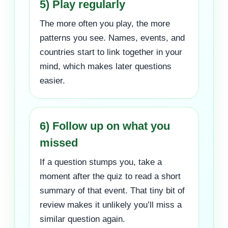
5) Play regularly
The more often you play, the more
patterns you see. Names, events, and
countries start to link together in your
mind, which makes later questions
easier.
6) Follow up on what you
missed
If a question stumps you, take a
moment after the quiz to read a short
summary of that event. That tiny bit of
review makes it unlikely you’ll miss a
similar question again.