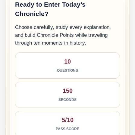
Ready to Enter Today’s
Chronicle?
Choose carefully, study every explanation,
and build Chronicle Points while traveling
through ten moments in history.
10
QUESTIONS
150
SECONDS
5/10
PASS SCORE