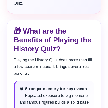
Quiz.
🎁 What are the
Benefits of Playing the
History Quiz?
Playing the History Quiz does more than fill
a few spare minutes. It brings several real
benefits.
🧠 Stronger memory for key events
— Repeated exposure to big moments
and famous figures builds a solid base