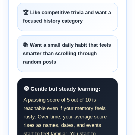
🏆 Like competitive trivia and want a
focused history category
📚 Want a small daily habit that feels
smarter than scrolling through
random posts
🧭 Gentle but steady learning:
A passing score of 5 out of 10 is
reachable even if your memory feels
rusty. Over time, your average score
rises as names, dates, and events
start to feel familiar. You start to