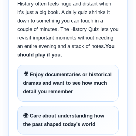
History often feels huge and distant when
it’s just a big book. A daily quiz shrinks it
down to something you can touch in a
couple of minutes. The History Quiz lets you
revisit important moments without needing
an entire evening and a stack of notes.
You
should play if you:
🎥 Enjoy documentaries or historical
dramas and want to see how much
detail you remember
🌍 Care about understanding how
the past shaped today’s world