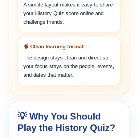
A simple layout makes it easy to share
your History Quiz score online and
challenge friends.
🧠 Clean learning format
The design stays clean and direct so
your focus stays on the people, events,
and dates that matter.
💡 Why You Should
Play the History Quiz?