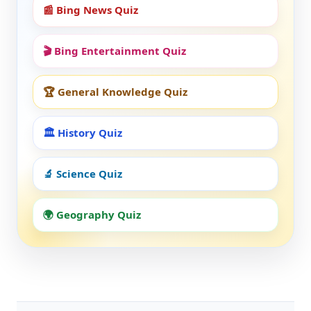
📰 Bing News Quiz
🎬 Bing Entertainment Quiz
🏆 General Knowledge Quiz
🏛️ History Quiz
🔬 Science Quiz
🌍 Geography Quiz