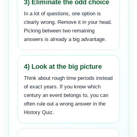
3) Eliminate the odd choice
In a lot of questions, one option is
clearly wrong. Remove it in your head.
Picking between two remaining
answers is already a big advantage.
4) Look at the big picture
Think about rough time periods instead
of exact years. If you know which
century an event belongs to, you can
often rule out a wrong answer in the
History Quiz.