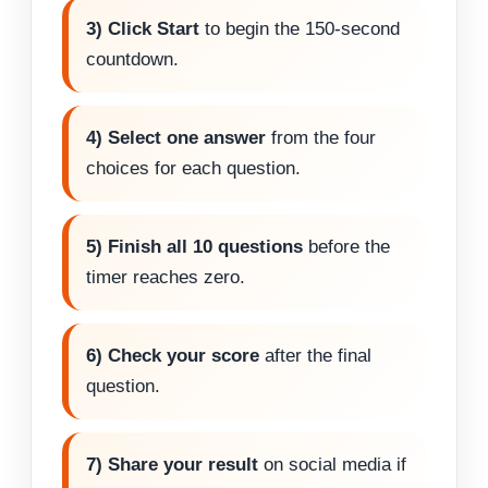
3) Click Start
to begin the 150-second
countdown.
4) Select one answer
from the four
choices for each question.
5) Finish all 10 questions
before the
timer reaches zero.
6) Check your score
after the final
question.
7) Share your result
on social media if