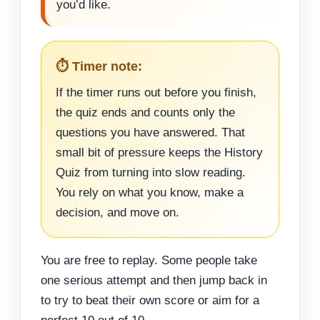
you’d like.
⏱️ Timer note:
If the timer runs out before you finish,
the quiz ends and counts only the
questions you have answered. That
small bit of pressure keeps the History
Quiz from turning into slow reading.
You rely on what you know, make a
decision, and move on.
You are free to replay. Some people take
one serious attempt and then jump back in
to try to beat their own score or aim for a