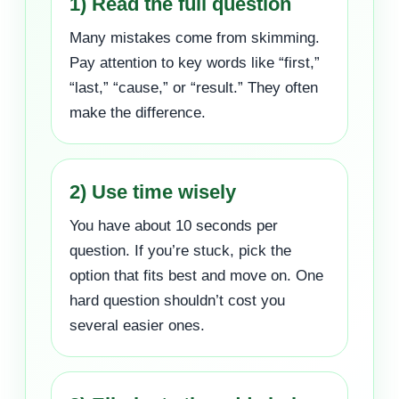
1) Read the full question
Many mistakes come from skimming.
Pay attention to key words like “first,”
“last,” “cause,” or “result.” They often
make the difference.
2) Use time wisely
You have about 10 seconds per
question. If you’re stuck, pick the
option that fits best and move on. One
hard question shouldn’t cost you
several easier ones.