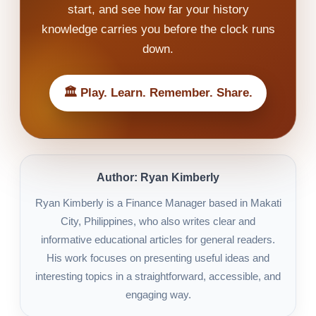
start, and see how far your history
knowledge carries you before the clock runs
down.
🏛️ Play. Learn. Remember. Share.
Author: Ryan Kimberly
Ryan Kimberly is a Finance Manager based in Makati
City, Philippines, who also writes clear and
informative educational articles for general readers.
His work focuses on presenting useful ideas and
interesting topics in a straightforward, accessible, and
engaging way.