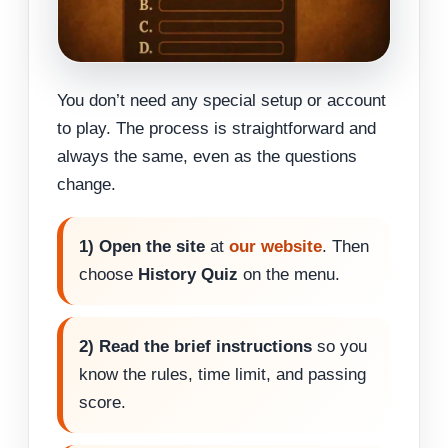
You don’t need any special setup or account
to play. The process is straightforward and
always the same, even as the questions
change.
1) Open the site
at
our website
. Then
choose
History Quiz
on the menu.
2) Read the brief instructions
so you
know the rules, time limit, and passing
score.