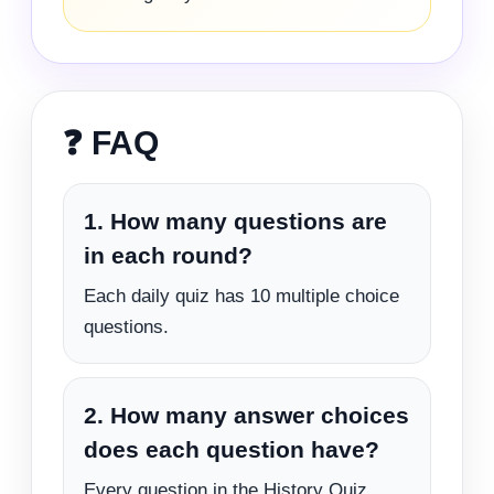
❓ FAQ
1. How many questions are
in each round?
Each daily quiz has 10 multiple choice
questions.
2. How many answer choices
does each question have?
Every question in the History Quiz