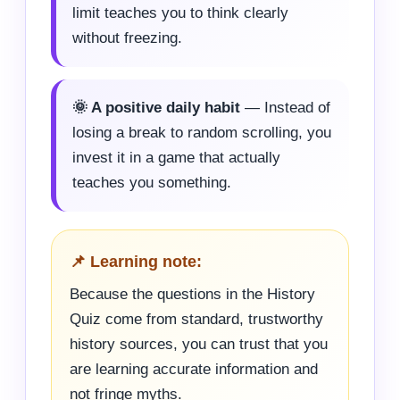
limit teaches you to think clearly
without freezing.
🌞 A positive daily habit
— Instead of
losing a break to random scrolling, you
invest it in a game that actually
teaches you something.
📌 Learning note:
Because the questions in the History
Quiz come from standard, trustworthy
history sources, you can trust that you
are learning accurate information and
not fringe myths.