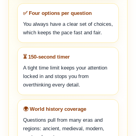
✅ Four options per question
You always have a clear set of choices,
which keeps the pace fast and fair.
⏳ 150-second timer
A tight time limit keeps your attention
locked in and stops you from
overthinking every detail.
🌍 World history coverage
Questions pull from many eras and
regions: ancient, medieval, modern,