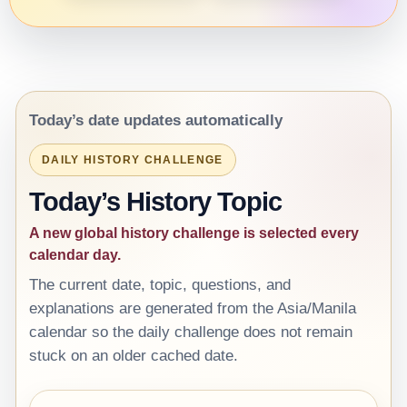
Today’s date updates automatically
DAILY HISTORY CHALLENGE
Today’s History Topic
A new global history challenge is selected every
calendar day.
The current date, topic, questions, and
explanations are generated from the Asia/Manila
calendar so the daily challenge does not remain
stuck on an older cached date.