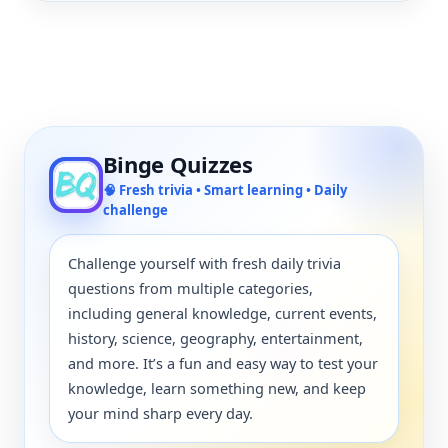
Binge Quizzes
🧠 Fresh trivia • Smart learning • Daily
challenge
Challenge yourself with fresh daily trivia
questions from multiple categories,
including general knowledge, current events,
history, science, geography, entertainment,
and more. It’s a fun and easy way to test your
knowledge, learn something new, and keep
your mind sharp every day.