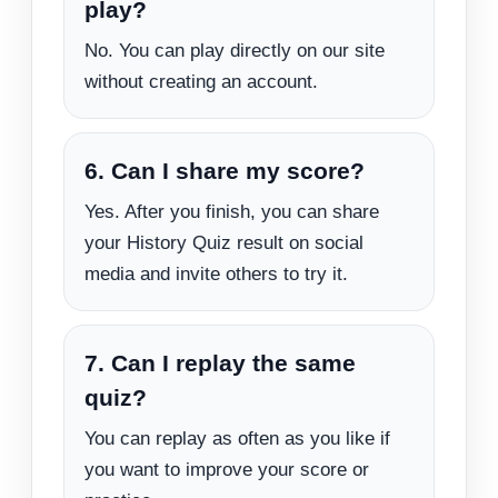
play?
No. You can play directly on our site
without creating an account.
6. Can I share my score?
Yes. After you finish, you can share
your History Quiz result on social
media and invite others to try it.
7. Can I replay the same
quiz?
You can replay as often as you like if
you want to improve your score or