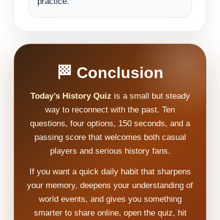
practice.
🏁 Conclusion
Today’s History Quiz
is a small but steady
way to reconnect with the past. Ten
questions, four options, 150 seconds, and a
passing score that welcomes both casual
players and serious history fans.
If you want a quick daily habit that sharpens
your memory, deepens your understanding of
world events, and gives you something
smarter to share online, open the quiz, hit