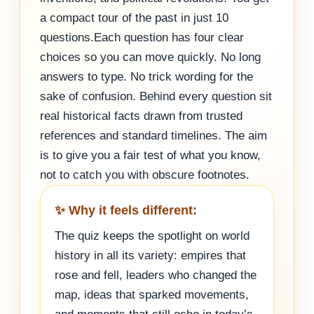
a compact tour of the past in just 10
questions.Each question has four clear
choices so you can move quickly. No long
answers to type. No trick wording for the
sake of confusion. Behind every question sit
real historical facts drawn from trusted
references and standard timelines. The aim
is to give you a fair test of what you know,
not to catch you with obscure footnotes.
✨ Why it feels different:
The quiz keeps the spotlight on world
history in all its variety: empires that
rose and fell, leaders who changed the
map, ideas that sparked movements,