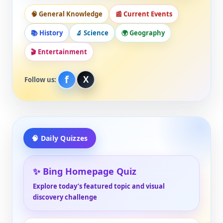
🧠 General Knowledge
📰 Current Events
📚 History
🔬 Science
🌍 Geography
🎬 Entertainment
f
X
Follow us:
🧠 Daily Quizzes
✨ Bing Homepage Quiz
Explore today’s featured topic and visual
discovery challenge