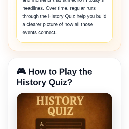
and moments that still echo in today’s
headlines. Over time, regular runs
through the History Quiz help you build
a clearer picture of how all those
events connect.
🎮 How to Play the
History Quiz?