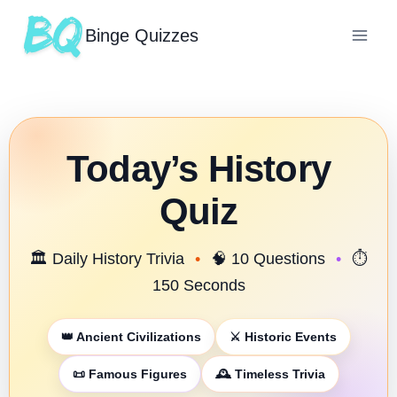
Binge Quizzes
Today’s History
Quiz
🏛️ Daily History Trivia
•
🧠 10 Questions
•
⏱️
150 Seconds
👑 Ancient Civilizations
⚔️ Historic Events
📜 Famous Figures
🕰️ Timeless Trivia