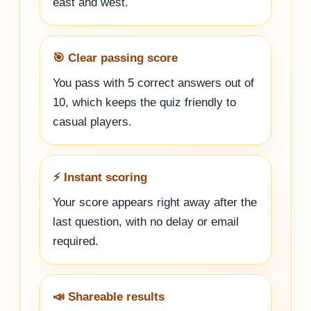
east and west.
🎯 Clear passing score
You pass with 5 correct answers out of
10, which keeps the quiz friendly to
casual players.
⚡ Instant scoring
Your score appears right away after the
last question, with no delay or email
required.
📣 Shareable results