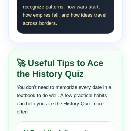
recognize patterns: how wars start,
how empires fall, and how ideas travel
across borders.
🚀 Useful Tips to Ace
the History Quiz
You don’t need to memorize every date in a
textbook to do well. A few practical habits
can help you ace the History Quiz more
often.