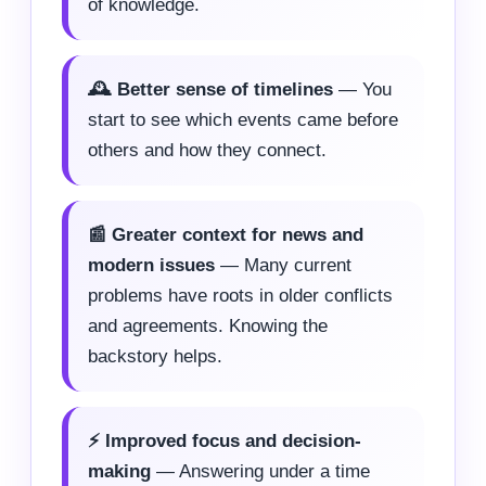
of knowledge.
🕰️ Better sense of timelines
— You
start to see which events came before
others and how they connect.
📰 Greater context for news and
modern issues
— Many current
problems have roots in older conflicts
and agreements. Knowing the
backstory helps.
⚡ Improved focus and decision-
making
— Answering under a time