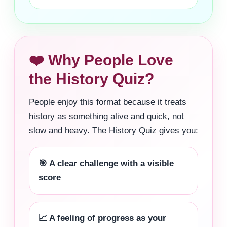
❤️ Why People Love
the History Quiz?
People enjoy this format because it treats
history as something alive and quick, not
slow and heavy. The History Quiz gives you:
🎯 A clear challenge with a visible
score
📈 A feeling of progress as your