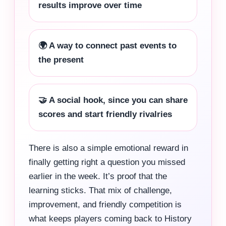
results improve over time
🌍 A way to connect past events to
the present
🤝 A social hook, since you can share
scores and start friendly rivalries
There is also a simple emotional reward in
finally getting right a question you missed
earlier in the week. It’s proof that the
learning sticks. That mix of challenge,
improvement, and friendly competition is
what keeps players coming back to History