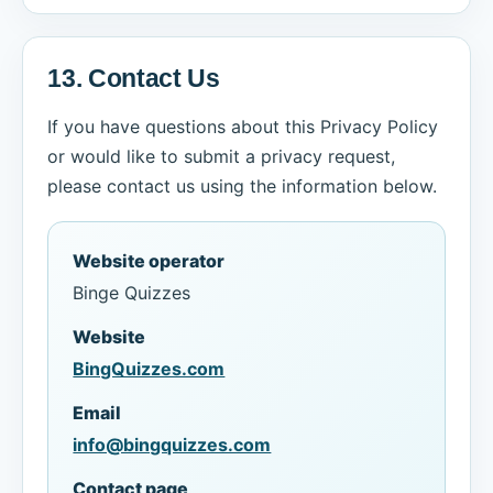
13. Contact Us
If you have questions about this Privacy Policy
or would like to submit a privacy request,
please contact us using the information below.
Website operator
Binge Quizzes
Website
BingQuizzes.com
Email
info@bingquizzes.com
Contact page