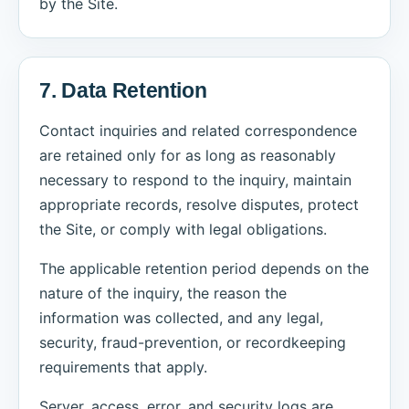
by the Site.
7. Data Retention
Contact inquiries and related correspondence
are retained only for as long as reasonably
necessary to respond to the inquiry, maintain
appropriate records, resolve disputes, protect
the Site, or comply with legal obligations.
The applicable retention period depends on the
nature of the inquiry, the reason the
information was collected, and any legal,
security, fraud-prevention, or recordkeeping
requirements that apply.
Server, access, error, and security logs are