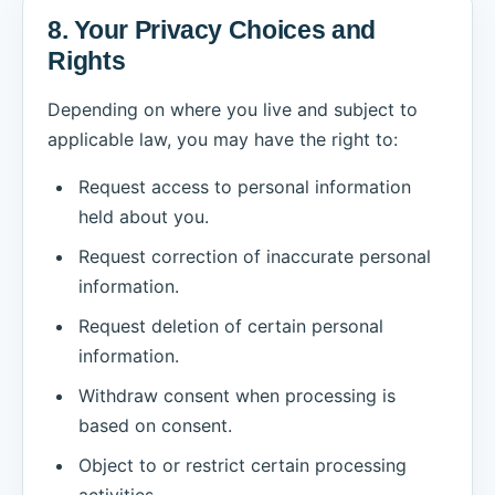
8. Your Privacy Choices and
Rights
Depending on where you live and subject to
applicable law, you may have the right to:
Request access to personal information
held about you.
Request correction of inaccurate personal
information.
Request deletion of certain personal
information.
Withdraw consent when processing is
based on consent.
Object to or restrict certain processing
activities.