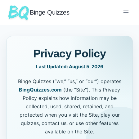
Binge Quizzes
Privacy Policy
Last Updated:
August 5, 2026
Binge Quizzes (“we,” “us,” or “our”) operates
BingQuizzes.com
(the “Site”). This Privacy
Policy explains how information may be
collected, used, shared, retained, and
protected when you visit the Site, play our
quizzes, contact us, or use other features
available on the Site.