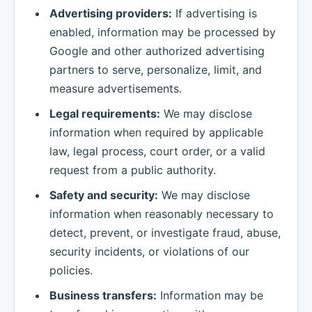
Advertising providers:
If advertising is
enabled, information may be processed by
Google and other authorized advertising
partners to serve, personalize, limit, and
measure advertisements.
Legal requirements:
We may disclose
information when required by applicable
law, legal process, court order, or a valid
request from a public authority.
Safety and security:
We may disclose
information when reasonably necessary to
detect, prevent, or investigate fraud, abuse,
security incidents, or violations of our
policies.
Business transfers:
Information may be