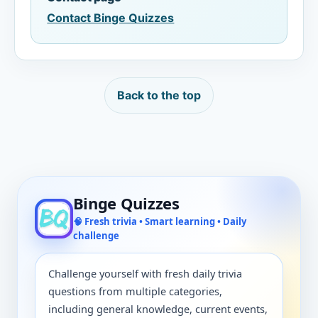
Contact Binge Quizzes
Back to the top
Binge Quizzes
🧠 Fresh trivia • Smart learning • Daily
challenge
Challenge yourself with fresh daily trivia
questions from multiple categories,
including general knowledge, current events,