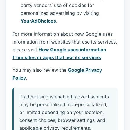
party vendors’ use of cookies for
personalized advertising by visiting
YourAdChoices
.
For more information about how Google uses
information from websites that use its services,
please visit
How Google uses information
from sites or apps that use its services
.
You may also review the
Google Privacy
Policy
.
If advertising is enabled, advertisements
may be personalized, non-personalized,
or limited depending on your location,
consent choices, browser settings, and
applicable privacy requirements.