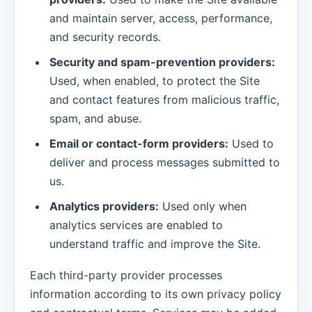
and maintain server, access, performance,
and security records.
Security and spam-prevention providers:
Used, when enabled, to protect the Site
and contact features from malicious traffic,
spam, and abuse.
Email or contact-form providers:
Used to
deliver and process messages submitted to
us.
Analytics providers:
Used only when
analytics services are enabled to
understand traffic and improve the Site.
Each third-party provider processes
information according to its own privacy policy