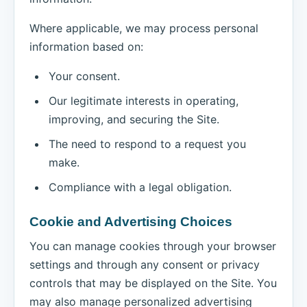
Where applicable, we may process personal
information based on:
Your consent.
Our legitimate interests in operating,
improving, and securing the Site.
The need to respond to a request you
make.
Compliance with a legal obligation.
Cookie and Advertising Choices
You can manage cookies through your browser
settings and through any consent or privacy
controls that may be displayed on the Site. You
may also manage personalized advertising