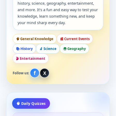
history, science, geography, entertainment,
and more. It’s a fun and easy way to test your
knowledge, learn something new, and keep
your mind sharp every day.
🧠 General Knowledge
📰 Current Events
📚 History
🔬 Science
🌍 Geography
🎬 Entertainment
f
X
Follow us:
🧠 Daily Quizzes