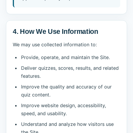
4. How We Use Information
We may use collected information to:
Provide, operate, and maintain the Site.
Deliver quizzes, scores, results, and related
features.
Improve the quality and accuracy of our
quiz content.
Improve website design, accessibility,
speed, and usability.
Understand and analyze how visitors use
the Site.