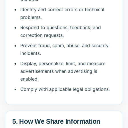
Identify and correct errors or technical
problems.
Respond to questions, feedback, and
correction requests.
Prevent fraud, spam, abuse, and security
incidents.
Display, personalize, limit, and measure
advertisements when advertising is
enabled.
Comply with applicable legal obligations.
5. How We Share Information