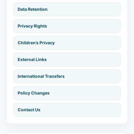
Data Retention
Privacy Rights
Children’s Privacy
External Links
International Transfers
Policy Changes
Contact Us