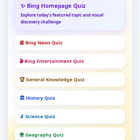
✨ Bing Homepage Quiz
Explore today’s featured topic and visual
discovery challenge
📰 Bing News Quiz
🎬 Bing Entertainment Quiz
🏆 General Knowledge Quiz
🏛️ History Quiz
🔬 Science Quiz
🌍 Geography Quiz