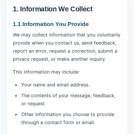
1. Information We Collect
1.1 Information You Provide
We may collect information that you voluntarily
provide when you contact us, send feedback,
report an error, request a correction, submit a
privacy request, or make another inquiry.
This information may include:
Your name and email address.
The contents of your message, feedback,
or request.
Other information you choose to provide
through a contact form or email.