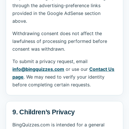
through the advertising-preference links
provided in the Google AdSense section
above.
Withdrawing consent does not affect the
lawfulness of processing performed before
consent was withdrawn.
To submit a privacy request, email
info@bingquizzes.com
or use our
Contact Us
page
. We may need to verify your identity
before completing certain requests.
9. Children’s Privacy
BingQuizzes.com is intended for a general