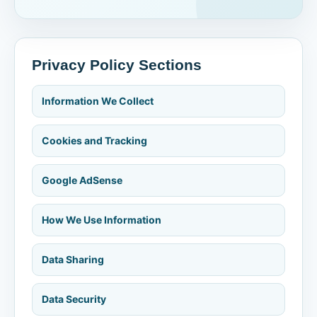
Privacy Policy Sections
Information We Collect
Cookies and Tracking
Google AdSense
How We Use Information
Data Sharing
Data Security