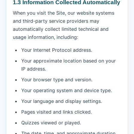
1.3 Information Collected Automatically
When you visit the Site, our website systems
and third-party service providers may
automatically collect limited technical and
usage information, including:
Your Internet Protocol address.
Your approximate location based on your
IP address.
Your browser type and version.
Your operating system and device type.
Your language and display settings.
Pages visited and links clicked.
Quizzes viewed or played.
The date, time, and approximate duration