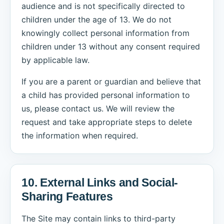
audience and is not specifically directed to
children under the age of 13. We do not
knowingly collect personal information from
children under 13 without any consent required
by applicable law.
If you are a parent or guardian and believe that
a child has provided personal information to
us, please contact us. We will review the
request and take appropriate steps to delete
the information when required.
10. External Links and Social-
Sharing Features
The Site may contain links to third-party