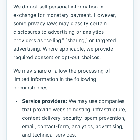
We do not sell personal information in
exchange for monetary payment. However,
some privacy laws may classify certain
disclosures to advertising or analytics
providers as “selling,” “sharing,” or targeted
advertising. Where applicable, we provide
required consent or opt-out choices.
We may share or allow the processing of
limited information in the following
circumstances:
Service providers:
We may use companies
that provide website hosting, infrastructure,
content delivery, security, spam prevention,
email, contact-form, analytics, advertising,
and technical services.