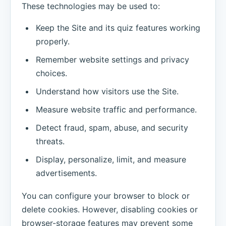
These technologies may be used to:
Keep the Site and its quiz features working
properly.
Remember website settings and privacy
choices.
Understand how visitors use the Site.
Measure website traffic and performance.
Detect fraud, spam, abuse, and security
threats.
Display, personalize, limit, and measure
advertisements.
You can configure your browser to block or
delete cookies. However, disabling cookies or
browser-storage features may prevent some