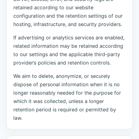
retained according to our website
configuration and the retention settings of our
hosting, infrastructure, and security providers.
If advertising or analytics services are enabled,
related information may be retained according
to our settings and the applicable third-party
provider’s policies and retention controls.
We aim to delete, anonymize, or securely
dispose of personal information when it is no
longer reasonably needed for the purpose for
which it was collected, unless a longer
retention period is required or permitted by
law.