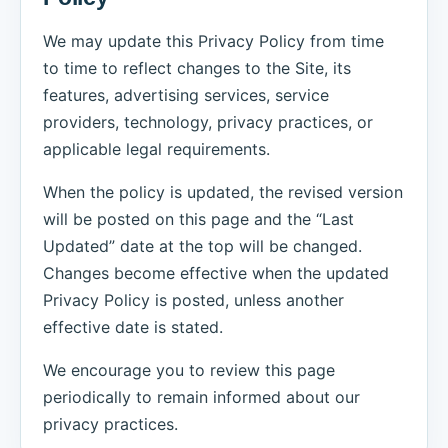
We may update this Privacy Policy from time
to time to reflect changes to the Site, its
features, advertising services, service
providers, technology, privacy practices, or
applicable legal requirements.
When the policy is updated, the revised version
will be posted on this page and the “Last
Updated” date at the top will be changed.
Changes become effective when the updated
Privacy Policy is posted, unless another
effective date is stated.
We encourage you to review this page
periodically to remain informed about our
privacy practices.