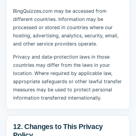
BingQuizzes.com may be accessed from
different countries. Information may be
processed or stored in countries where our
hosting, advertising, analytics, security, email,
and other service providers operate.
Privacy and data-protection laws in those
countries may differ from the laws in your
location. Where required by applicable law,
appropriate safeguards or other lawful transfer
measures may be used to protect personal
information transferred internationally.
12. Changes to This Privacy
Policy