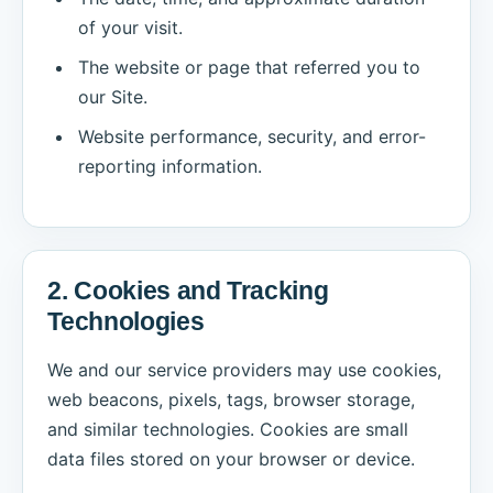
of your visit.
The website or page that referred you to
our Site.
Website performance, security, and error-
reporting information.
2. Cookies and Tracking
Technologies
We and our service providers may use cookies,
web beacons, pixels, tags, browser storage,
and similar technologies. Cookies are small
data files stored on your browser or device.