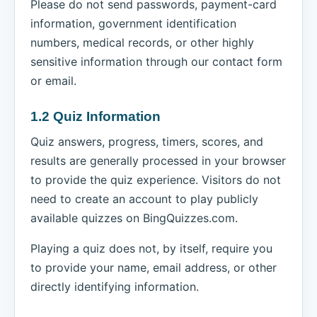
Please do not send passwords, payment-card
information, government identification
numbers, medical records, or other highly
sensitive information through our contact form
or email.
1.2 Quiz Information
Quiz answers, progress, timers, scores, and
results are generally processed in your browser
to provide the quiz experience. Visitors do not
need to create an account to play publicly
available quizzes on BingQuizzes.com.
Playing a quiz does not, by itself, require you
to provide your name, email address, or other
directly identifying information.