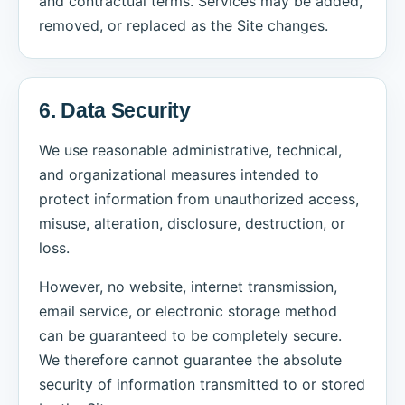
and contractual terms. Services may be added,
removed, or replaced as the Site changes.
6. Data Security
We use reasonable administrative, technical,
and organizational measures intended to
protect information from unauthorized access,
misuse, alteration, disclosure, destruction, or
loss.
However, no website, internet transmission,
email service, or electronic storage method
can be guaranteed to be completely secure.
We therefore cannot guarantee the absolute
security of information transmitted to or stored