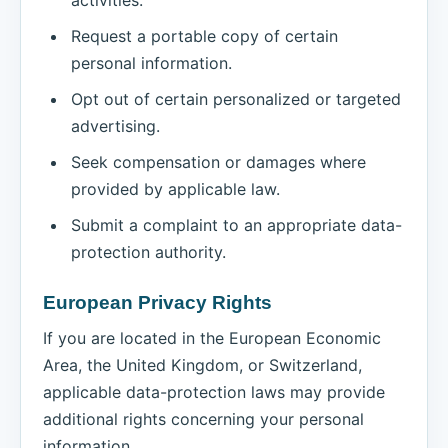
Request a portable copy of certain
personal information.
Opt out of certain personalized or targeted
advertising.
Seek compensation or damages where
provided by applicable law.
Submit a complaint to an appropriate data-
protection authority.
European Privacy Rights
If you are located in the European Economic
Area, the United Kingdom, or Switzerland,
applicable data-protection laws may provide
additional rights concerning your personal
information.