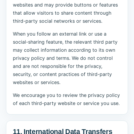
websites and may provide buttons or features
that allow visitors to share content through
third-party social networks or services.
When you follow an external link or use a
social-sharing feature, the relevant third party
may collect information according to its own
privacy policy and terms. We do not control
and are not responsible for the privacy,
security, or content practices of third-party
websites or services.
We encourage you to review the privacy policy
of each third-party website or service you use.
11. International Data Transfers