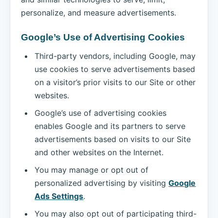
personalize, and measure advertisements.
Google’s Use of Advertising Cookies
Third-party vendors, including Google, may
use cookies to serve advertisements based
on a visitor’s prior visits to our Site or other
websites.
Google’s use of advertising cookies
enables Google and its partners to serve
advertisements based on visits to our Site
and other websites on the Internet.
You may manage or opt out of
personalized advertising by visiting
Google
Ads Settings
.
You may also opt out of participating third-