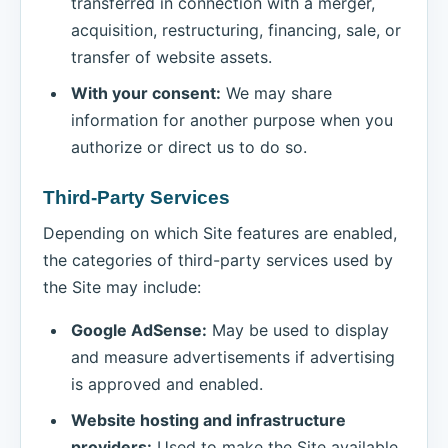
transferred in connection with a merger,
acquisition, restructuring, financing, sale, or
transfer of website assets.
With your consent:
We may share
information for another purpose when you
authorize or direct us to do so.
Third-Party Services
Depending on which Site features are enabled,
the categories of third-party services used by
the Site may include:
Google AdSense:
May be used to display
and measure advertisements if advertising
is approved and enabled.
Website hosting and infrastructure
providers:
Used to make the Site available