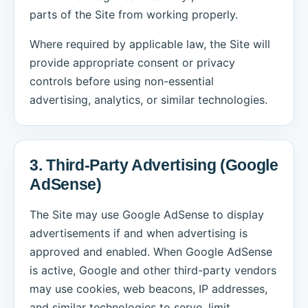
parts of the Site from working properly.
Where required by applicable law, the Site will
provide appropriate consent or privacy
controls before using non-essential
advertising, analytics, or similar technologies.
3. Third-Party Advertising (Google
AdSense)
The Site may use Google AdSense to display
advertisements if and when advertising is
approved and enabled. When Google AdSense
is active, Google and other third-party vendors
may use cookies, web beacons, IP addresses,
and similar technologies to serve, limit,