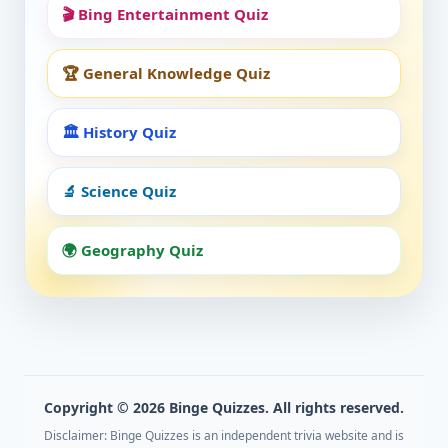
🎬 Bing Entertainment Quiz
🏆 General Knowledge Quiz
🏛️ History Quiz
🔬 Science Quiz
🌍 Geography Quiz
Copyright © 2026 Binge Quizzes. All rights reserved.
Disclaimer: Binge Quizzes is an independent trivia website and is