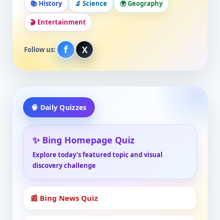
📚 History
🔬 Science
🌍 Geography
🎬 Entertainment
f
X
Follow us:
🧠 Daily Quizzes
✨ Bing Homepage Quiz
Explore today’s featured topic and visual
discovery challenge
📰 Bing News Quiz