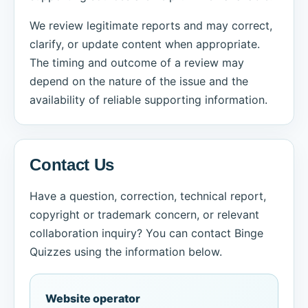
We review legitimate reports and may correct,
clarify, or update content when appropriate.
The timing and outcome of a review may
depend on the nature of the issue and the
availability of reliable supporting information.
Contact Us
Have a question, correction, technical report,
copyright or trademark concern, or relevant
collaboration inquiry? You can contact Binge
Quizzes using the information below.
Website operator