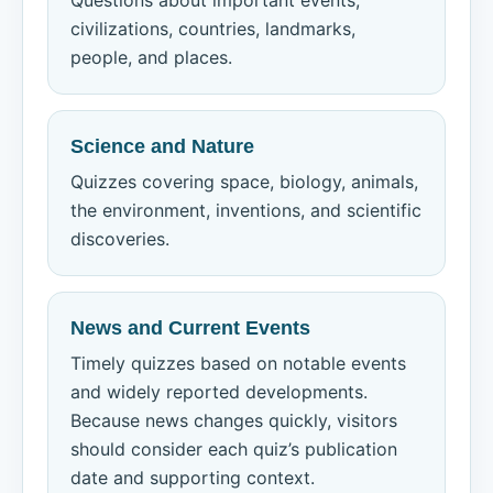
Questions about important events,
civilizations, countries, landmarks,
people, and places.
Science and Nature
Quizzes covering space, biology, animals,
the environment, inventions, and scientific
discoveries.
News and Current Events
Timely quizzes based on notable events
and widely reported developments.
Because news changes quickly, visitors
should consider each quiz’s publication
date and supporting context.