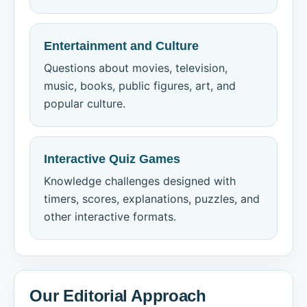
Entertainment and Culture
Questions about movies, television,
music, books, public figures, art, and
popular culture.
Interactive Quiz Games
Knowledge challenges designed with
timers, scores, explanations, puzzles, and
other interactive formats.
Our Editorial Approach