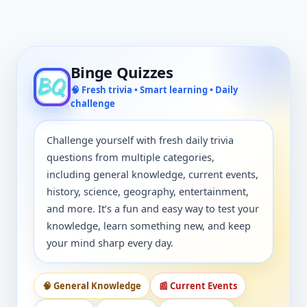
Binge Quizzes
🧠 Fresh trivia • Smart learning • Daily
challenge
Challenge yourself with fresh daily trivia
questions from multiple categories,
including general knowledge, current events,
history, science, geography, entertainment,
and more. It’s a fun and easy way to test your
knowledge, learn something new, and keep
your mind sharp every day.
🧠 General Knowledge
📰 Current Events