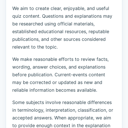
We aim to create clear, enjoyable, and useful
quiz content. Questions and explanations may
be researched using official materials,
established educational resources, reputable
publications, and other sources considered
relevant to the topic.
We make reasonable efforts to review facts,
wording, answer choices, and explanations
before publication. Current-events content
may be corrected or updated as new and
reliable information becomes available.
Some subjects involve reasonable differences
in terminology, interpretation, classification, or
accepted answers. When appropriate, we aim
to provide enough context in the explanation