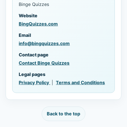
Binge Quizzes
Website
BingQuizzes.com
Email
info@bingquizzes.com
Contact page
Contact Binge Quizzes
Legal pages
Privacy Policy
|
Terms and Conditions
Back to the top