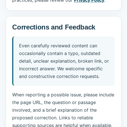
Corrections and Feedback
Even carefully reviewed content can
occasionally contain a typo, outdated
detail, unclear explanation, broken link, or
incorrect answer. We welcome specific
and constructive correction requests.
When reporting a possible issue, please include
the page URL, the question or passage
involved, and a brief explanation of the
proposed correction. Links to reliable
supporting sources are helpful when available.