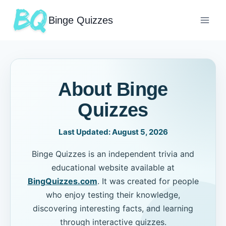
Binge Quizzes
About Binge
Quizzes
Last Updated:
August 5, 2026
Binge Quizzes is an independent trivia and
educational website available at
BingQuizzes.com
. It was created for people
who enjoy testing their knowledge,
discovering interesting facts, and learning
through interactive quizzes.