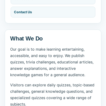
Contact Us
What We Do
Our goal is to make learning entertaining,
accessible, and easy to enjoy. We publish
quizzes, trivia challenges, educational articles,
answer explanations, and interactive
knowledge games for a general audience.
Visitors can explore daily quizzes, topic-based
challenges, general knowledge questions, and
specialized quizzes covering a wide range of
subjects.