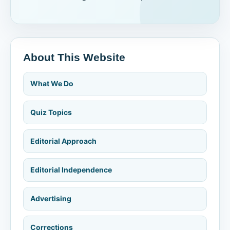
About This Website
What We Do
Quiz Topics
Editorial Approach
Editorial Independence
Advertising
Corrections