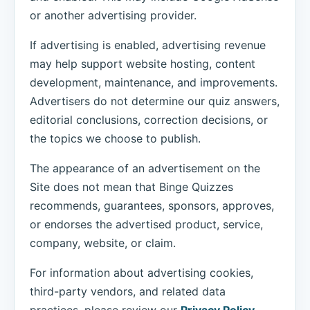
or another advertising provider.
If advertising is enabled, advertising revenue
may help support website hosting, content
development, maintenance, and improvements.
Advertisers do not determine our quiz answers,
editorial conclusions, correction decisions, or
the topics we choose to publish.
The appearance of an advertisement on the
Site does not mean that Binge Quizzes
recommends, guarantees, sponsors, approves,
or endorses the advertised product, service,
company, website, or claim.
For information about advertising cookies,
third-party vendors, and related data
practices, please review our
Privacy Policy
.