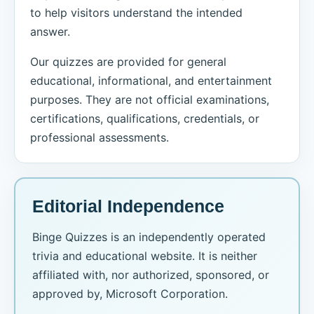
to help visitors understand the intended
answer.
Our quizzes are provided for general
educational, informational, and entertainment
purposes. They are not official examinations,
certifications, qualifications, credentials, or
professional assessments.
Editorial Independence
Binge Quizzes is an independently operated
trivia and educational website. It is neither
affiliated with, nor authorized, sponsored, or
approved by, Microsoft Corporation.