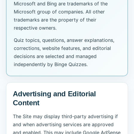
Microsoft and Bing are trademarks of the
Microsoft group of companies. All other
trademarks are the property of their
respective owners.
Quiz topics, questions, answer explanations,
corrections, website features, and editorial
decisions are selected and managed
independently by Binge Quizzes.
Advertising and Editorial
Content
The Site may display third-party advertising if
and when advertising services are approved
and enabled. This may include Google AdSense