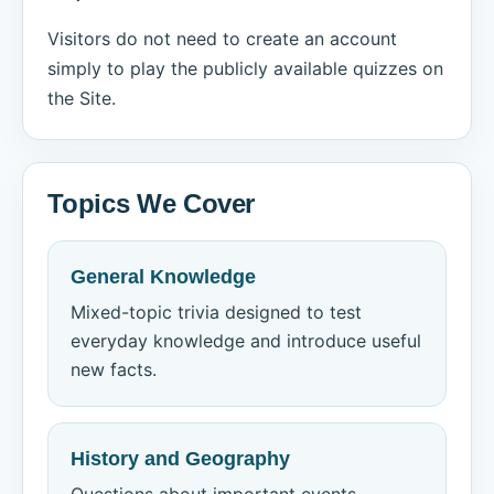
Visitors do not need to create an account
simply to play the publicly available quizzes on
the Site.
Topics We Cover
General Knowledge
Mixed-topic trivia designed to test
everyday knowledge and introduce useful
new facts.
History and Geography