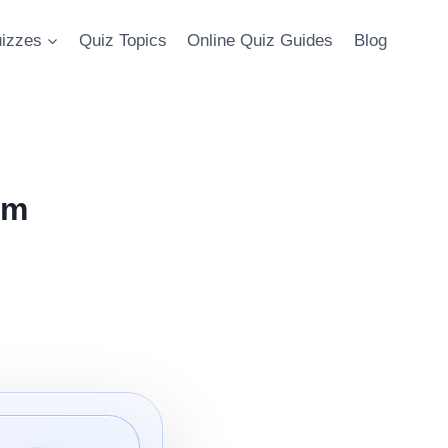
uizzes
Quiz Topics
Online Quiz Guides
Blog
om