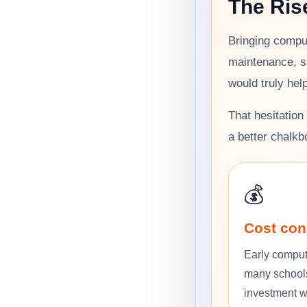
The Ris
Bringing comput
maintenance, s
would truly hel
That hesitatio
a better chalkb
💰
Cost con
Early comput
many school
investment wo