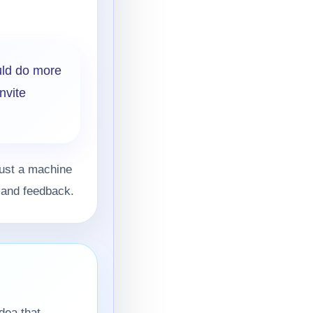
uld do more
nvite
just a machine
, and feedback.
dea that