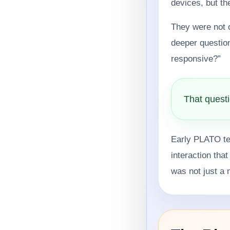
devices, but t
They were not 
deeper questio
responsive?”
That questi
Early PLATO ter
interaction tha
was not just a 