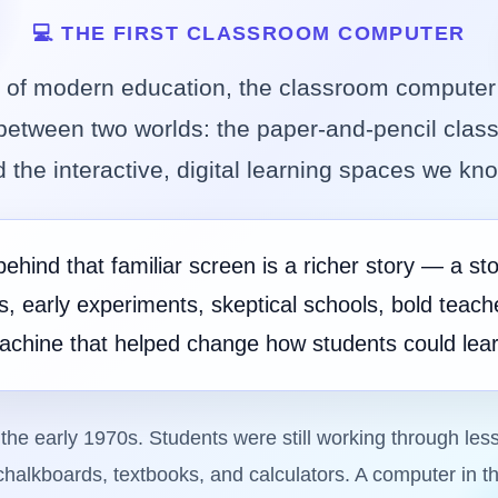
💻 THE FIRST CLASSROOM COMPUTER
ry of modern education, the classroom computer 
etween two worlds: the paper-and-pencil clas
 the interactive, digital learning spaces we kn
behind that familiar screen is a richer story — a sto
es, early experiments, skeptical schools, bold teach
achine that helped change how students could lear
the early 1970s. Students were still working through les
halkboards, textbooks, and calculators. A computer in 