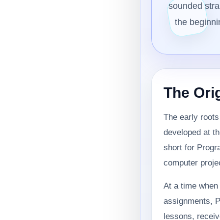
sounded stran
the beginni
The Ori
The early root
developed at th
short for Prog
computer projec
At a time when 
assignments, P
lessons, receiv