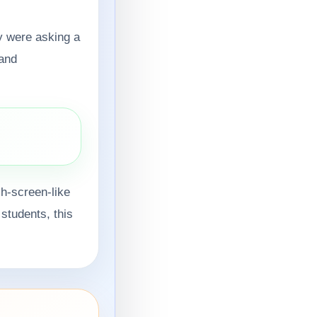
y were asking a
 and
.
ch-screen-like
 students, this