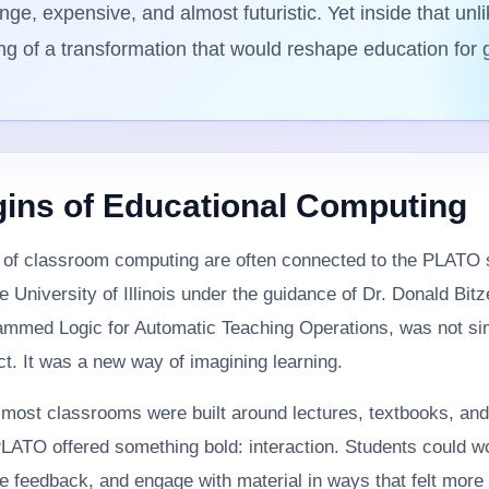
ge, expensive, and almost futuristic. Yet inside that unl
ng of a transformation that would reshape education for 
gins of Educational Computing
s of classroom computing are often connected to the PLATO
e University of Illinois under the guidance of Dr. Donald Bit
rammed Logic for Automatic Teaching Operations, was not si
t. It was a new way of imagining learning.
most classrooms were built around lectures, textbooks, and
LATO offered something bold: interaction. Students could w
e feedback, and engage with material in ways that felt more 