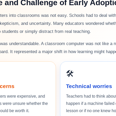
e and Challenge of Early Adopti
ers into classrooms was not easy. Schools had to deal with 
kepticism, and uncertainty. Many educators wondered whet
p students or simply distract from real teaching.
n was understandable. A classroom computer was not like a 
oard. It represented a major shift in how learning might happ
🛠️
cerns
Technical worries
ers were expensive, and
Teachers had to think abou
s were unsure whether the
happen if a machine failed 
uld be worth it.
lesson or if no one knew how 