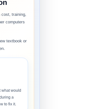
on
cost, training,
her computers
new textbook or
en.
t what would
during a
to fix it.