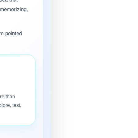
d memorizing,
em pointed
re than
lore, test,