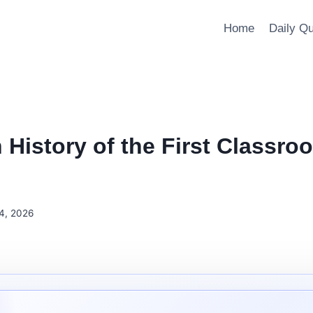
Home
Daily Q
 History of the First Classro
4, 2026