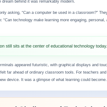
he dream behind it was remarkably modern.
only asking, “Can a computer be used in a classroom?” The
n: “Can technology make learning more engaging, personal,
on still sits at the center of educational technology today
minals appeared futuristic, with graphical displays and tou
t felt far ahead of ordinary classroom tools. For teachers and
new device. It was a glimpse of what learning could become.