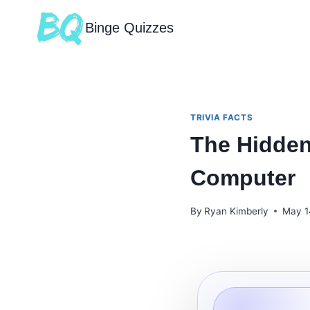
Binge Quizzes
TRIVIA FACTS
The Hidden
Computer
By
Ryan Kimberly
May 1