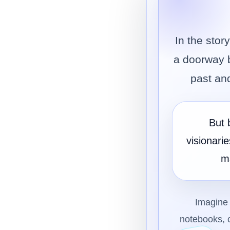
In the sto
a doorway b
past and
But 
visionari
m
Imagine 
notebooks, c