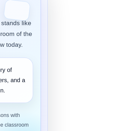
stands like
sroom of the
ow today.
ry of
ers, and a
n.
sons with
the classroom