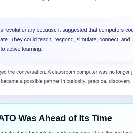
 revolutionary because it suggested that computers co
late. They could teach, respond, simulate, connect, and i
to active learning.
ged the conversation. A classroom computer was no longer 
It became a possible partner in curiosity, practice, discovery
TO Was Ahead of Its Time
imply place technology inside education. It challenged the i