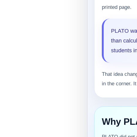
printed page.
PLATO was
than calcu
students in
That idea chan
in the corner. 
Why PLA
PLATO did not s