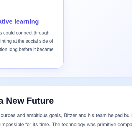
tive learning
rs could connect through
inting at the social side of
tion long before it became
a New Future
sources and ambitious goals, Bitzer and his team helped bui
t impossible for its time. The technology was primitive compa