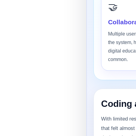
🤝
Collabora
Multiple use
the system, h
digital educa
common.
Coding 
With limited re
that felt almos