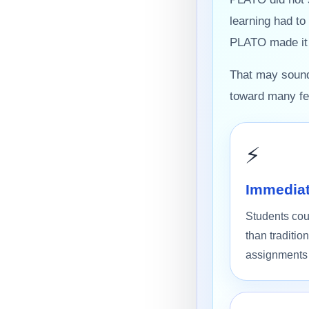
learning had to
PLATO made it p
That may sound 
toward many fea
⚡
Immediat
Students cou
than traditi
assignments