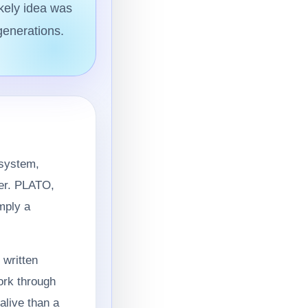
ikely idea was
generations.
 system,
zer. PLATO,
mply a
 written
ork through
alive than a