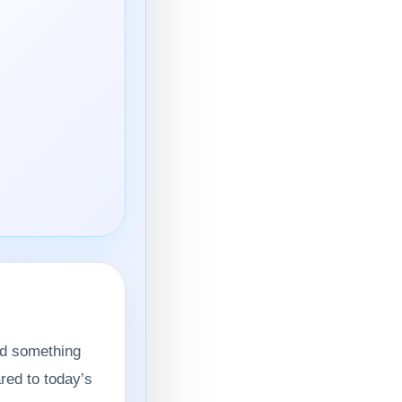
ld something
red to today’s