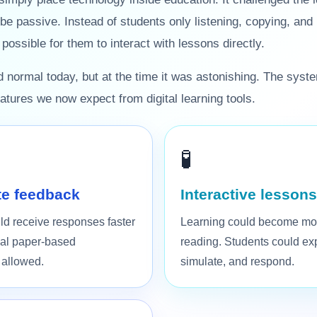
 be passive. Instead of students only listening, copying, an
ossible for them to interact with lessons directly.
normal today, but at the time it was astonishing. The syst
tures we now expect from digital learning tools.
🧪
e feedback
Interactive lessons
ld receive responses faster
Learning could become mo
onal paper-based
reading. Students could exp
 allowed.
simulate, and respond.