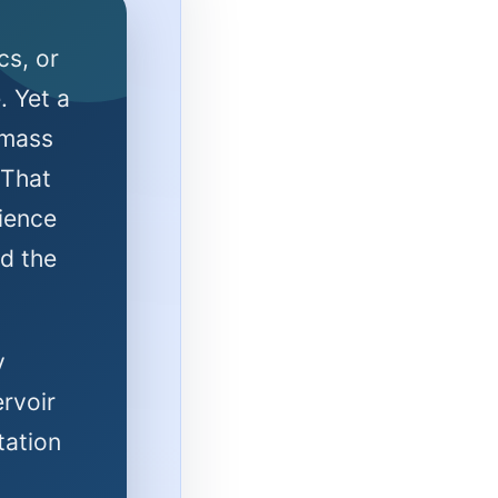
cs, or
. Yet a
 mass
 That
ience
d the
y
ervoir
tation