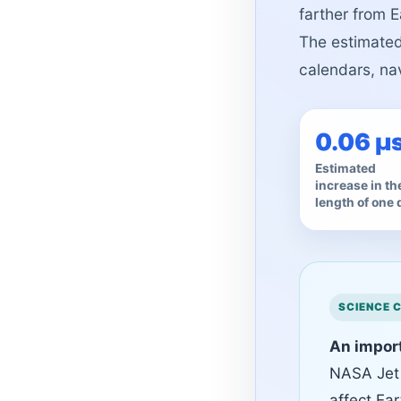
farther from E
The estimated 
calendars, na
0.06 µ
Estimated
increase in th
length of one 
An import
NASA Jet
affect Ea