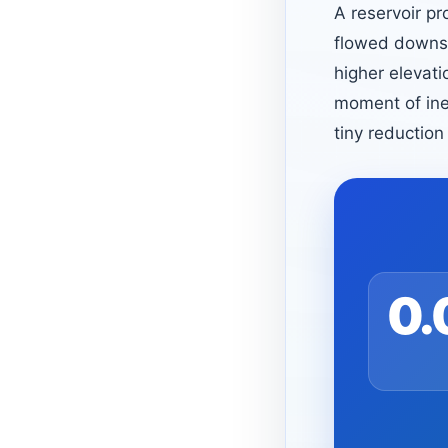
A reservoir pr
flowed downstr
higher elevati
moment of ine
tiny reduction
0