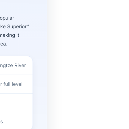
opular
ake Superior.”
making it
rea.
ngtze River
full level
ts