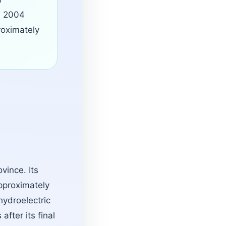
he 2004
oximately
vince. Its
pproximately
hydroelectric
fter its final