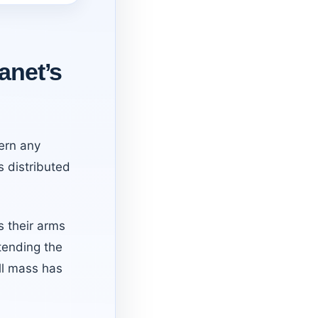
anet’s
ern any
s distributed
s their arms
tending the
ll mass has