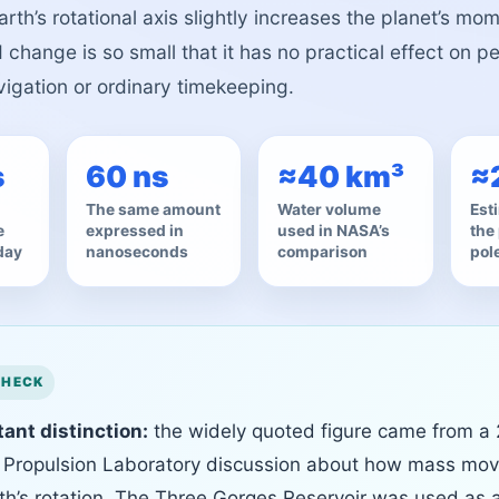
arth’s rotational axis slightly increases the planet’s mom
change is so small that it has no practical effect on p
vigation or ordinary timekeeping.
s
60 ns
≈40 km³
≈
The same amount
Water volume
Esti
e
expressed in
used in NASA’s
the 
day
nanoseconds
comparison
pol
ant distinction:
the widely quoted figure came from a
 Propulsion Laboratory discussion about how mass mo
rth’s rotation. The Three Gorges Reservoir was used as 