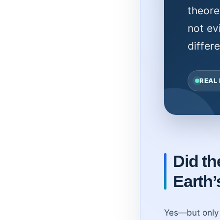
theore
not ev
differ
REAL
Did t
Earth’
Yes—but only 