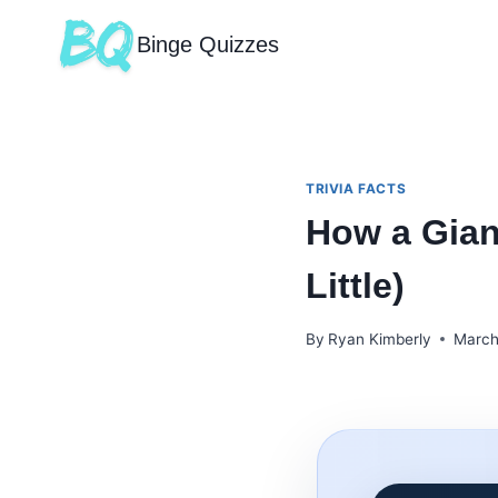
Binge Quizzes
TRIVIA FACTS
How a Gian
Little)
By
Ryan Kimberly
March