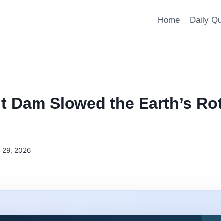
Home
Daily Q
t Dam Slowed the Earth’s Rot
 29, 2026