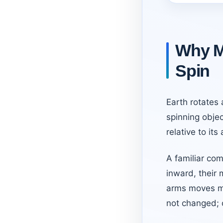
Why M
Spin
Earth rotates
spinning objec
relative to its 
A familiar com
inward, their 
arms moves ma
not changed; o