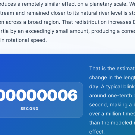
oduces a remotely similar effect on a planetary scale. W
eam and remained closer to its natural river level is st
on across a broad region. That redistribution increases E
rtia by an exceedingly small amount, producing a corre
 in rotational speed.
That is the estima
change in the leng
day. A typical blink
.00000006
around one-tenth 
second, making a b
SECOND
over a million time
than the modeled r
effect.