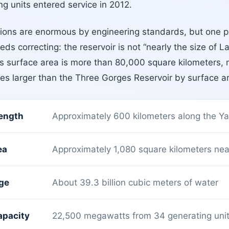
g units entered service in 2012.
ons are enormous by engineering standards, but one p
eds correcting: the reservoir is not “nearly the size of L
’s surface area is more than 80,000 square kilometers, 
mes larger than the Three Gorges Reservoir by surface a
length
Approximately 600 kilometers along the Ya
ea
Approximately 1,080 square kilometers near 
age
About 39.3 billion cubic meters of water
apacity
22,500 megawatts from 34 generating uni