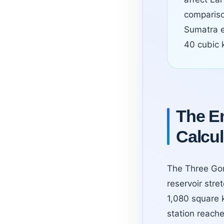
compariso
Sumatra e
40 cubic k
The En
Calcul
The Three Gor
reservoir str
1,080 square 
station reache