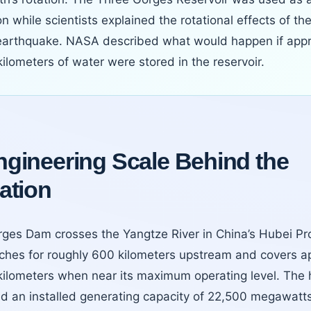
n while scientists explained the rotational effects of t
arthquake. NASA described what would happen if appr
ilometers of water were stored in the reservoir.
gineering Scale Behind the
ation
ges Dam crosses the Yangtze River in China’s Hubei Pro
etches for roughly 600 kilometers upstream and covers a
kilometers when near its maximum operating level. The 
d an installed generating capacity of 22,500 megawatts a