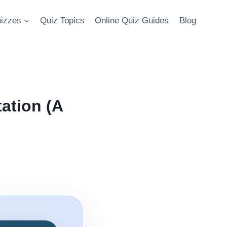
uizzes
Quiz Topics
Online Quiz Guides
Blog
ation (A