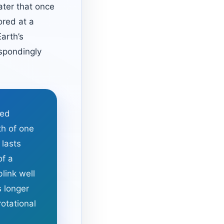
ater that once
ored at a
arth’s
spondingly
ted
th of one
 lasts
of a
link well
s longer
otational