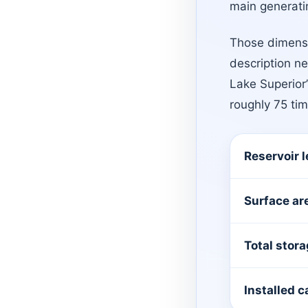
main generatin
Those dimensi
description ne
Lake Superior
roughly 75 ti
Reservoir 
Surface ar
Total stor
Installed c