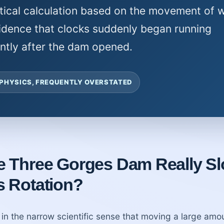
tical calculation based on the movement of w
idence that clocks suddenly began running
ently after the dam opened.
 PHYSICS, FREQUENTLY OVERSTATED
he Three Gorges Dam Really S
s Rotation?
in the narrow scientific sense that moving a large amo