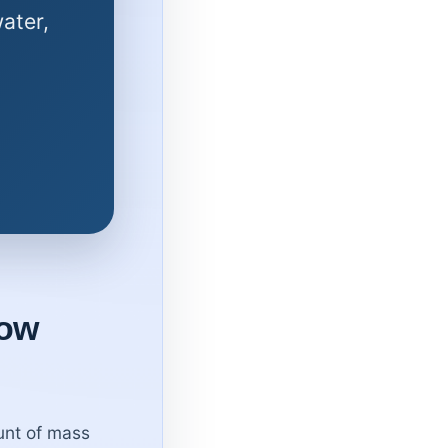
ater,
low
unt of mass