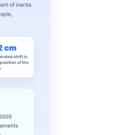
ent of inertia.
eople,
2 cm
mated shift in
position of the
e
 2005
vements
a