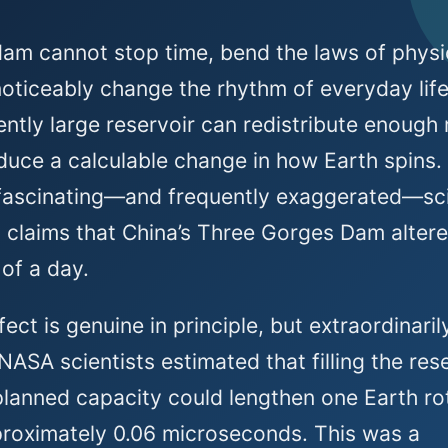
dam cannot stop time, bend the laws of physi
noticeably change the rhythm of everyday life
iently large reservoir can redistribute enough
duce a calculable change in how Earth spins.
 fascinating—and frequently exaggerated—sc
 claims that China’s Three Gorges Dam altere
 of a day.
fect is genuine in principle, but extraordinaril
 NASA scientists estimated that filling the res
 planned capacity could lengthen one Earth ro
roximately 0.06 microseconds. This was a