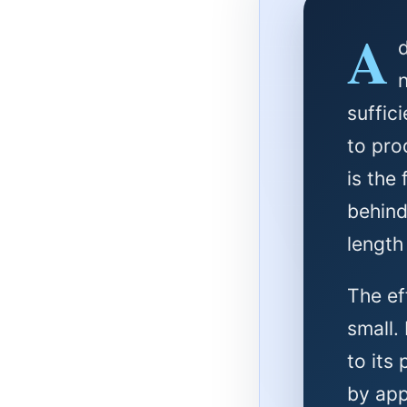
A
suffic
to pro
is the
behind
length
The ef
small.
to its
by app