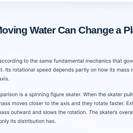
oving Water Can Change a Pl
 according to the same fundamental mechanics that gov
t. Its rotational speed depends partly on how its mass i
axis.
parison is a spinning figure skater. When the skater pull
mass moves closer to the axis and they rotate faster. Ex
ss outward and slows the rotation. The skater’s overa
nly its distribution has.