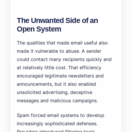
The Unwanted Side of an
Open System
The qualities that made email useful also
made it vulnerable to abuse. A sender
could contact many recipients quickly and
at relatively little cost. That efficiency
encouraged legitimate newsletters and
announcements, but it also enabled
unsolicited advertising, deceptive
messages and malicious campaigns.
Spam forced email systems to develop
increasingly sophisticated defenses.
Providers introduced filtering tools,