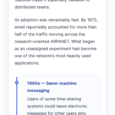
distributed teams.
Its adoption was remarkably fast. By 1973,
email reportedly accounted for more than
half of the traffic moving across the
research-oriented ARPANET. What began
as an unassigned experiment had become
one of the network’s most heavily used
applications.
1960s — Same-machine
messaging
Users of some time-sharing
systems could leave electronic
messages for other users who