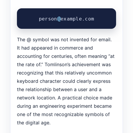
@
person
example.com
The @ symbol was not invented for email.
It had appeared in commerce and
accounting for centuries, often meaning “at
the rate of.” Tomlinson’s achievement was
recognizing that this relatively uncommon
keyboard character could clearly express
the relationship between a user and a
network location. A practical choice made
during an engineering experiment became
one of the most recognizable symbols of
the digital age.