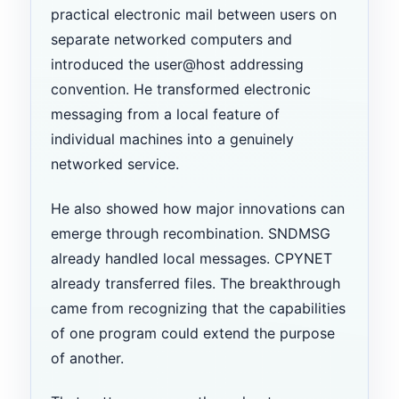
practical electronic mail between users on
separate networked computers and
introduced the user@host addressing
convention. He transformed electronic
messaging from a local feature of
individual machines into a genuinely
networked service.
He also showed how major innovations can
emerge through recombination. SNDMSG
already handled local messages. CPYNET
already transferred files. The breakthrough
came from recognizing that the capabilities
of one program could extend the purpose
of another.