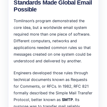
Standards Made Global Email
Possible
Tomlinson’s program demonstrated the
core idea, but a worldwide email system
required more than one piece of software.
Different computers, networks and
applications needed common rules so that
messages created on one system could be
understood and delivered by another.
Engineers developed those rules through
technical documents known as Requests
for Comments, or RFCs. In 1982, RFC 821
formally described the Simple Mail Transfer
Protocol, better known as
SMTP
. Its
purpose was to transfer mail reliably