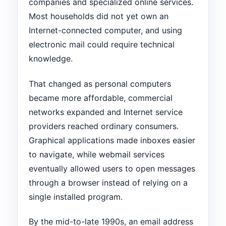
companies and specialized online services.
Most households did not yet own an
Internet-connected computer, and using
electronic mail could require technical
knowledge.
That changed as personal computers
became more affordable, commercial
networks expanded and Internet service
providers reached ordinary consumers.
Graphical applications made inboxes easier
to navigate, while webmail services
eventually allowed users to open messages
through a browser instead of relying on a
single installed program.
By the mid-to-late 1990s, an email address