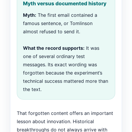
Myth versus documented history
Myth:
The first email contained a
famous sentence, or Tomlinson
almost refused to send it.
What the record supports:
It was
one of several ordinary test
messages. Its exact wording was
forgotten because the experiment’s
technical success mattered more than
the text.
That forgotten content offers an important
lesson about innovation. Historical
breakthroughs do not always arrive with