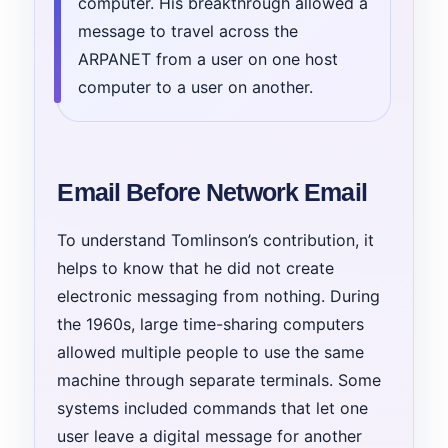
computer. His breakthrough allowed a
message to travel across the
ARPANET from a user on one host
computer to a user on another.
Email Before Network Email
To understand Tomlinson’s contribution, it
helps to know that he did not create
electronic messaging from nothing. During
the 1960s, large time-sharing computers
allowed multiple people to use the same
machine through separate terminals. Some
systems included commands that let one
user leave a digital message for another