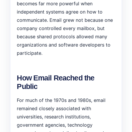
becomes far more powerful when
independent systems agree on how to
communicate. Email grew not because one
company controlled every mailbox, but
because shared protocols allowed many
organizations and software developers to
participate.
How Email Reached the
Public
For much of the 1970s and 1980s, email
remained closely associated with
universities, research institutions,
government agencies, technology