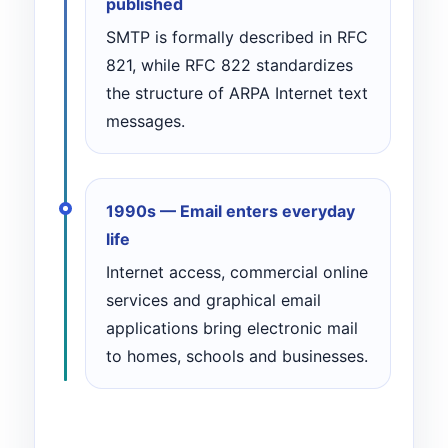
published
SMTP is formally described in RFC
821, while RFC 822 standardizes
the structure of ARPA Internet text
messages.
1990s — Email enters everyday
life
Internet access, commercial online
services and graphical email
applications bring electronic mail
to homes, schools and businesses.