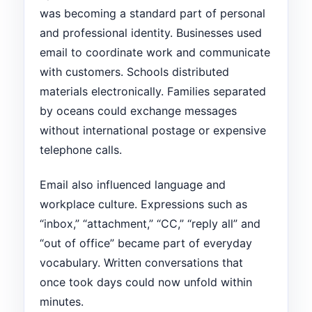
was becoming a standard part of personal
and professional identity. Businesses used
email to coordinate work and communicate
with customers. Schools distributed
materials electronically. Families separated
by oceans could exchange messages
without international postage or expensive
telephone calls.
Email also influenced language and
workplace culture. Expressions such as
“inbox,” “attachment,” “CC,” “reply all” and
“out of office” became part of everyday
vocabulary. Written conversations that
once took days could now unfold within
minutes.