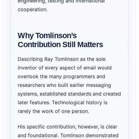
engineering, testing and international
cooperation.
Why Tomlinson’s
Contribution Still Matters
Describing Ray Tomlinson as the sole
inventor of every aspect of email would
overlook the many programmers and
researchers who built earlier messaging
systems, established standards and created
later features. Technological history is
rarely the work of one person.
His specific contribution, however, is clear
and foundational. Tomlinson demonstrated