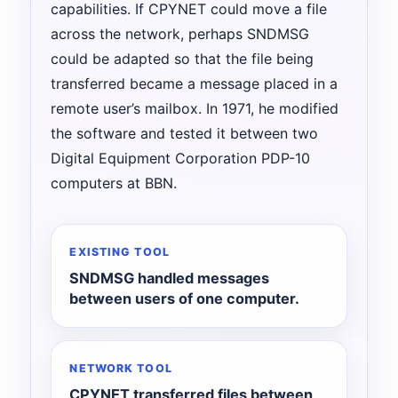
capabilities. If CPYNET could move a file
across the network, perhaps SNDMSG
could be adapted so that the file being
transferred became a message placed in a
remote user’s mailbox. In 1971, he modified
the software and tested it between two
Digital Equipment Corporation PDP-10
computers at BBN.
EXISTING TOOL
SNDMSG handled messages
between users of one computer.
NETWORK TOOL
CPYNET transferred files between