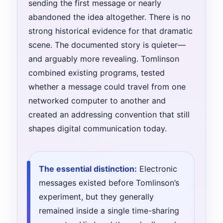
sending the first message or nearly
abandoned the idea altogether. There is no
strong historical evidence for that dramatic
scene. The documented story is quieter—
and arguably more revealing. Tomlinson
combined existing programs, tested
whether a message could travel from one
networked computer to another and
created an addressing convention that still
shapes digital communication today.
The essential distinction:
Electronic
messages existed before Tomlinson’s
experiment, but they generally
remained inside a single time-sharing