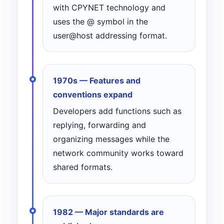
with CPYNET technology and
uses the @ symbol in the
user@host addressing format.
1970s — Features and
conventions expand
Developers add functions such as
replying, forwarding and
organizing messages while the
network community works toward
shared formats.
1982 — Major standards are