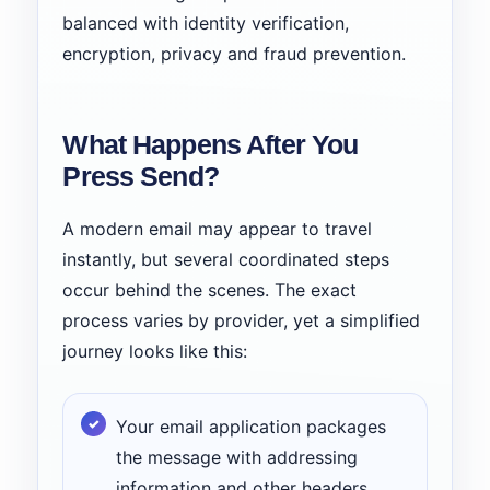
balanced with identity verification,
encryption, privacy and fraud prevention.
What Happens After You
Press Send?
A modern email may appear to travel
instantly, but several coordinated steps
occur behind the scenes. The exact
process varies by provider, yet a simplified
journey looks like this:
Your email application packages
the message with addressing
information and other headers.