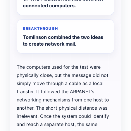
connected computers.
BREAKTHROUGH
Tomlinson combined the two ideas
to create network mail.
The computers used for the test were
physically close, but the message did not
simply move through a cable as a local
transfer. It followed the ARPANET’s
networking mechanisms from one host to
another. The short physical distance was
irrelevant. Once the system could identify
and reach a separate host, the same