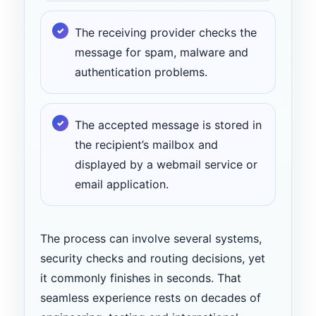
The receiving provider checks the
message for spam, malware and
authentication problems.
The accepted message is stored in
the recipient’s mailbox and
displayed by a webmail service or
email application.
The process can involve several systems,
security checks and routing decisions, yet
it commonly finishes in seconds. That
seamless experience rests on decades of