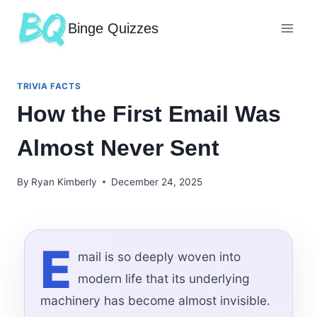
Binge Quizzes
TRIVIA FACTS
How the First Email Was
Almost Never Sent
By
Ryan Kimberly
December 24, 2025
E
mail is so deeply woven into
modern life that its underlying
machinery has become almost invisible.