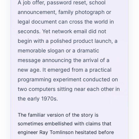
A job offer, password reset, school
announcement, family photograph or
legal document can cross the world in
seconds. Yet network email did not
begin with a polished product launch, a
memorable slogan or a dramatic
message announcing the arrival of a
new age. It emerged from a practical
programming experiment conducted on
two computers sitting near each other in
the early 1970s.
The familiar version of the story is
sometimes embellished with claims that
engineer Ray Tomlinson hesitated before