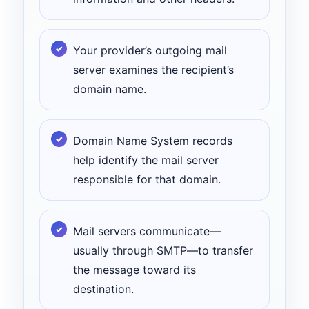
Your provider’s outgoing mail
server examines the recipient’s
domain name.
Domain Name System records
help identify the mail server
responsible for that domain.
Mail servers communicate—
usually through SMTP—to transfer
the message toward its
destination.