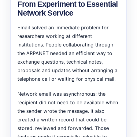
From Experiment to Essential
Network Service
Email solved an immediate problem for
researchers working at different
institutions. People collaborating through
the ARPANET needed an efficient way to
exchange questions, technical notes,
proposals and updates without arranging a
telephone call or waiting for physical mail.
Network email was asynchronous: the
recipient did not need to be available when
the sender wrote the message. It also
created a written record that could be
stored, reviewed and forwarded. Those
features made it especially valuable to