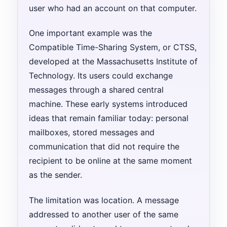
user who had an account on that computer.
One important example was the
Compatible Time-Sharing System, or CTSS,
developed at the Massachusetts Institute of
Technology. Its users could exchange
messages through a shared central
machine. These early systems introduced
ideas that remain familiar today: personal
mailboxes, stored messages and
communication that did not require the
recipient to be online at the same moment
as the sender.
The limitation was location. A message
addressed to another user of the same