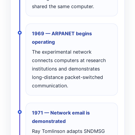
shared the same computer.
1969 — ARPANET begins
operating
The experimental network
connects computers at research
institutions and demonstrates
long-distance packet-switched
communication.
1971 — Network email is
demonstrated
Ray Tomlinson adapts SNDMSG