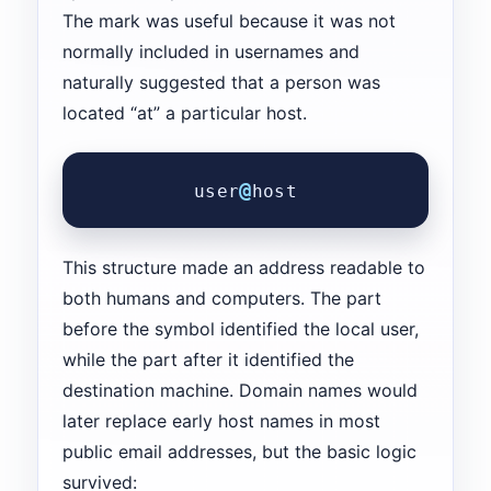
The mark was useful because it was not
normally included in usernames and
naturally suggested that a person was
located “at” a particular host.
@
user
host
This structure made an address readable to
both humans and computers. The part
before the symbol identified the local user,
while the part after it identified the
destination machine. Domain names would
later replace early host names in most
public email addresses, but the basic logic
survived: