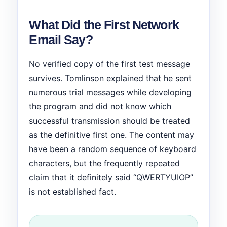
What Did the First Network
Email Say?
No verified copy of the first test message
survives. Tomlinson explained that he sent
numerous trial messages while developing
the program and did not know which
successful transmission should be treated
as the definitive first one. The content may
have been a random sequence of keyboard
characters, but the frequently repeated
claim that it definitely said “QWERTYUIOP”
is not established fact.