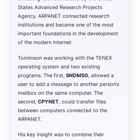
States Advanced Research Projects
Agency. ARPANET connected research
institutions and became one of the most
important foundations in the development
of the modern Internet.
Tomlinson was working with the TENEX
operating system and two existing
programs. The first,
SNDMSG
, allowed a
user to add a message to another person’s
mailbox on the same computer. The
second,
CPYNET
, could transfer files
between computers connected to the
ARPANET.
His key insight was to combine their