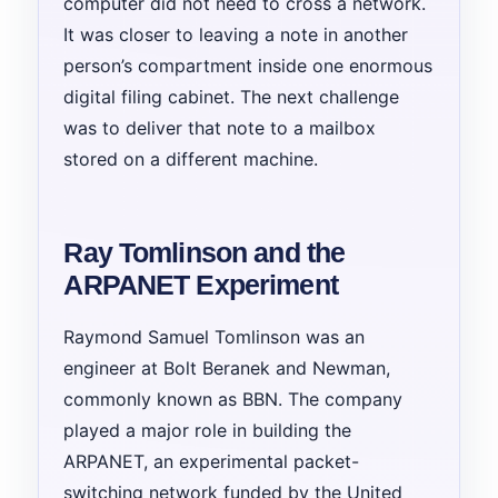
computer did not need to cross a network.
It was closer to leaving a note in another
person’s compartment inside one enormous
digital filing cabinet. The next challenge
was to deliver that note to a mailbox
stored on a different machine.
Ray Tomlinson and the
ARPANET Experiment
Raymond Samuel Tomlinson was an
engineer at Bolt Beranek and Newman,
commonly known as BBN. The company
played a major role in building the
ARPANET, an experimental packet-
switching network funded by the United