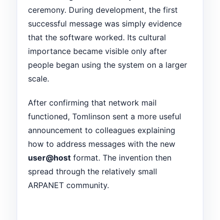
ceremony. During development, the first
successful message was simply evidence
that the software worked. Its cultural
importance became visible only after
people began using the system on a larger
scale.
After confirming that network mail
functioned, Tomlinson sent a more useful
announcement to colleagues explaining
how to address messages with the new
user@host
format. The invention then
spread through the relatively small
ARPANET community.