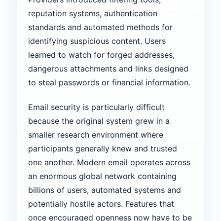
reputation systems, authentication
standards and automated methods for
identifying suspicious content. Users
learned to watch for forged addresses,
dangerous attachments and links designed
to steal passwords or financial information.
Email security is particularly difficult
because the original system grew in a
smaller research environment where
participants generally knew and trusted
one another. Modern email operates across
an enormous global network containing
billions of users, automated systems and
potentially hostile actors. Features that
once encouraged openness now have to be