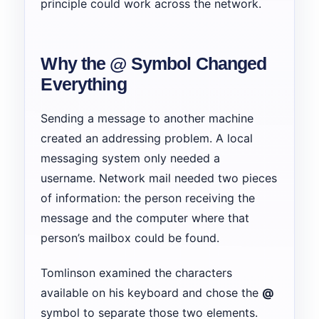
principle could work across the network.
Why the @ Symbol Changed
Everything
Sending a message to another machine
created an addressing problem. A local
messaging system only needed a
username. Network mail needed two pieces
of information: the person receiving the
message and the computer where that
person’s mailbox could be found.
Tomlinson examined the characters
available on his keyboard and chose the
@
symbol to separate those two elements.