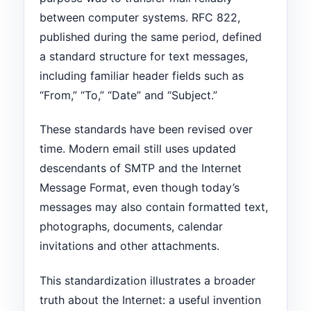
between computer systems. RFC 822,
published during the same period, defined
a standard structure for text messages,
including familiar header fields such as
“From,” “To,” “Date” and “Subject.”
These standards have been revised over
time. Modern email still uses updated
descendants of SMTP and the Internet
Message Format, even though today’s
messages may also contain formatted text,
photographs, documents, calendar
invitations and other attachments.
This standardization illustrates a broader
truth about the Internet: a useful invention