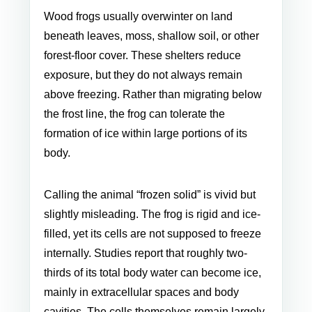
Wood frogs usually overwinter on land
beneath leaves, moss, shallow soil, or other
forest-floor cover. These shelters reduce
exposure, but they do not always remain
above freezing. Rather than migrating below
the frost line, the frog can tolerate the
formation of ice within large portions of its
body.
Calling the animal “frozen solid” is vivid but
slightly misleading. The frog is rigid and ice-
filled, yet its cells are not supposed to freeze
internally. Studies report that roughly two-
thirds of its total body water can become ice,
mainly in extracellular spaces and body
cavities. The cells themselves remain largely