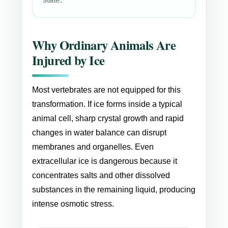
Why Ordinary Animals Are
Injured by Ice
Most vertebrates are not equipped for this
transformation. If ice forms inside a typical
animal cell, sharp crystal growth and rapid
changes in water balance can disrupt
membranes and organelles. Even
extracellular ice is dangerous because it
concentrates salts and other dissolved
substances in the remaining liquid, producing
intense osmotic stress.