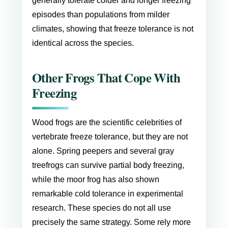
generally tolerate colder and longer freezing
episodes than populations from milder
climates, showing that freeze tolerance is not
identical across the species.
Other Frogs That Cope With
Freezing
Wood frogs are the scientific celebrities of
vertebrate freeze tolerance, but they are not
alone. Spring peepers and several gray
treefrogs can survive partial body freezing,
while the moor frog has also shown
remarkable cold tolerance in experimental
research. These species do not all use
precisely the same strategy. Some rely more