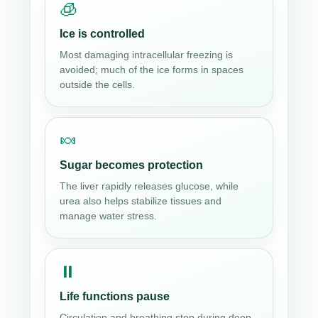
🧊
Ice is controlled
Most damaging intracellular freezing is
avoided; much of the ice forms in spaces
outside the cells.
🍬
Sugar becomes protection
The liver rapidly releases glucose, while
urea also helps stabilize tissues and
manage water stress.
⏸
Life functions pause
Circulation and breathing stop during deep