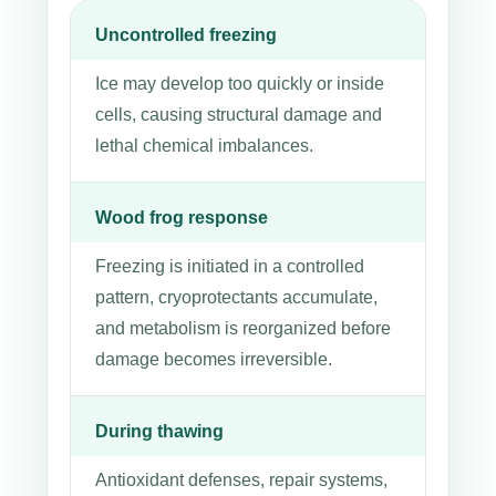
Uncontrolled freezing
Ice may develop too quickly or inside
cells, causing structural damage and
lethal chemical imbalances.
Wood frog response
Freezing is initiated in a controlled
pattern, cryoprotectants accumulate,
and metabolism is reorganized before
damage becomes irreversible.
During thawing
Antioxidant defenses, repair systems,