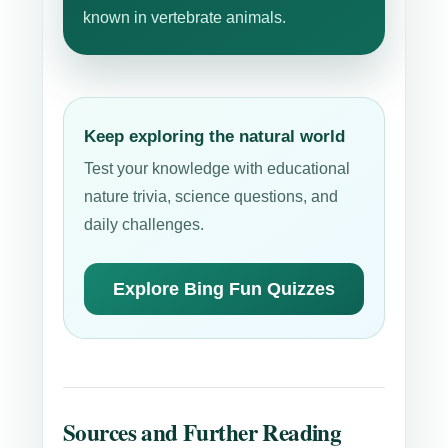
known in vertebrate animals.
Keep exploring the natural world
Test your knowledge with educational
nature trivia, science questions, and
daily challenges.
Explore Bing Fun Quizzes
Sources and Further Reading