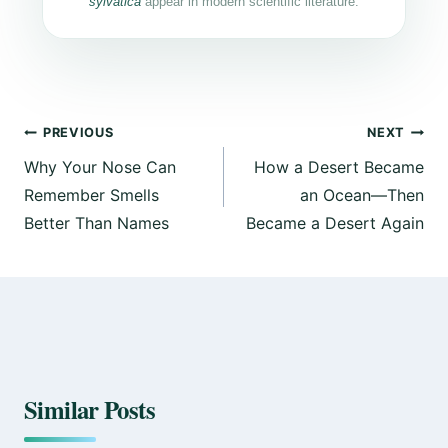
sylvatica
appear in modern scientific literature.
PREVIOUS
NEXT
Why Your Nose Can
How a Desert Became
Remember Smells
an Ocean—Then
Better Than Names
Became a Desert Again
Similar Posts