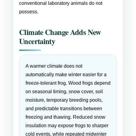
conventional laboratory animals do not
possess.
Climate Change Adds New
Uncertainty
A warmer climate does not
automatically make winter easier for a
freeze-tolerant frog. Wood frogs depend
on seasonal timing, snow cover, soil
moisture, temporary breeding pools,
and predictable transitions between
freezing and thawing. Reduced snow
insulation may expose frogs to sharper
cold events, while repeated midwinter