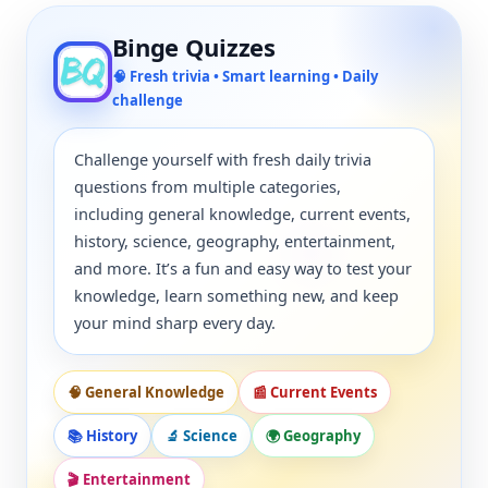
Binge Quizzes
🧠 Fresh trivia • Smart learning • Daily
challenge
Challenge yourself with fresh daily trivia
questions from multiple categories,
including general knowledge, current events,
history, science, geography, entertainment,
and more. It’s a fun and easy way to test your
knowledge, learn something new, and keep
your mind sharp every day.
🧠 General Knowledge
📰 Current Events
📚 History
🔬 Science
🌍 Geography
🎬 Entertainment