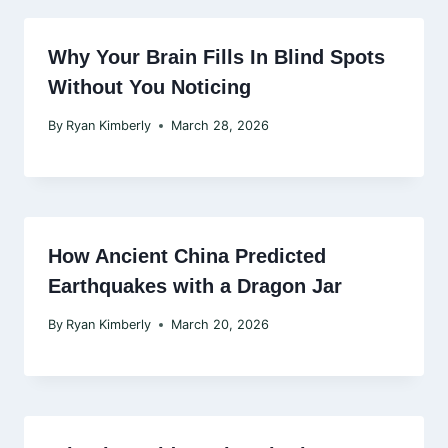
Why Your Brain Fills In Blind Spots
Without You Noticing
By
Ryan Kimberly
March 28, 2026
How Ancient China Predicted
Earthquakes with a Dragon Jar
By
Ryan Kimberly
March 20, 2026