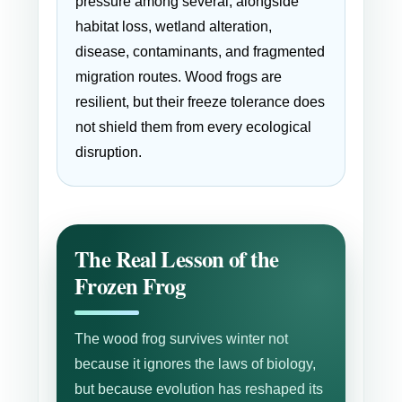
pressure among several, alongside
habitat loss, wetland alteration,
disease, contaminants, and fragmented
migration routes. Wood frogs are
resilient, but their freeze tolerance does
not shield them from every ecological
disruption.
The Real Lesson of the
Frozen Frog
The wood frog survives winter not
because it ignores the laws of biology,
but because evolution has reshaped its