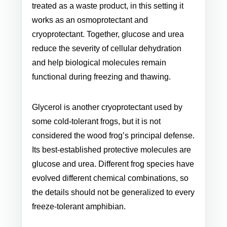
treated as a waste product, in this setting it
works as an osmoprotectant and
cryoprotectant. Together, glucose and urea
reduce the severity of cellular dehydration
and help biological molecules remain
functional during freezing and thawing.
Glycerol is another cryoprotectant used by
some cold-tolerant frogs, but it is not
considered the wood frog’s principal defense.
Its best-established protective molecules are
glucose and urea. Different frog species have
evolved different chemical combinations, so
the details should not be generalized to every
freeze-tolerant amphibian.