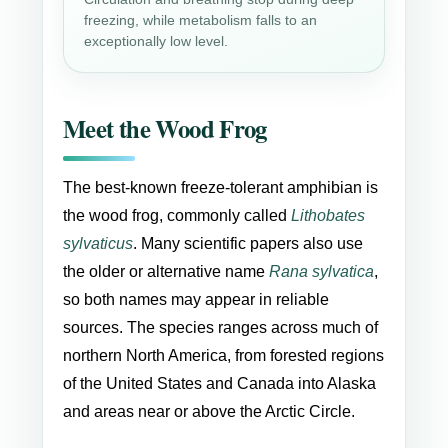
freezing, while metabolism falls to an
exceptionally low level.
Meet the Wood Frog
The best-known freeze-tolerant amphibian is
the wood frog, commonly called
Lithobates
sylvaticus
. Many scientific papers also use
the older or alternative name
Rana sylvatica
,
so both names may appear in reliable
sources. The species ranges across much of
northern North America, from forested regions
of the United States and Canada into Alaska
and areas near or above the Arctic Circle.