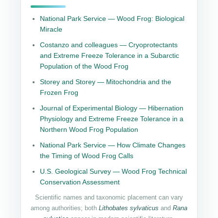
National Park Service — Wood Frog: Biological
Miracle
Costanzo and colleagues — Cryoprotectants
and Extreme Freeze Tolerance in a Subarctic
Population of the Wood Frog
Storey and Storey — Mitochondria and the
Frozen Frog
Journal of Experimental Biology — Hibernation
Physiology and Extreme Freeze Tolerance in a
Northern Wood Frog Population
National Park Service — How Climate Changes
the Timing of Wood Frog Calls
U.S. Geological Survey — Wood Frog Technical
Conservation Assessment
Scientific names and taxonomic placement can vary
among authorities; both
Lithobates sylvaticus
and
Rana