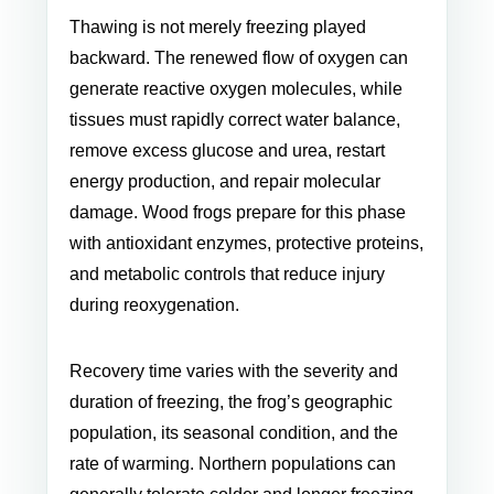
Thawing is not merely freezing played
backward. The renewed flow of oxygen can
generate reactive oxygen molecules, while
tissues must rapidly correct water balance,
remove excess glucose and urea, restart
energy production, and repair molecular
damage. Wood frogs prepare for this phase
with antioxidant enzymes, protective proteins,
and metabolic controls that reduce injury
during reoxygenation.
Recovery time varies with the severity and
duration of freezing, the frog’s geographic
population, its seasonal condition, and the
rate of warming. Northern populations can