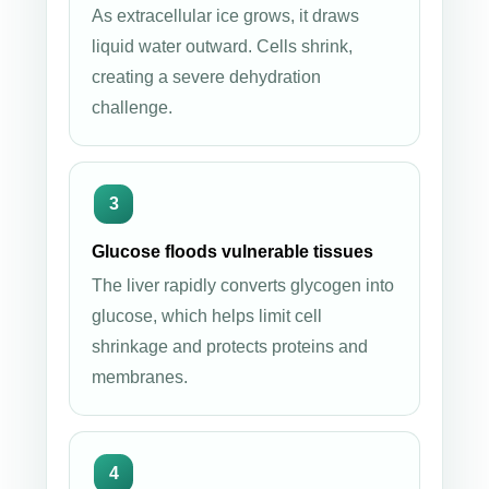
As extracellular ice grows, it draws
liquid water outward. Cells shrink,
creating a severe dehydration
challenge.
Glucose floods vulnerable tissues
The liver rapidly converts glycogen into
glucose, which helps limit cell
shrinkage and protects proteins and
membranes.