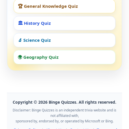
🏆 General Knowledge Quiz
🏛️ History Quiz
🔬 Science Quiz
🌍 Geography Quiz
Copyright © 2026 Binge Quizzes. All rights reserved.
Disclaimer: Binge Quizzes is an independent trivia website and is
not affiliated with,
sponsored by, endorsed by, or operated by Microsoft or Bing.