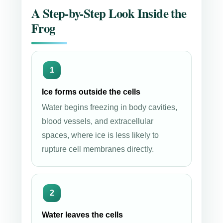
A Step-by-Step Look Inside the
Frog
Ice forms outside the cells
Water begins freezing in body cavities,
blood vessels, and extracellular
spaces, where ice is less likely to
rupture cell membranes directly.
Water leaves the cells