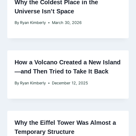
Why the Coldest Place in the
Universe Isn’t Space
By
Ryan Kimberly
March 30, 2026
How a Volcano Created a New Island
—and Then Tried to Take It Back
By
Ryan Kimberly
December 12, 2025
Why the Eiffel Tower Was Almost a
Temporary Structure