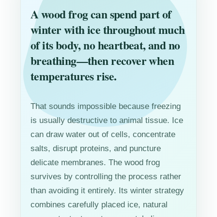
A wood frog can spend part of
winter with ice throughout much
of its body, no heartbeat, and no
breathing—then recover when
temperatures rise.
That sounds impossible because freezing
is usually destructive to animal tissue. Ice
can draw water out of cells, concentrate
salts, disrupt proteins, and puncture
delicate membranes. The wood frog
survives by controlling the process rather
than avoiding it entirely. Its winter strategy
combines carefully placed ice, natural