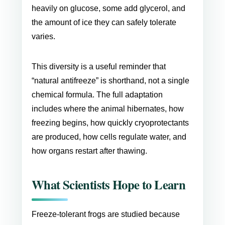
heavily on glucose, some add glycerol, and
the amount of ice they can safely tolerate
varies.
This diversity is a useful reminder that
“natural antifreeze” is shorthand, not a single
chemical formula. The full adaptation
includes where the animal hibernates, how
freezing begins, how quickly cryoprotectants
are produced, how cells regulate water, and
how organs restart after thawing.
What Scientists Hope to Learn
Freeze-tolerant frogs are studied because