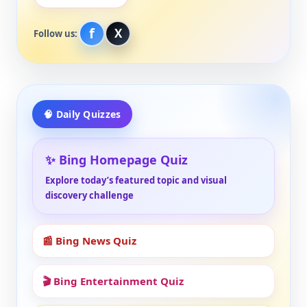
f
X
Follow us:
🧠 Daily Quizzes
✨ Bing Homepage Quiz
Explore today’s featured topic and visual
discovery challenge
📰 Bing News Quiz
🎬 Bing Entertainment Quiz