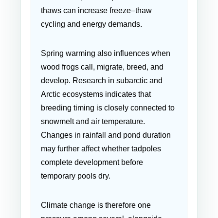
thaws can increase freeze–thaw
cycling and energy demands.
Spring warming also influences when
wood frogs call, migrate, breed, and
develop. Research in subarctic and
Arctic ecosystems indicates that
breeding timing is closely connected to
snowmelt and air temperature.
Changes in rainfall and pond duration
may further affect whether tadpoles
complete development before
temporary pools dry.
Climate change is therefore one