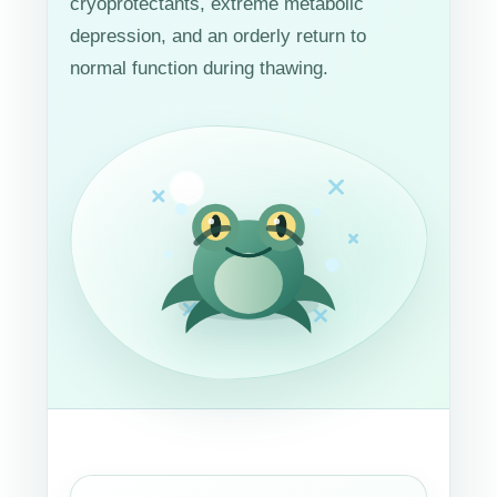
cryoprotectants, extreme metabolic
depression, and an orderly return to
normal function during thawing.