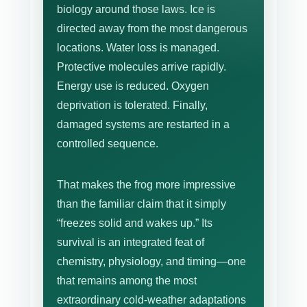
biology around those laws. Ice is
directed away from the most dangerous
locations. Water loss is managed.
Protective molecules arrive rapidly.
Energy use is reduced. Oxygen
deprivation is tolerated. Finally,
damaged systems are restarted in a
controlled sequence.
That makes the frog more impressive
than the familiar claim that it simply
“freezes solid and wakes up.” Its
survival is an integrated feat of
chemistry, physiology, and timing—one
that remains among the most
extraordinary cold-weather adaptations