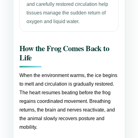
and carefully restored circulation help
tissues manage the sudden return of
oxygen and liquid water.
How the Frog Comes Back to
Life
When the environment warms, the ice begins
to melt and circulation is gradually restored.
The heart resumes beating before the frog
regains coordinated movement. Breathing
returns, the brain and nerves reactivate, and
the animal slowly recovers posture and
mobility.