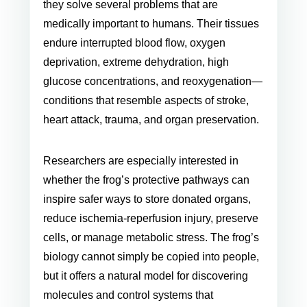
they solve several problems that are
medically important to humans. Their tissues
endure interrupted blood flow, oxygen
deprivation, extreme dehydration, high
glucose concentrations, and reoxygenation—
conditions that resemble aspects of stroke,
heart attack, trauma, and organ preservation.
Researchers are especially interested in
whether the frog’s protective pathways can
inspire safer ways to store donated organs,
reduce ischemia-reperfusion injury, preserve
cells, or manage metabolic stress. The frog’s
biology cannot simply be copied into people,
but it offers a natural model for discovering
molecules and control systems that