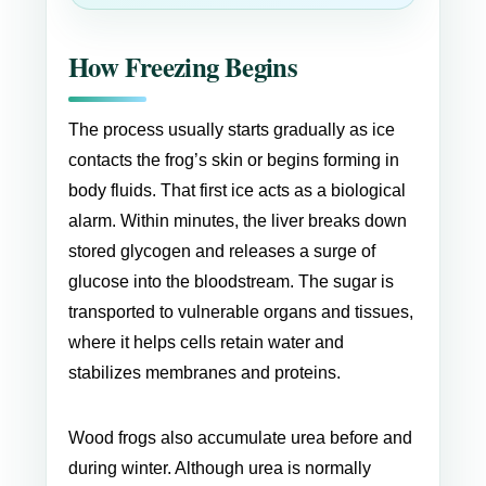
How Freezing Begins
The process usually starts gradually as ice
contacts the frog’s skin or begins forming in
body fluids. That first ice acts as a biological
alarm. Within minutes, the liver breaks down
stored glycogen and releases a surge of
glucose into the bloodstream. The sugar is
transported to vulnerable organs and tissues,
where it helps cells retain water and
stabilizes membranes and proteins.
Wood frogs also accumulate urea before and
during winter. Although urea is normally