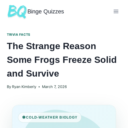
Binge Quizzes
TRIVIA FACTS
The Strange Reason
Some Frogs Freeze Solid
and Survive
By
Ryan Kimberly
March 7, 2026
COLD-WEATHER BIOLOGY