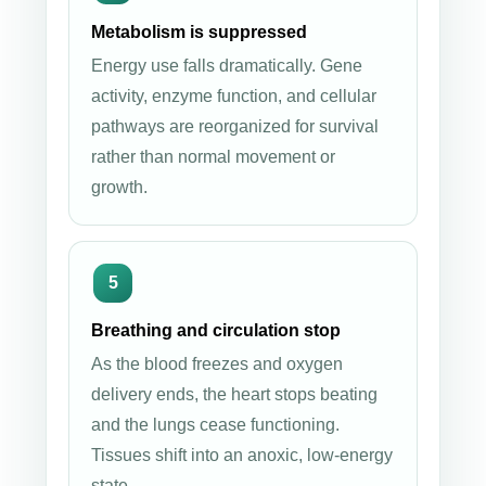
Metabolism is suppressed
Energy use falls dramatically. Gene
activity, enzyme function, and cellular
pathways are reorganized for survival
rather than normal movement or
growth.
Breathing and circulation stop
As the blood freezes and oxygen
delivery ends, the heart stops beating
and the lungs cease functioning.
Tissues shift into an anoxic, low-energy
state.