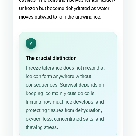
unfrozen but become dehydrated as water
moves outward to join the growing ice.
The crucial distinction
Freeze tolerance does not mean that
ice can form anywhere without
consequences. Survival depends on
keeping ice mainly outside cells,
limiting how much ice develops, and
protecting tissues from dehydration,
oxygen loss, concentrated salts, and
thawing stress.