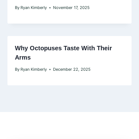
By
Ryan Kimberly
November 17, 2025
Why Octopuses Taste With Their
Arms
By
Ryan Kimberly
December 22, 2025