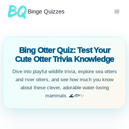
Binge Quizzes
Bing Otter Quiz: Test Your
Cute Otter Trivia Knowledge
Dive into playful wildlife trivia, explore sea otters
and river otters, and see how much you know
about these clever, adorable water-loving
mammals. 🌊🐟✨