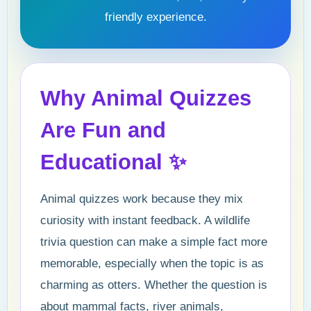
friendly experience.
Why Animal Quizzes
Are Fun and
Educational ✨
Animal quizzes work because they mix
curiosity with instant feedback. A wildlife
trivia question can make a simple fact more
memorable, especially when the topic is as
charming as otters. Whether the question is
about mammal facts, river animals,