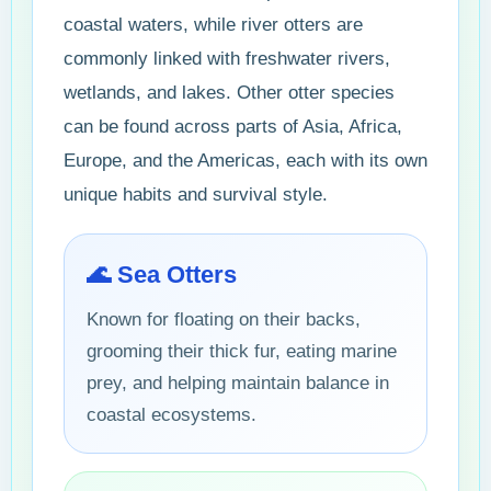
coastal waters, while river otters are
commonly linked with freshwater rivers,
wetlands, and lakes. Other otter species
can be found across parts of Asia, Africa,
Europe, and the Americas, each with its own
unique habits and survival style.
🌊 Sea Otters
Known for floating on their backs,
grooming their thick fur, eating marine
prey, and helping maintain balance in
coastal ecosystems.