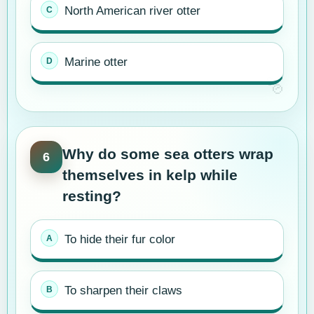
North American river otter
Marine otter
Why do some sea otters wrap
6
themselves in kelp while
resting?
To hide their fur color
To sharpen their claws