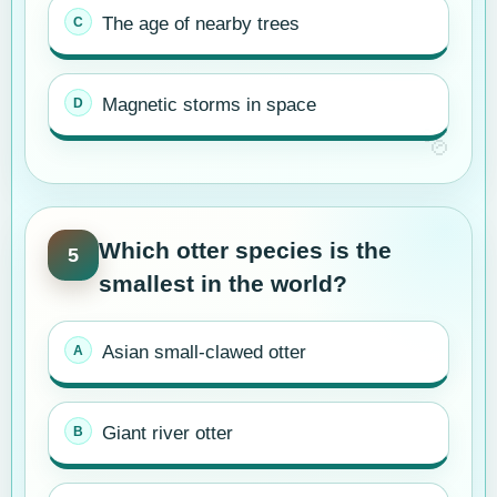
The age of nearby trees
Magnetic storms in space
Which otter species is the
5
smallest in the world?
Asian small-clawed otter
Giant river otter