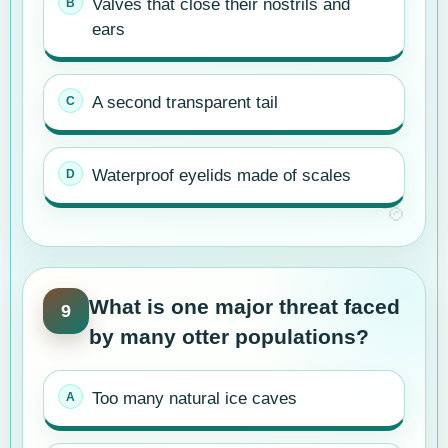
Valves that close their nostrils and
ears
A second transparent tail
Waterproof eyelids made of scales
What is one major threat faced
9
by many otter populations?
Too many natural ice caves