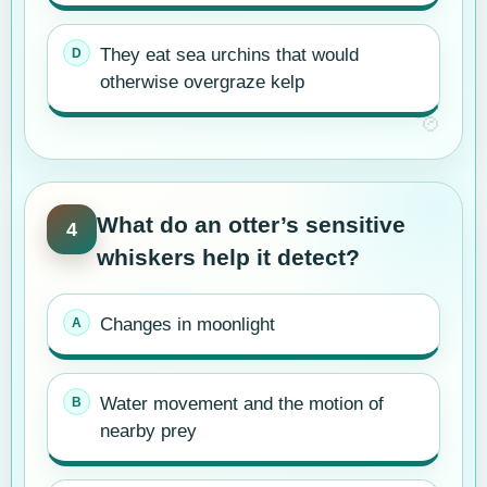
They eat sea urchins that would
otherwise overgraze kelp
What do an otter’s sensitive
4
whiskers help it detect?
Changes in moonlight
Water movement and the motion of
nearby prey