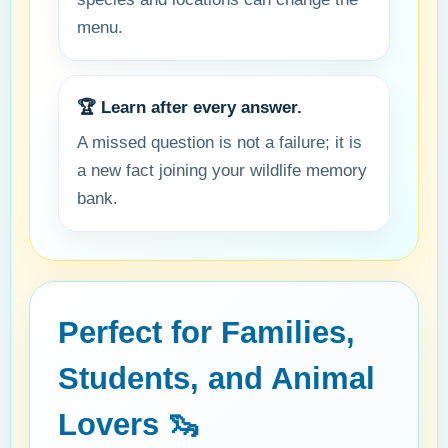
menu.
🏆 Learn after every answer.
A missed question is not a failure; it is
a new fact joining your wildlife memory
bank.
Perfect for Families,
Students, and Animal
Lovers 🦦