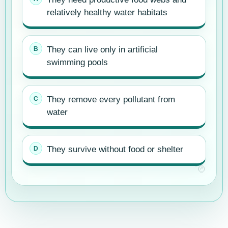
relatively healthy water habitats
They can live only in artificial
swimming pools
They remove every pollutant from
water
They survive without food or shelter