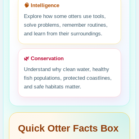
🧠 Intelligence
Explore how some otters use tools,
solve problems, remember routines,
and learn from their surroundings.
🌿 Conservation
Understand why clean water, healthy
fish populations, protected coastlines,
and safe habitats matter.
Quick Otter Facts Box