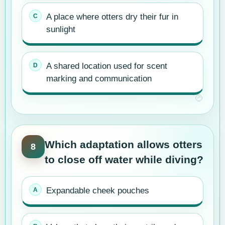
A place where otters dry their fur in
sunlight
A shared location used for scent
marking and communication
Which adaptation allows otters
8
to close off water while diving?
Expandable cheek pouches