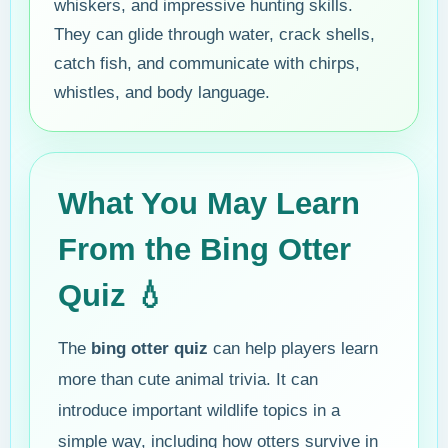
whiskers, and impressive hunting skills.
They can glide through water, crack shells,
catch fish, and communicate with chirps,
whistles, and body language.
What You May Learn
From the Bing Otter
Quiz 💧
The
bing otter quiz
can help players learn
more than cute animal trivia. It can
introduce important wildlife topics in a
simple way, including how otters survive in