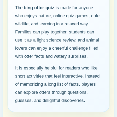
The
bing otter quiz
is made for anyone
who enjoys nature, online quiz games, cute
wildlife, and learning in a relaxed way.
Families can play together, students can
use it as a light science review, and animal
lovers can enjoy a cheerful challenge filled
with otter facts and watery surprises.
It is especially helpful for readers who like
short activities that feel interactive. Instead
of memorizing a long list of facts, players
can explore otters through questions,
guesses, and delightful discoveries.