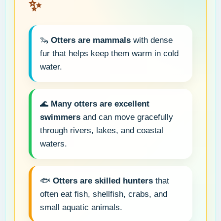
✨
🦦
Otters are mammals
with dense
fur that helps keep them warm in cold
water.
🌊
Many otters are excellent
swimmers
and can move gracefully
through rivers, lakes, and coastal
waters.
🐟
Otters are skilled hunters
that
often eat fish, shellfish, crabs, and
small aquatic animals.