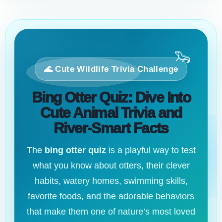
🦦
🌊 Cute Wildlife Trivia Challenge
Bing Otter Quiz: Dive Into
Cute Animal Trivia and
River-Smart Facts
The
bing otter quiz
is a playful way to test
what you know about otters, their clever
habits, watery homes, swimming skills,
favorite foods, and the adorable behaviors
that make them one of nature’s most loved