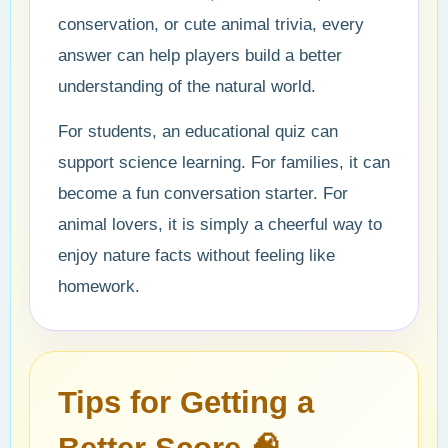
conservation, or cute animal trivia, every
answer can help players build a better
understanding of the natural world.
For students, an educational quiz can
support science learning. For families, it can
become a fun conversation starter. For
animal lovers, it is simply a cheerful way to
enjoy nature facts without feeling like
homework.
Tips for Getting a