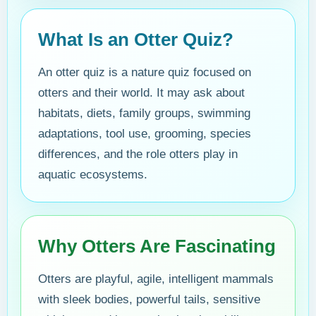
What Is an Otter Quiz?
An otter quiz is a nature quiz focused on
otters and their world. It may ask about
habitats, diets, family groups, swimming
adaptations, tool use, grooming, species
differences, and the role otters play in
aquatic ecosystems.
Why Otters Are Fascinating
Otters are playful, agile, intelligent mammals
with sleek bodies, powerful tails, sensitive