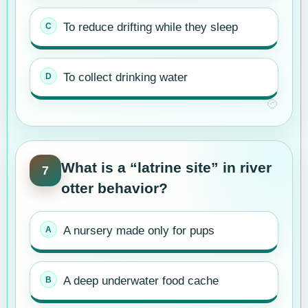
To reduce drifting while they sleep
To collect drinking water
What is a “latrine site” in river
7
otter behavior?
A nursery made only for pups
A deep underwater food cache