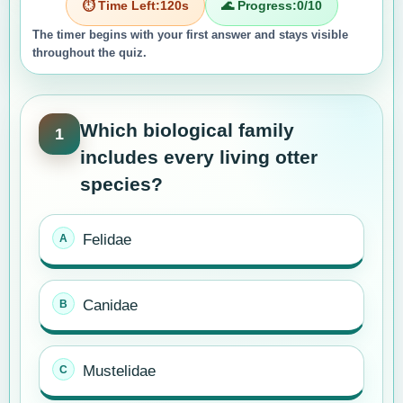
⏱️ Time Left:
120
s
🌊 Progress:
0
/10
The timer begins with your first answer and stays visible
throughout the quiz.
Which biological family
1
includes every living otter
species?
Felidae
Canidae
Mustelidae