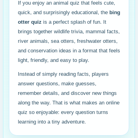
If you enjoy an animal quiz that feels cute,
quick, and surprisingly educational, the
bing
otter quiz
is a perfect splash of fun. It
brings together wildlife trivia, mammal facts,
river animals, sea otters, freshwater otters,
and conservation ideas in a format that feels
light, friendly, and easy to play.
Instead of simply reading facts, players
answer questions, make guesses,
remember details, and discover new things
along the way. That is what makes an online
quiz so enjoyable: every question turns
learning into a tiny adventure.