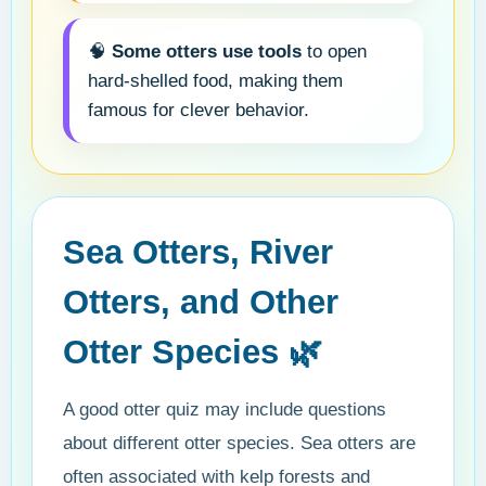
🧠
Some otters use tools
to open
hard-shelled food, making them
famous for clever behavior.
Sea Otters, River
Otters, and Other
Otter Species 🌿
A good otter quiz may include questions
about different otter species. Sea otters are
often associated with kelp forests and