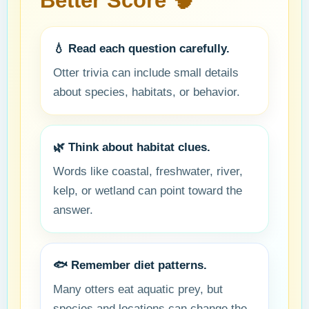
Better Score 🧠
💧 Read each question carefully.
Otter trivia can include small details
about species, habitats, or behavior.
🌿 Think about habitat clues.
Words like coastal, freshwater, river,
kelp, or wetland can point toward the
answer.
🐟 Remember diet patterns.
Many otters eat aquatic prey, but
species and locations can change the