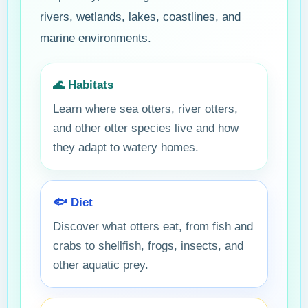
rivers, wetlands, lakes, coastlines, and
marine environments.
🌊 Habitats
Learn where sea otters, river otters,
and other otter species live and how
they adapt to watery homes.
🐟 Diet
Discover what otters eat, from fish and
crabs to shellfish, frogs, insects, and
other aquatic prey.