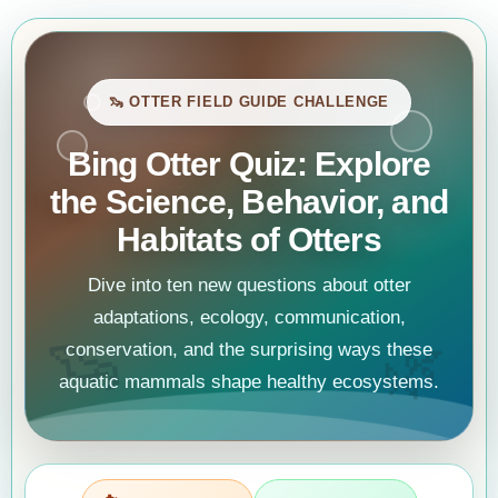
🦦 OTTER FIELD GUIDE CHALLENGE
Bing Otter Quiz: Explore
the Science, Behavior, and
Habitats of Otters
Dive into ten new questions about otter
adaptations, ecology, communication,
🦦
🌿
conservation, and the surprising ways these
aquatic mammals shape healthy ecosystems.