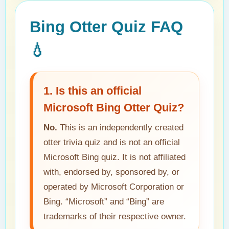
Bing Otter Quiz FAQ
💧
1. Is this an official
Microsoft Bing Otter Quiz?
No.
This is an independently created
otter trivia quiz and is not an official
Microsoft Bing quiz. It is not affiliated
with, endorsed by, sponsored by, or
operated by Microsoft Corporation or
Bing. “Microsoft” and “Bing” are
trademarks of their respective owner.