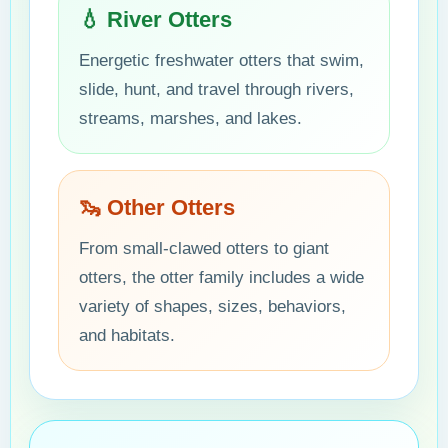
💧 River Otters
Energetic freshwater otters that swim,
slide, hunt, and travel through rivers,
streams, marshes, and lakes.
🦦 Other Otters
From small-clawed otters to giant
otters, the otter family includes a wide
variety of shapes, sizes, behaviors,
and habitats.