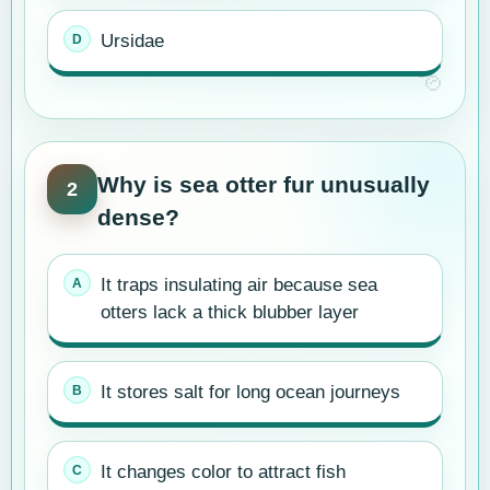
Ursidae
Why is sea otter fur unusually
2
dense?
It traps insulating air because sea
otters lack a thick blubber layer
It stores salt for long ocean journeys
It changes color to attract fish