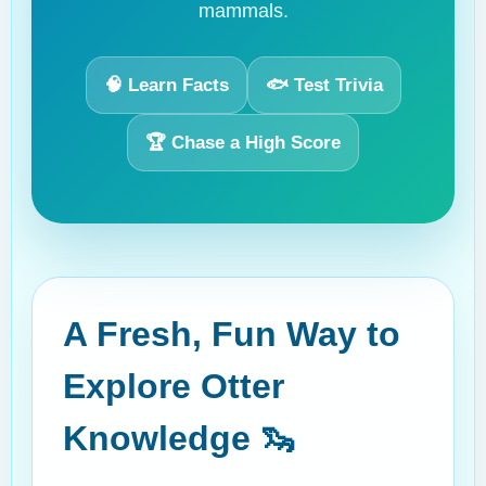
mammals.
🧠 Learn Facts
🐟 Test Trivia
🏆 Chase a High Score
A Fresh, Fun Way to
Explore Otter
Knowledge 🦦