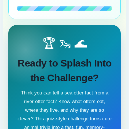
🏆 🦦 🌊
Ready to Splash Into
the Challenge?
Think you can tell a sea otter fact from a
river otter fact? Know what otters eat,
where they live, and why they are so
clever? This quiz-style challenge turns cute
animal trivia into a fast, fun, memory-