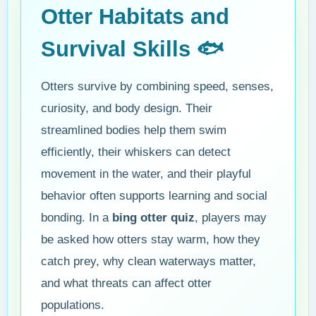
Otter Habitats and
Survival Skills 🐟
Otters survive by combining speed, senses,
curiosity, and body design. Their
streamlined bodies help them swim
efficiently, their whiskers can detect
movement in the water, and their playful
behavior often supports learning and social
bonding. In a
bing otter quiz
, players may
be asked how otters stay warm, how they
catch prey, why clean waterways matter,
and what threats can affect otter
populations.