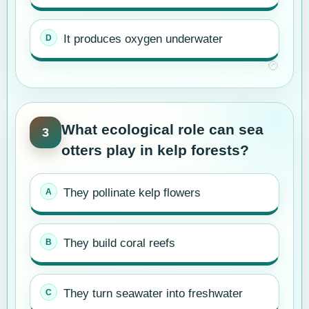
It produces oxygen underwater
What ecological role can sea
3
otters play in kelp forests?
They pollinate kelp flowers
They build coral reefs
They turn seawater into freshwater