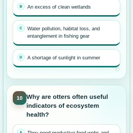
An excess of clean wetlands
Water pollution, habitat loss, and
entanglement in fishing gear
A shortage of sunlight in summer
Why are otters often useful
10
indicators of ecosystem
health?
They need productive food webs and