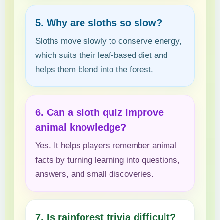
5. Why are sloths so slow?
Sloths move slowly to conserve energy,
which suits their leaf-based diet and
helps them blend into the forest.
6. Can a sloth quiz improve
animal knowledge?
Yes. It helps players remember animal
facts by turning learning into questions,
answers, and small discoveries.
7. Is rainforest trivia difficult?