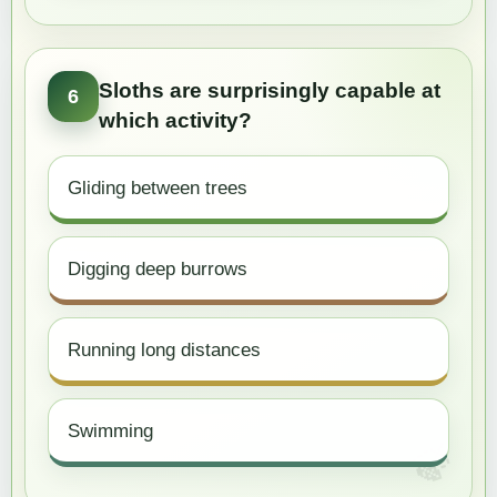
Sloths are surprisingly capable at
6
which activity?
Gliding between trees
Digging deep burrows
Running long distances
Swimming