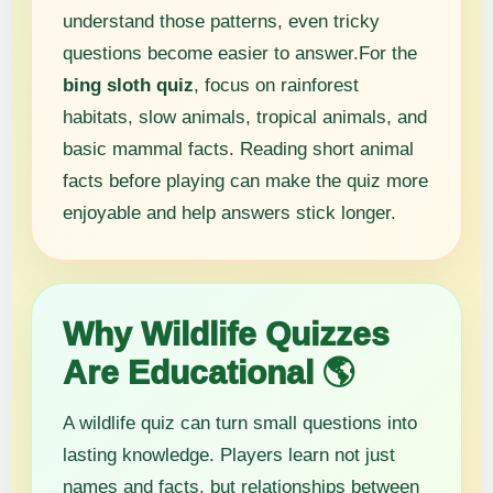
understand those patterns, even tricky
questions become easier to answer.For the
bing sloth quiz
, focus on rainforest
habitats, slow animals, tropical animals, and
basic mammal facts. Reading short animal
facts before playing can make the quiz more
enjoyable and help answers stick longer.
Why Wildlife Quizzes
Are Educational 🌎
A wildlife quiz can turn small questions into
lasting knowledge. Players learn not just
names and facts, but relationships between