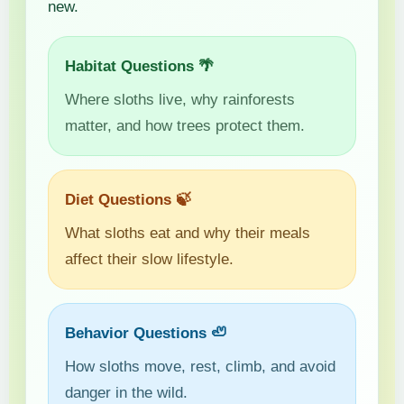
new.
Habitat Questions 🌴
Where sloths live, why rainforests
matter, and how trees protect them.
Diet Questions 🍃
What sloths eat and why their meals
affect their slow lifestyle.
Behavior Questions 🦥
How sloths move, rest, climb, and avoid
danger in the wild.