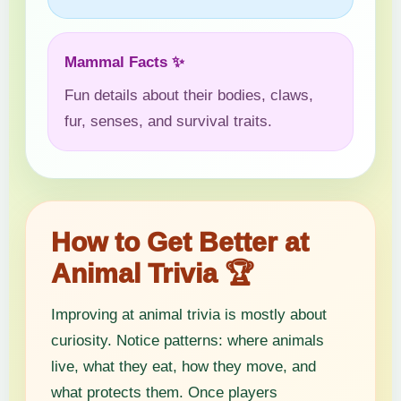
Mammal Facts ✨
Fun details about their bodies, claws,
fur, senses, and survival traits.
How to Get Better at
Animal Trivia 🏆
Improving at animal trivia is mostly about
curiosity. Notice patterns: where animals
live, what they eat, how they move, and
what protects them. Once players