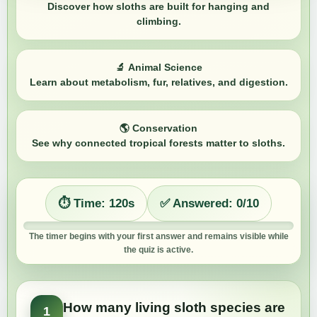
Discover how sloths are built for hanging and
climbing.
🔬
Animal Science
Learn about metabolism, fur, relatives, and digestion.
🌎
Conservation
See why connected tropical forests matter to sloths.
⏱️ Time:
120
s
✅ Answered:
0
/10
The timer begins with your first answer and remains visible while
the quiz is active.
How many living sloth species are
1