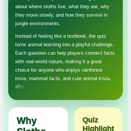
about where sloths live, what they eat, why
they move slowly, and how they survive in
jungle environments.
Instead of feeling like a textbook, the quiz
turns animal learning into a playful challenge.
Each question can help players connect facts
with real-world nature, making it a great
choice for anyone who enjoys rainforest
trivia, mammal facts, and cute animal trivia.
🦥✨
Why
Quiz
Highlight