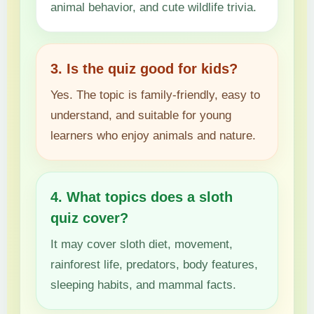
animal behavior, and cute wildlife trivia.
3. Is the quiz good for kids?
Yes. The topic is family-friendly, easy to
understand, and suitable for young
learners who enjoy animals and nature.
4. What topics does a sloth
quiz cover?
It may cover sloth diet, movement,
rainforest life, predators, body features,
sleeping habits, and mammal facts.