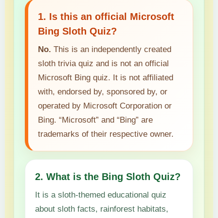
1. Is this an official Microsoft
Bing Sloth Quiz?
No.
This is an independently created
sloth trivia quiz and is not an official
Microsoft Bing quiz. It is not affiliated
with, endorsed by, sponsored by, or
operated by Microsoft Corporation or
Bing. “Microsoft” and “Bing” are
trademarks of their respective owner.
2. What is the Bing Sloth Quiz?
It is a sloth-themed educational quiz
about sloth facts, rainforest habitats,