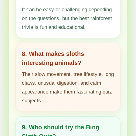
It can be easy or challenging depending
on the questions, but the best rainforest
trivia is fun and educational.
8. What makes sloths
interesting animals?
Their slow movement, tree lifestyle, long
claws, unusual digestion, and calm
appearance make them fascinating quiz
subjects.
9. Who should try the Bing