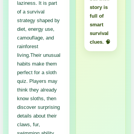
laziness. It is part
story is
of a survival
full of
strategy shaped by
smart
diet, energy use,
survival
camouflage, and
clues. 🧠
rainforest
living.Their unusual
habits make them
perfect for a sloth
quiz. Players may
think they already
know sloths, then
discover surprising
details about their
claws, fur,
swimming ability,