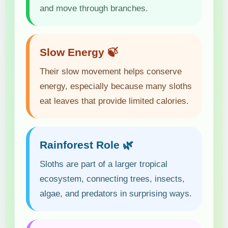
and move through branches.
Slow Energy 🍃
Their slow movement helps conserve
energy, especially because many sloths
eat leaves that provide limited calories.
Rainforest Role 🌿
Sloths are part of a larger tropical
ecosystem, connecting trees, insects,
algae, and predators in surprising ways.