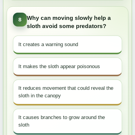
Why can moving slowly help a
8
sloth avoid some predators?
It creates a warning sound
It makes the sloth appear poisonous
It reduces movement that could reveal the
sloth in the canopy
It causes branches to grow around the
sloth