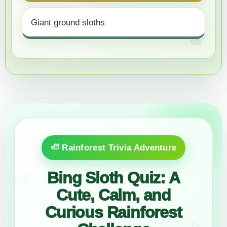
Giant ground sloths
🦥 Rainforest Trivia Adventure
Bing Sloth Quiz: A
🌿
Cute, Calm, and
Curious Rainforest
🍃