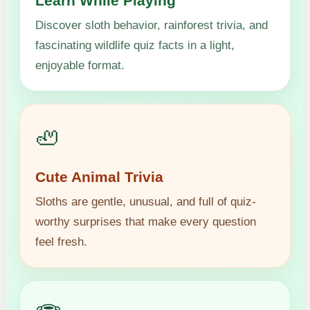
Learn While Playing
Discover sloth behavior, rainforest trivia, and
fascinating wildlife quiz facts in a light,
enjoyable format.
🦥
Cute Animal Trivia
Sloths are gentle, unusual, and full of quiz-
worthy surprises that make every question
feel fresh.