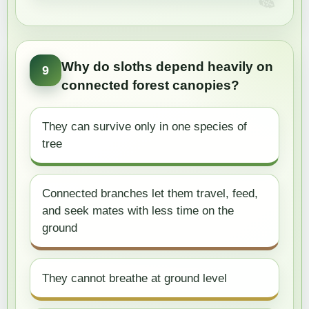
Why do sloths depend heavily on
9
connected forest canopies?
They can survive only in one species of
tree
Connected branches let them travel, feed,
and seek mates with less time on the
ground
They cannot breathe at ground level