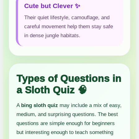
Cute but Clever ✨
Their quiet lifestyle, camouflage, and
careful movement help them stay safe
in dense jungle habitats.
Types of Questions in
a Sloth Quiz 🧠
A
bing sloth quiz
may include a mix of easy,
medium, and surprising questions. The best
questions are simple enough for beginners
but interesting enough to teach something