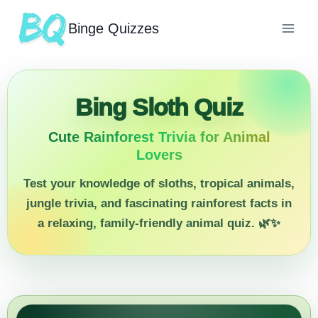
Binge Quizzes
Bing Sloth Quiz
Cute Rainforest Trivia for Animal
Lovers
Test your knowledge of sloths, tropical animals,
jungle trivia, and fascinating rainforest facts in
a relaxing, family-friendly animal quiz. 🌿✨