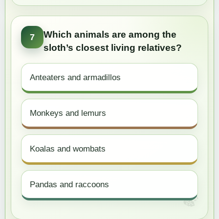
Which animals are among the
7
sloth’s closest living relatives?
Anteaters and armadillos
Monkeys and lemurs
Koalas and wombats
Pandas and raccoons