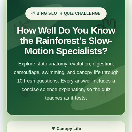
🦥 BING SLOTH QUIZ CHALLENGE
🦥
🌿
How Well Do You Know
the Rainforest’s Slow-
Motion Specialists?
Explore sloth anatomy, evolution, digestion,
camouflage, swimming, and canopy life through
10 fresh questions. Every answer includes a
🍃
🌱
concise science explanation, so the quiz
teaches as it tests.
🌳
Canopy Life