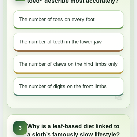
toed” describe most accurately?
The number of toes on every foot
The number of teeth in the lower jaw
The number of claws on the hind limbs only
The number of digits on the front limbs
Why is a leaf-based diet linked to
3
a sloth’s famously slow lifestyle?