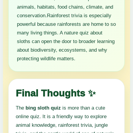
animals, habitats, food chains, climate, and
conservation.Rainforest trivia is especially
powerful because rainforests are home to so
many living things. A nature quiz about
sloths can open the door to broader learning
about biodiversity, ecosystems, and why
protecting wildlife matters.
Final Thoughts ✨
The
bing sloth quiz
is more than a cute
online quiz. It is a friendly way to explore
animal knowledge, rainforest trivia, jungle