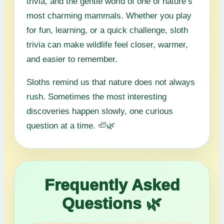
trivia, and the gentle world of one of nature’s
most charming mammals. Whether you play
for fun, learning, or a quick challenge, sloth
trivia can make wildlife feel closer, warmer,
and easier to remember.
Sloths remind us that nature does not always
rush. Sometimes the most interesting
discoveries happen slowly, one curious
question at a time. 🦥🌿
Frequently Asked
Questions 🌿