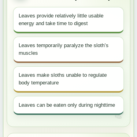
Leaves provide relatively little usable
energy and take time to digest
Leaves temporarily paralyze the sloth’s
muscles
Leaves make sloths unable to regulate
body temperature
Leaves can be eaten only during nighttime