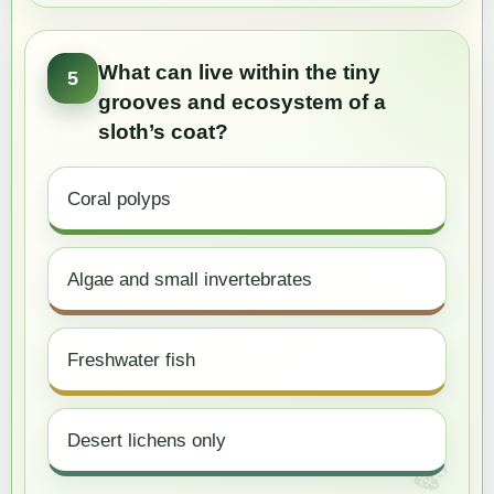
What can live within the tiny
5
grooves and ecosystem of a
sloth’s coat?
Coral polyps
Algae and small invertebrates
Freshwater fish
Desert lichens only