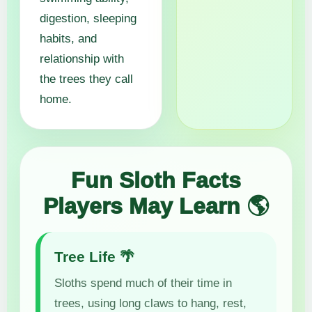
digestion, sleeping
habits, and
relationship with
the trees they call
home.
Fun Sloth Facts
Players May Learn 🌎
Tree Life 🌴
Sloths spend much of their time in
trees, using long claws to hang, rest,