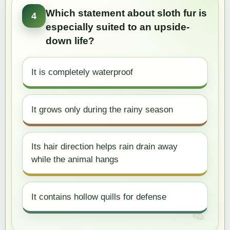
Which statement about sloth fur is
4
especially suited to an upside-
down life?
It is completely waterproof
It grows only during the rainy season
Its hair direction helps rain drain away
while the animal hangs
It contains hollow quills for defense