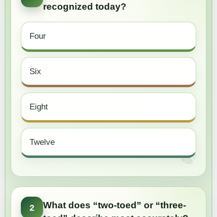
recognized today?
Four
Six
Eight
Twelve
What does “two-toed” or “three-
2