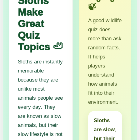
Sloths
🍃
Make
A good wildlife
Great
quiz does
Quiz
more than ask
Topics 🦥
random facts.
It helps
Sloths are instantly
players
memorable
understand
because they are
how animals
unlike most
fit into their
animals people see
environment.
every day. They
are known as slow
Sloths
animals, but their
are slow,
slow lifestyle is not
but their