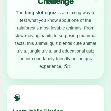
Challenge
The
bing sloth quiz
is a relaxing way to
test what you know about one of the
rainforest’s most lovable animals. From
slow-moving habits to surprising mammal
facts, this animal quiz blends cute animal
trivia, jungle trivia, and educational quiz
fun into one family-friendly online quiz
experience. 🌎✨
🧠