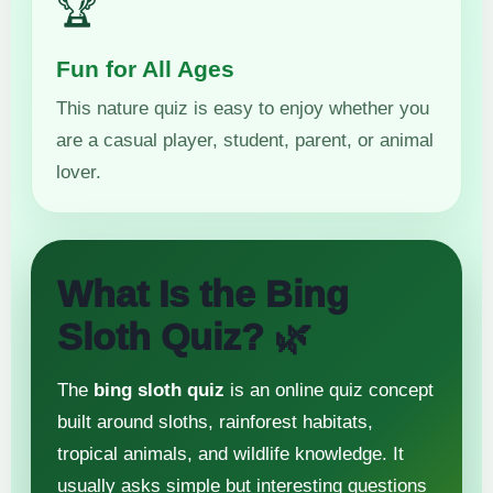
🏆
Fun for All Ages
This nature quiz is easy to enjoy whether you
are a casual player, student, parent, or animal
lover.
What Is the Bing
Sloth Quiz? 🌿
The
bing sloth quiz
is an online quiz concept
built around sloths, rainforest habitats,
tropical animals, and wildlife knowledge. It
usually asks simple but interesting questions