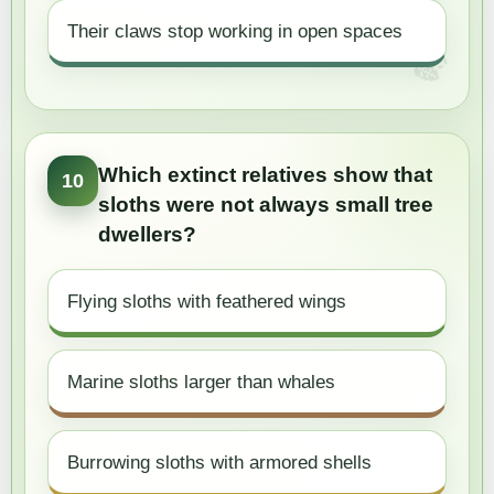
Their claws stop working in open spaces
Which extinct relatives show that
10
sloths were not always small tree
dwellers?
Flying sloths with feathered wings
Marine sloths larger than whales
Burrowing sloths with armored shells