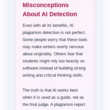
Misconceptions
About AI Detection
Even with all its benefits, AI
plagiarism detection is not perfect.
Some people worry that these tools
may make writers overly nervous
about originality. Others fear that
students might rely too heavily on
software instead of building strong
writing and critical thinking skills.
The truth is that AI works best
when it is used as a guide, not as
the final judge. A plagiarism report