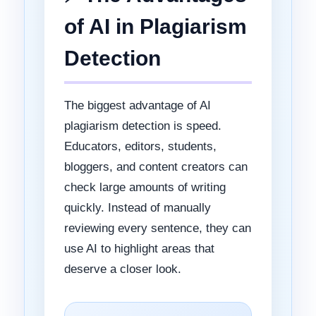
of AI in Plagiarism
Detection
The biggest advantage of AI
plagiarism detection is speed.
Educators, editors, students,
bloggers, and content creators can
check large amounts of writing
quickly. Instead of manually
reviewing every sentence, they can
use AI to highlight areas that
deserve a closer look.