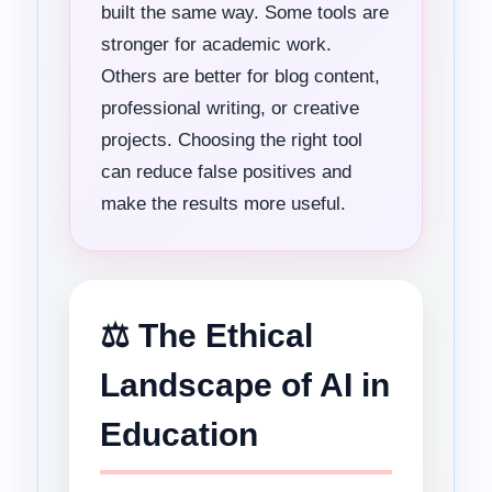
built the same way. Some tools are
stronger for academic work.
Others are better for blog content,
professional writing, or creative
projects. Choosing the right tool
can reduce false positives and
make the results more useful.
⚖️ The Ethical
Landscape of AI in
Education