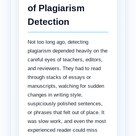
of Plagiarism
Detection
Not too long ago, detecting
plagiarism depended heavily on the
careful eyes of teachers, editors,
and reviewers. They had to read
through stacks of essays or
manuscripts, watching for sudden
changes in writing style,
suspiciously polished sentences,
or phrases that felt out of place. It
was slow work, and even the most
experienced reader could miss