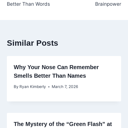
Better Than Words
Brainpower
Similar Posts
Why Your Nose Can Remember
Smells Better Than Names
By
Ryan Kimberly
March 7, 2026
The Mystery of the “Green Flash” at