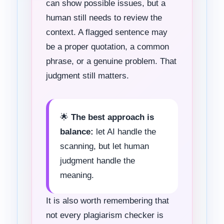
can show possible issues, but a
human still needs to review the
context. A flagged sentence may
be a proper quotation, a common
phrase, or a genuine problem. That
judgment still matters.
🌟
The best approach is
balance:
let AI handle the
scanning, but let human
judgment handle the
meaning.
It is also worth remembering that
not every plagiarism checker is