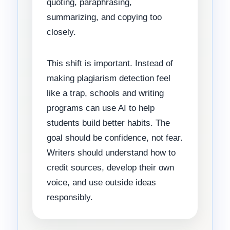
quoting, paraphrasing,
summarizing, and copying too
closely.
This shift is important. Instead of
making plagiarism detection feel
like a trap, schools and writing
programs can use AI to help
students build better habits. The
goal should be confidence, not fear.
Writers should understand how to
credit sources, develop their own
voice, and use outside ideas
responsibly.