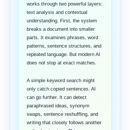
works through two powerful layers:
text analysis and contextual
understanding. First, the system
breaks a document into smaller
parts. It examines phrases, word
patterns, sentence structures, and
repeated language. But modern AI
does not stop at exact matches.
A simple keyword search might
only catch copied sentences. AI
can go further. It can detect
paraphrased ideas, synonym
swaps, sentence reshuffling, and
writing that closely follows another