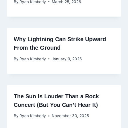
By
Ryan Kimberly
March 25, 2026
Why Lightning Can Strike Upward
From the Ground
By
Ryan Kimberly
January 9, 2026
The Sun Is Louder Than a Rock
Concert (But You Can’t Hear It)
By
Ryan Kimberly
November 30, 2025