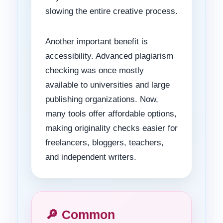
slowing the entire creative process.
Another important benefit is
accessibility. Advanced plagiarism
checking was once mostly
available to universities and large
publishing organizations. Now,
many tools offer affordable options,
making originality checks easier for
freelancers, bloggers, teachers,
and independent writers.
🔎 Common