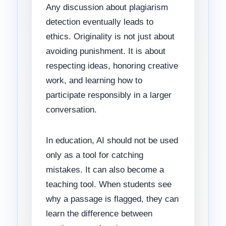
Any discussion about plagiarism
detection eventually leads to
ethics. Originality is not just about
avoiding punishment. It is about
respecting ideas, honoring creative
work, and learning how to
participate responsibly in a larger
conversation.
In education, AI should not be used
only as a tool for catching
mistakes. It can also become a
teaching tool. When students see
why a passage is flagged, they can
learn the difference between