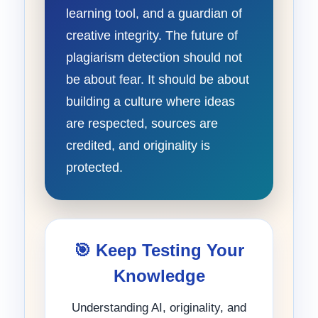
learning tool, and a guardian of
creative integrity. The future of
plagiarism detection should not
be about fear. It should be about
building a culture where ideas
are respected, sources are
credited, and originality is
protected.
🎯 Keep Testing Your
Knowledge
Understanding AI, originality, and