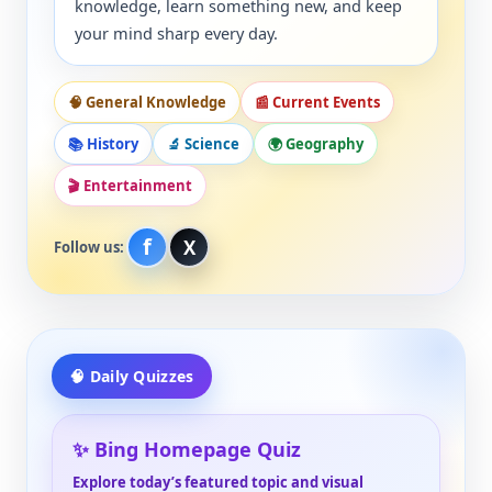
knowledge, learn something new, and keep
your mind sharp every day.
🧠 General Knowledge
📰 Current Events
📚 History
🔬 Science
🌍 Geography
🎬 Entertainment
f
X
Follow us:
🧠 Daily Quizzes
✨ Bing Homepage Quiz
Explore today’s featured topic and visual