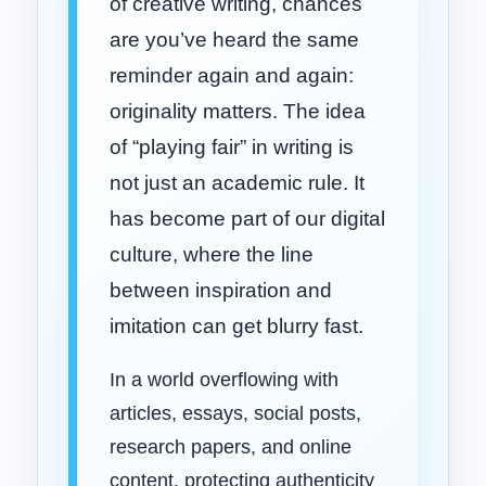
of creative writing, chances
are you’ve heard the same
reminder again and again:
originality matters. The idea
of “playing fair” in writing is
not just an academic rule. It
has become part of our digital
culture, where the line
between inspiration and
imitation can get blurry fast.
In a world overflowing with
articles, essays, social posts,
research papers, and online
content, protecting authenticity