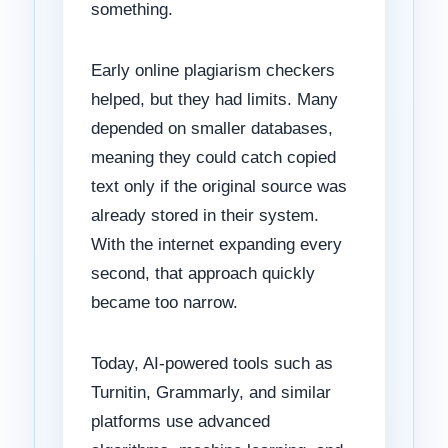
something.
Early online plagiarism checkers
helped, but they had limits. Many
depended on smaller databases,
meaning they could catch copied
text only if the original source was
already stored in their system.
With the internet expanding every
second, that approach quickly
became too narrow.
Today, AI-powered tools such as
Turnitin, Grammarly, and similar
platforms use advanced