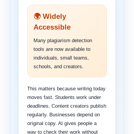
🌍 Widely
Accessible
Many plagiarism detection
tools are now available to
individuals, small teams,
schools, and creators.
This matters because writing today
moves fast. Students work under
deadlines. Content creators publish
regularly. Businesses depend on
original copy. AI gives people a
way to check their work without