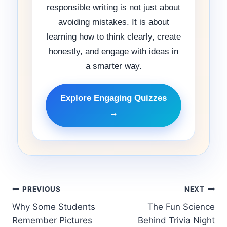
responsible writing is not just about
avoiding mistakes. It is about
learning how to think clearly, create
honestly, and engage with ideas in
a smarter way.
Explore Engaging Quizzes
→
PREVIOUS
NEXT
Why Some Students
The Fun Science
Remember Pictures
Behind Trivia Night