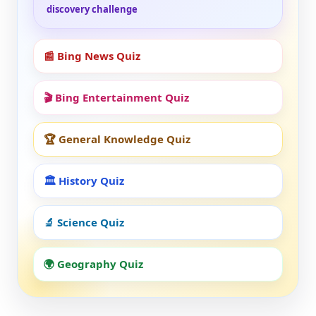
discovery challenge
📰 Bing News Quiz
🎬 Bing Entertainment Quiz
🏆 General Knowledge Quiz
🏛️ History Quiz
🔬 Science Quiz
🌍 Geography Quiz