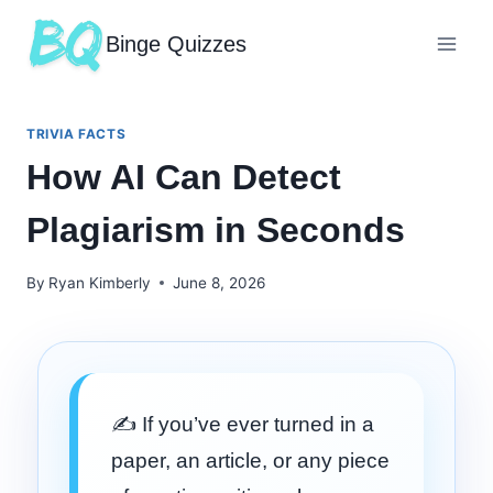
Binge Quizzes
TRIVIA FACTS
How AI Can Detect
Plagiarism in Seconds
By
Ryan Kimberly
June 8, 2026
✍️ If you’ve ever turned in a
paper, an article, or any piece