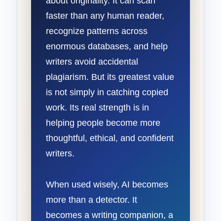
about originality. It can scan
faster than any human reader,
recognize patterns across
enormous databases, and help
writers avoid accidental
plagiarism. But its greatest value
is not simply in catching copied
work. Its real strength is in
helping people become more
thoughtful, ethical, and confident
writers.
When used wisely, AI becomes
more than a detector. It
becomes a writing companion, a