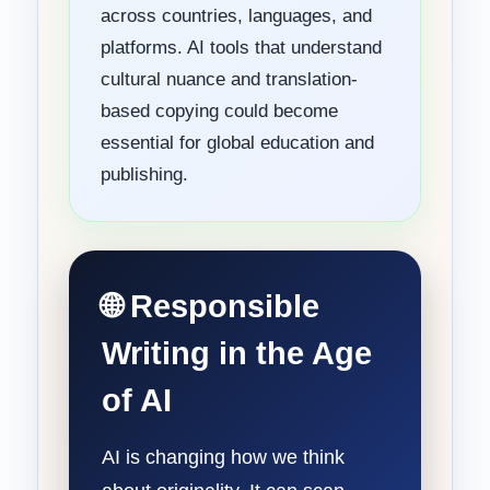
across countries, languages, and
platforms. AI tools that understand
cultural nuance and translation-
based copying could become
essential for global education and
publishing.
🌐 Responsible
Writing in the Age
of AI
AI is changing how we think