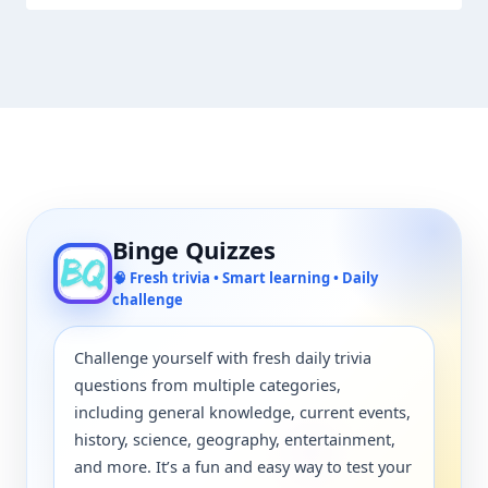
Binge Quizzes
🧠 Fresh trivia • Smart learning • Daily
challenge
Challenge yourself with fresh daily trivia
questions from multiple categories,
including general knowledge, current events,
history, science, geography, entertainment,
and more. It’s a fun and easy way to test your