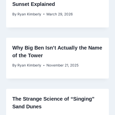
Sunset Explained
By
Ryan Kimberly
March 29, 2026
Why Big Ben Isn’t Actually the Name
of the Tower
By
Ryan Kimberly
November 21, 2025
The Strange Science of “Singing”
Sand Dunes