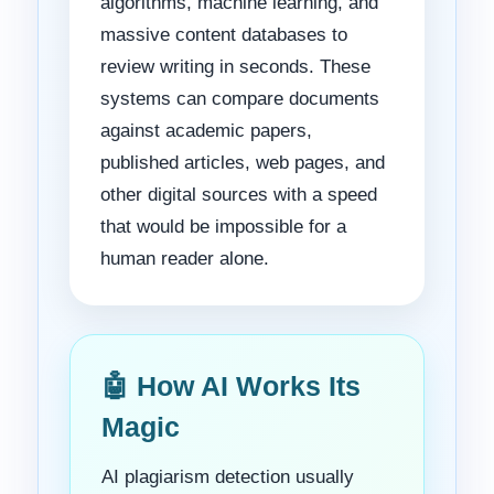
algorithms, machine learning, and
massive content databases to
review writing in seconds. These
systems can compare documents
against academic papers,
published articles, web pages, and
other digital sources with a speed
that would be impossible for a
human reader alone.
🤖 How AI Works Its
Magic
AI plagiarism detection usually