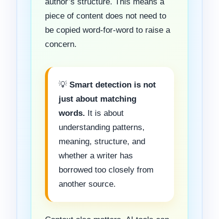
author’s structure. This means a
piece of content does not need to
be copied word-for-word to raise a
concern.
💡
Smart detection is not
just about matching
words.
It is about
understanding patterns,
meaning, structure, and
whether a writer has
borrowed too closely from
another source.