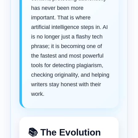
has never been more
important. That is where
artificial intelligence steps in. AI
is no longer just a flashy tech
phrase; it is becoming one of
the fastest and most powerful
tools for detecting plagiarism,
checking originality, and helping
writers stay honest with their
work.
📚 The Evolution