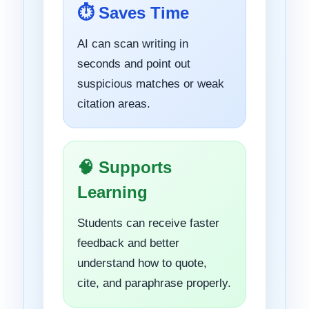
⏱ Saves Time
AI can scan writing in
seconds and point out
suspicious matches or weak
citation areas.
🧠 Supports
Learning
Students can receive faster
feedback and better
understand how to quote,
cite, and paraphrase properly.