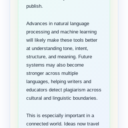
publish.
Advances in natural language
processing and machine learning
will likely make these tools better
at understanding tone, intent,
structure, and meaning. Future
systems may also become
stronger across multiple
languages, helping writers and
educators detect plagiarism across
cultural and linguistic boundaries.
This is especially important in a
connected world. Ideas now travel