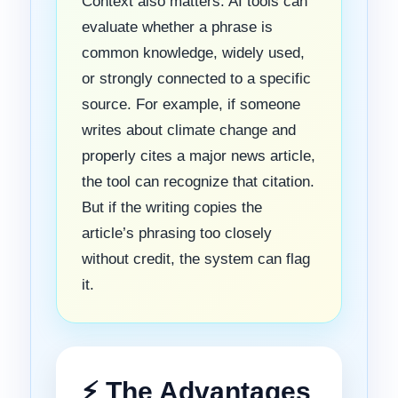
Context also matters. AI tools can
evaluate whether a phrase is
common knowledge, widely used,
or strongly connected to a specific
source. For example, if someone
writes about climate change and
properly cites a major news article,
the tool can recognize that citation.
But if the writing copies the
article’s phrasing too closely
without credit, the system can flag
it.
⚡ The Advantages