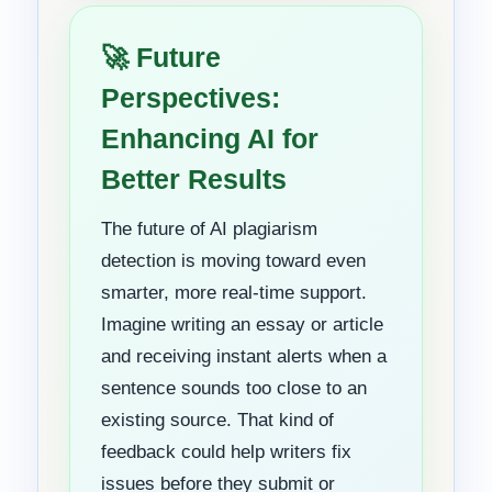
🚀 Future
Perspectives:
Enhancing AI for
Better Results
The future of AI plagiarism
detection is moving toward even
smarter, more real-time support.
Imagine writing an essay or article
and receiving instant alerts when a
sentence sounds too close to an
existing source. That kind of
feedback could help writers fix
issues before they submit or