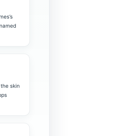
mes’s
w named
the skin
pps