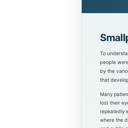
Small
To understa
people were
by the vario
that develop
Many patient
lost their e
repeatedly s
where the di