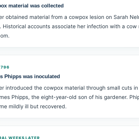
ox material was collected
er obtained material from a cowpox lesion on Sarah Nel
 Historical accounts associate her infection with a co
som.
1796
s Phipps was inoculated
r introduced the cowpox material through small cuts in 
mes Phipps, the eight-year-old son of his gardener. Phi
e mildly ill but recovered.
RAL WEEKS LATER