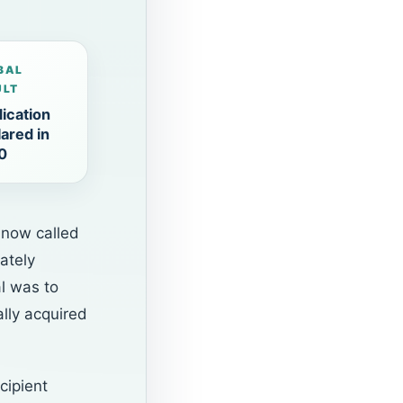
BAL
ULT
ication
ared in
0
 now called
ately
l was to
ally acquired
cipient