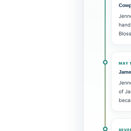
Cowp
Jenn
hand.
Blos
MAY 
Jame
Jenne
of Ja
becam
SEVE