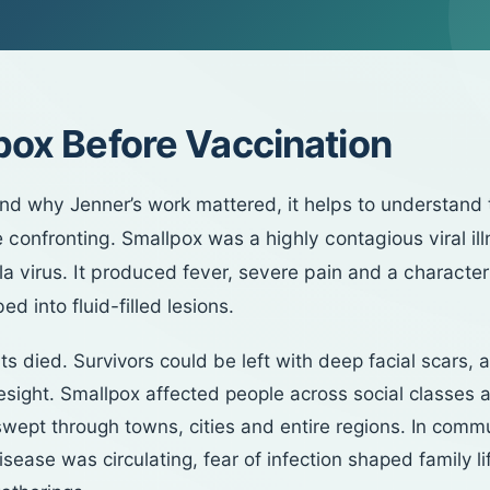
pox Before Vaccination
nd why Jenner’s work mattered, it helps to understand 
 confronting. Smallpox was a highly contagious viral il
la virus. It produced fever, severe pain and a character
ed into fluid-filled lesions.
s died. Survivors could be left with deep facial scars,
yesight. Smallpox affected people across social classes 
wept through towns, cities and entire regions. In comm
sease was circulating, fear of infection shaped family lif