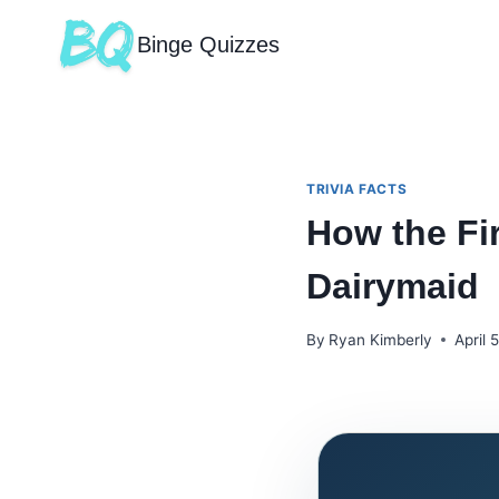
Binge Quizzes
TRIVIA FACTS
How the Fi
Dairymaid
By
Ryan Kimberly
April 