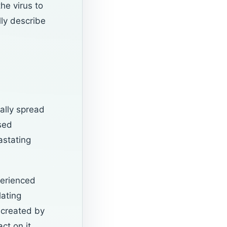
he virus to
lly describe
ally spread
sed
astating
perienced
lating
 created by
ct on it.