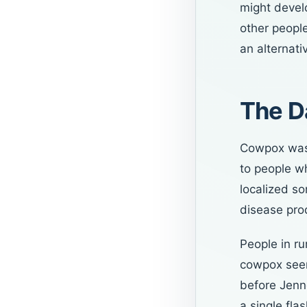
might develo
other people
an alternati
The D
Cowpox was 
to people wh
localized so
disease pro
People in r
cowpox seeme
before Jenn
a single fla