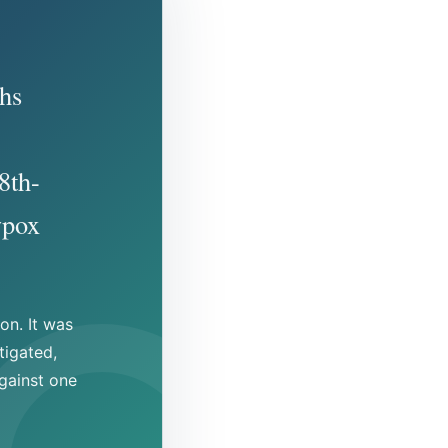
hs
8th-
wpox
on. It was
tigated,
gainst one