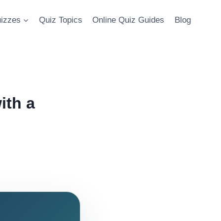
uizzes
Quiz Topics
Online Quiz Guides
Blog
ith a