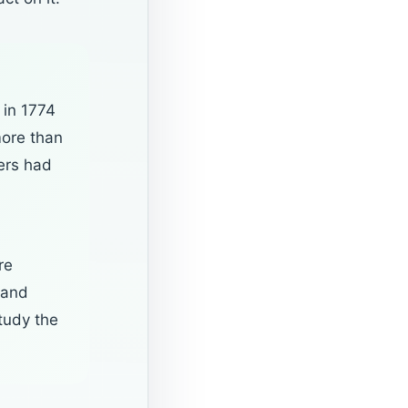
 in 1774
more than
ers had
re
 and
tudy the