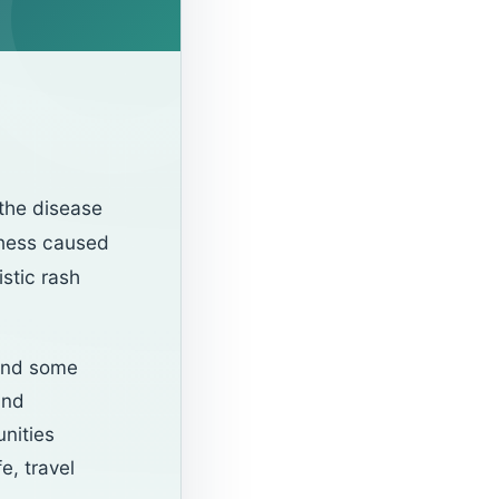
the disease
lness caused
istic rash
 and some
and
unities
e, travel