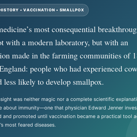
HISTORY • VACCINATION • SMALLPOX
edicine’s most consequential breakthroug
t with a modern laboratory, but with an
ion made in the farming communities of 1
 England: people who had experienced co
 less likely to develop smallpox.
nsight was neither magic nor a complete scientific explanati
ue about immunity—one that physician Edward Jenner inves
and promoted until vaccination became a practical tool a
’s most feared diseases.