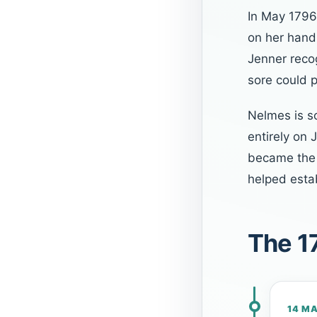
In May 179
on her hand
Jenner reco
sore could 
Nelmes is s
entirely on 
became the 
helped estab
The 1
14 M