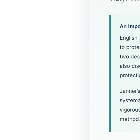
An impor
English
to prot
two dec
also di
protect
Jenner’s
systemat
vigorou
method