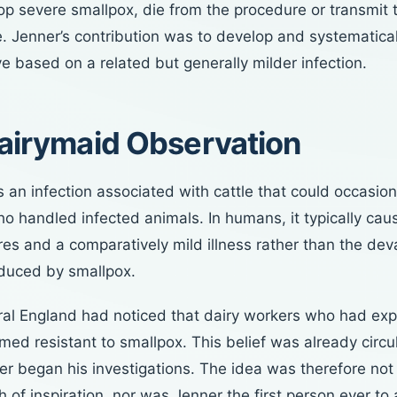
p severe smallpox, die from the procedure or transmit t
. Jenner’s contribution was to develop and systematica
ve based on a related but generally milder infection.
airymaid Observation
an infection associated with cattle that could occasion
o handled infected animals. In humans, it typically cau
res and a comparatively mild illness rather than the dev
duced by smallpox.
ural England had noticed that dairy workers who had ex
d resistant to smallpox. This belief was already circu
er began his investigations. The idea was therefore not
sh of inspiration, nor was Jenner the first person ever to a