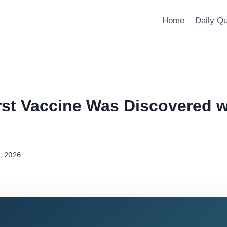
Home
Daily Q
rst Vaccine Was Discovered w
5, 2026