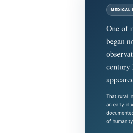
MEDICAL 
One of m
began no
observat
century
appeared
That rural i
an early cl
documented 
of humanity