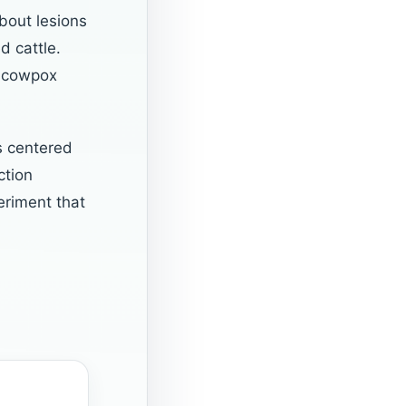
bout lesions
d cattle.
r cowpox
s centered
ction
eriment that