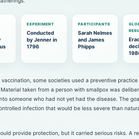
atherings.
EXPERIMENT
PARTICIPANTS
GLO
RES
Conducted
Sarah Nelmes
Erad
y
by Jenner in
and James
decl
rus
1796
Phipps
198
 vaccination, some societies used a preventive practice
. Material taken from a person with smallpox was deliber
into someone who had not yet had the disease. The goa
ntrolled infection that would be less severe than natur
could provide protection, but it carried serious risks. A re