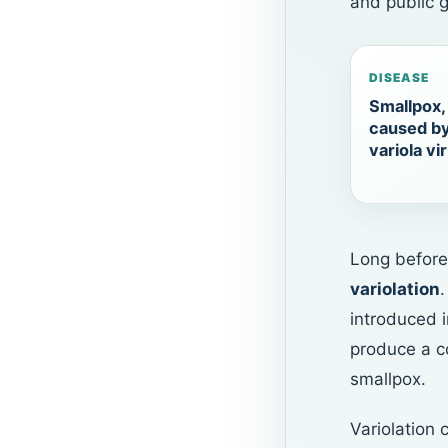
and public g
DISEASE
Smallpox,
caused b
variola vi
Long before
variolation
introduced 
produce a co
smallpox.
Variolation 