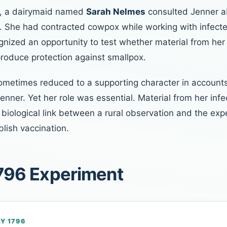
6, a dairymaid named
Sarah Nelmes
consulted Jenner a
. She had contracted cowpox while working with infecte
gnized an opportunity to test whether material from he
produce protection against smallpox.
ometimes reduced to a supporting character in account
Jenner. Yet her role was essential. Material from her infe
biological link between a rural observation and the exp
lish vaccination.
796 Experiment
AY 1796