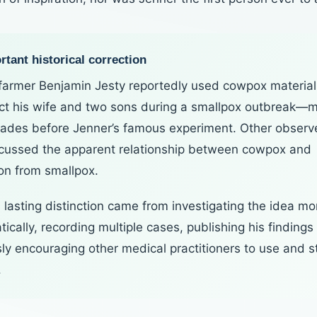
tant historical correction
 farmer Benjamin Jesty reportedly used cowpox material
ect his wife and two sons during a smallpox outbreak—
ades before Jenner’s famous experiment. Other observ
scussed the apparent relationship between cowpox and
ion from smallpox.
 lasting distinction came from investigating the idea mo
ically, recording multiple cases, publishing his findings
sly encouraging other medical practitioners to use and s
.