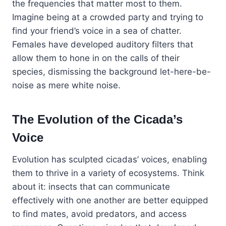
the frequencies that matter most to them.
Imagine being at a crowded party and trying to
find your friend’s voice in a sea of chatter.
Females have developed auditory filters that
allow them to hone in on the calls of their
species, dismissing the background let-here-be-
noise as mere white noise.
The Evolution of the Cicada’s
Voice
Evolution has sculpted cicadas’ voices, enabling
them to thrive in a variety of ecosystems. Think
about it: insects that can communicate
effectively with one another are better equipped
to find mates, avoid predators, and access