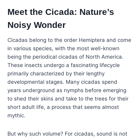
Meet the Cicada: Nature’s
Noisy Wonder
Cicadas belong to the order Hemiptera and come
in various species, with the most well-known
being the periodical cicadas of North America.
These insects undergo a fascinating lifecycle
primarily characterized by their lengthy
developmental stages. Many cicadas spend
years underground as nymphs before emerging
to shed their skins and take to the trees for their
short adult life, a process that seems almost
mythic.
But why such volume? For cicadas, sound is not