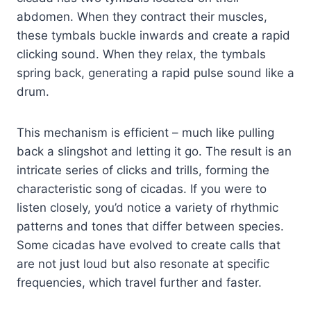
abdomen. When they contract their muscles,
these tymbals buckle inwards and create a rapid
clicking sound. When they relax, the tymbals
spring back, generating a rapid pulse sound like a
drum.
This mechanism is efficient – much like pulling
back a slingshot and letting it go. The result is an
intricate series of clicks and trills, forming the
characteristic song of cicadas. If you were to
listen closely, you’d notice a variety of rhythmic
patterns and tones that differ between species.
Some cicadas have evolved to create calls that
are not just loud but also resonate at specific
frequencies, which travel further and faster.