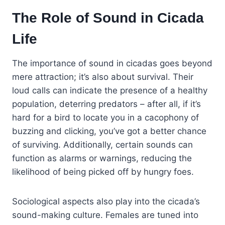
The Role of Sound in Cicada
Life
The importance of sound in cicadas goes beyond
mere attraction; it’s also about survival. Their
loud calls can indicate the presence of a healthy
population, deterring predators – after all, if it’s
hard for a bird to locate you in a cacophony of
buzzing and clicking, you’ve got a better chance
of surviving. Additionally, certain sounds can
function as alarms or warnings, reducing the
likelihood of being picked off by hungry foes.
Sociological aspects also play into the cicada’s
sound-making culture. Females are tuned into