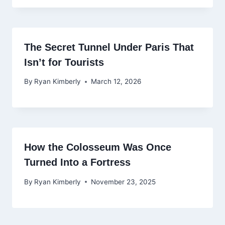
The Secret Tunnel Under Paris That
Isn’t for Tourists
By
Ryan Kimberly
March 12, 2026
How the Colosseum Was Once
Turned Into a Fortress
By
Ryan Kimberly
November 23, 2025