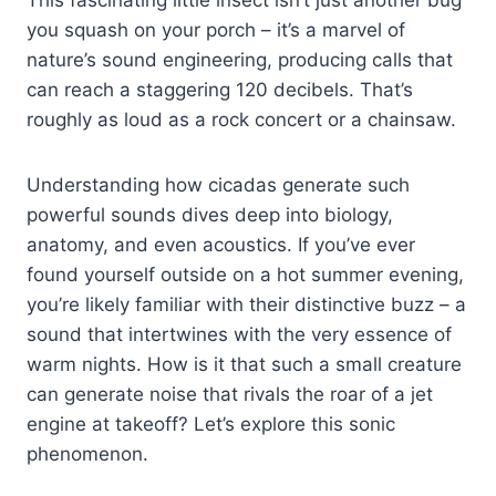
you squash on your porch – it’s a marvel of
nature’s sound engineering, producing calls that
can reach a staggering 120 decibels. That’s
roughly as loud as a rock concert or a chainsaw.
Understanding how cicadas generate such
powerful sounds dives deep into biology,
anatomy, and even acoustics. If you’ve ever
found yourself outside on a hot summer evening,
you’re likely familiar with their distinctive buzz – a
sound that intertwines with the very essence of
warm nights. How is it that such a small creature
can generate noise that rivals the roar of a jet
engine at takeoff? Let’s explore this sonic
phenomenon.