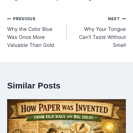
PREVIOUS
NEXT
Why the Color Blue
Why Your Tongue
Was Once More
Can’t Taste Without
Valuable Than Gold
Smell
Similar Posts