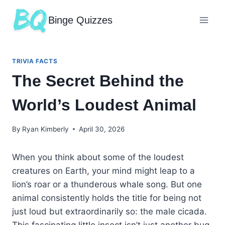
Binge Quizzes
TRIVIA FACTS
The Secret Behind the
World’s Loudest Animal
By
Ryan Kimberly
April 30, 2026
When you think about some of the loudest
creatures on Earth, your mind might leap to a
lion’s roar or a thunderous whale song. But one
animal consistently holds the title for being not
just loud but extraordinarily so: the male cicada.
This fascinating little insect isn’t just another bug