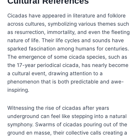
Cultural References
Cicadas have appeared in literature and folklore
across cultures, symbolizing various themes such
as resurrection, immortality, and even the fleeting
nature of life. Their life cycles and sounds have
sparked fascination among humans for centuries.
The emergence of some cicada species, such as
the 17-year periodical cicada, has nearly become
a cultural event, drawing attention to a
phenomenon that is both predictable and awe-
inspiring.
Witnessing the rise of cicadas after years
underground can feel like stepping into a natural
symphony. Swarms of cicadas pouring out of the
ground en masse, their collective calls creating a