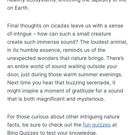
on Earth.
Final thoughts on cicadas leave us with a sense
of intrigue – how can such a small creature
create such immense sound? The loudest animal,
in its humble essence, reminds us of the
unexpected wonders that nature brings. There’s
an entire world of sound waiting outside your
door, just during those warm summer evenings.
Next time you hear that buzzing serenade, it
might inspire a moment of gratitude for a sound
that is both magnificent and mysterious.
For those curious about other intriguing nature
facts, be sure to check out the
fun quizzes
at
Bing Quizzes to test your knowledge.