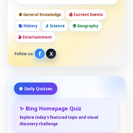
🧠 General Knowledge
📰 Current Events
📚 History
🔬 Science
🌍 Geography
🎬 Entertainment
f
X
Follow us:
🧠 Daily Quizzes
✨ Bing Homepage Quiz
Explore today’s featured topic and visual
discovery challenge