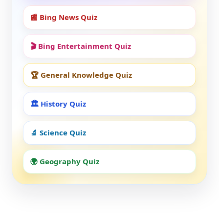
📰 Bing News Quiz
🎬 Bing Entertainment Quiz
🏆 General Knowledge Quiz
🏛️ History Quiz
🔬 Science Quiz
🌍 Geography Quiz