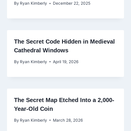
By
Ryan Kimberly
December 22, 2025
The Secret Code Hidden in Medieval
Cathedral Windows
By
Ryan Kimberly
April 19, 2026
The Secret Map Etched Into a 2,000-
Year-Old Coin
By
Ryan Kimberly
March 28, 2026