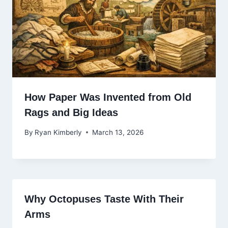
How Paper Was Invented from Old
Rags and Big Ideas
By
Ryan Kimberly
March 13, 2026
Why Octopuses Taste With Their
Arms