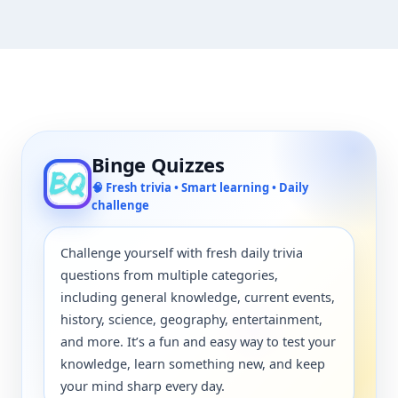
Binge Quizzes
🧠 Fresh trivia • Smart learning • Daily
challenge
Challenge yourself with fresh daily trivia
questions from multiple categories,
including general knowledge, current events,
history, science, geography, entertainment,
and more. It’s a fun and easy way to test your
knowledge, learn something new, and keep
your mind sharp every day.