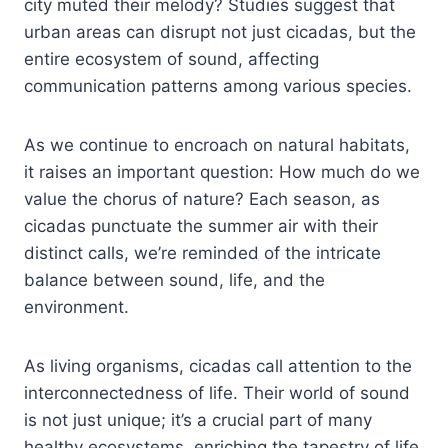
city muted their melody? Studies suggest that
urban areas can disrupt not just cicadas, but the
entire ecosystem of sound, affecting
communication patterns among various species.
As we continue to encroach on natural habitats,
it raises an important question: How much do we
value the chorus of nature? Each season, as
cicadas punctuate the summer air with their
distinct calls, we’re reminded of the intricate
balance between sound, life, and the
environment.
As living organisms, cicadas call attention to the
interconnectedness of life. Their world of sound
is not just unique; it’s a crucial part of many
healthy ecosystems, enriching the tapestry of life