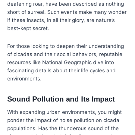
deafening roar, have been described as nothing
short of surreal. Such events make many wonder
if these insects, in all their glory, are nature’s
best-kept secret.
For those looking to deepen their understanding
of cicadas and their social behaviors, reputable
resources like National Geographic dive into
fascinating details about their life cycles and
environments.
Sound Pollution and Its Impact
With expanding urban environments, you might
ponder the impact of noise pollution on cicada
populations. Has the thunderous sound of the