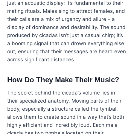
just an acoustic display; it’s fundamental to their
mating rituals. Males sing to attract females, and
their calls are a mix of urgency and allure – a
display of dominance and desirability. The sound
produced by cicadas isn’t just a casual chirp; it’s
a booming signal that can drown everything else
out, ensuring that their messages are heard even
across significant distances.
How Do They Make Their Music?
The secret behind the cicada’s volume lies in
their specialized anatomy. Moving parts of their
body, especially a structure called the tymbal,
allows them to create sound in a way that’s both
highly efficient and incredibly loud. Each male
cicada has two tymbals located on their