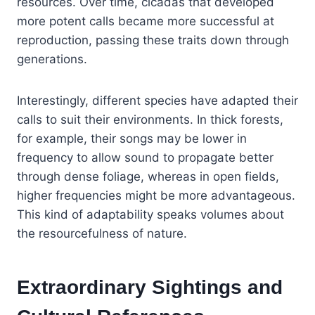
resources. Over time, cicadas that developed
more potent calls became more successful at
reproduction, passing these traits down through
generations.
Interestingly, different species have adapted their
calls to suit their environments. In thick forests,
for example, their songs may be lower in
frequency to allow sound to propagate better
through dense foliage, whereas in open fields,
higher frequencies might be more advantageous.
This kind of adaptability speaks volumes about
the resourcefulness of nature.
Extraordinary Sightings and