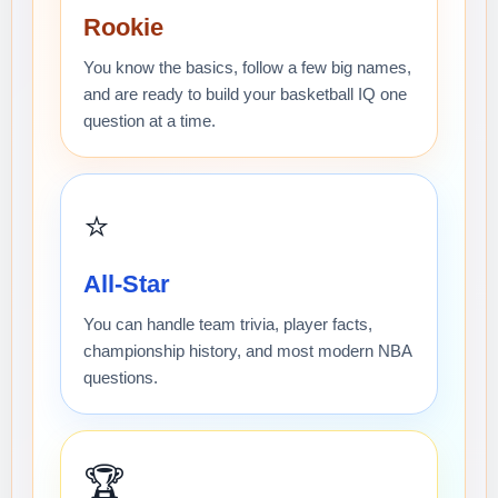
Rookie
You know the basics, follow a few big names,
and are ready to build your basketball IQ one
question at a time.
⭐
All-Star
You can handle team trivia, player facts,
championship history, and most modern NBA
questions.
🏆