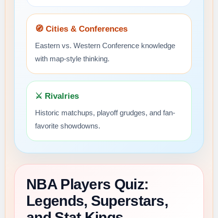
🧭 Cities & Conferences
Eastern vs. Western Conference knowledge
with map-style thinking.
⚔️ Rivalries
Historic matchups, playoff grudges, and fan-
favorite showdowns.
NBA Players Quiz:
Legends, Superstars,
and Stat Kings