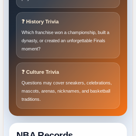
❓ History Trivia
Which franchise won a championship, built a
dynasty, or created an unforgettable Finals
moment?
❓ Culture Trivia
Questions may cover sneakers, celebrations,
mascots, arenas, nicknames, and basketball
traditions.
NBA Records,