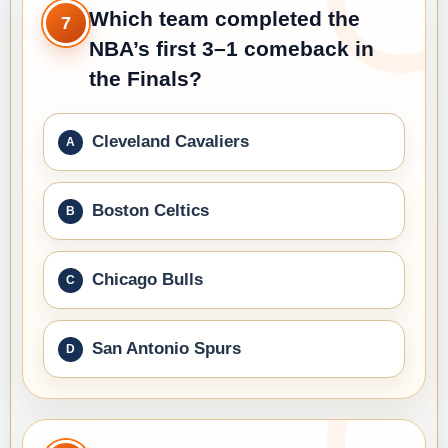
Which team completed the
7
NBA’s first 3–1 comeback in
the Finals?
Cleveland Cavaliers
Boston Celtics
Chicago Bulls
San Antonio Spurs