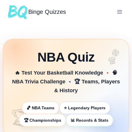
Binge Quizzes
🏀
NBA Quiz
🔥 Test Your Basketball Knowledge
•
🧠
NBA Trivia Challenge
•
🏆 Teams, Players
& History
🏀 NBA Teams
⭐ Legendary Players
🏆
🏆 Championships
📊 Records & Stats