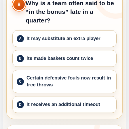
Why is a team often said to be
8
“in the bonus” late in a
quarter?
It may substitute an extra player
Its made baskets count twice
Certain defensive fouls now result in
free throws
It receives an additional timeout