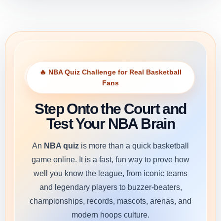
🔥 NBA Quiz Challenge for Real Basketball
Fans
Step Onto the Court and
Test Your NBA Brain
An
NBA quiz
is more than a quick basketball
game online. It is a fast, fun way to prove how
well you know the league, from iconic teams
and legendary players to buzzer-beaters,
championships, records, mascots, arenas, and
modern hoops culture.