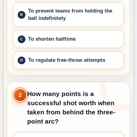
To prevent teams from holding the
ball indefinitely
To shorten halftime
To regulate free-throw attempts
How many points is a
2
successful shot worth when
taken from behind the three-
point arc?