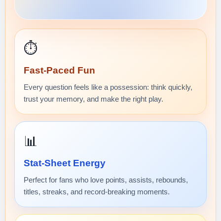
⏱️
Fast-Paced Fun
Every question feels like a possession: think quickly,
trust your memory, and make the right play.
📊
Stat-Sheet Energy
Perfect for fans who love points, assists, rebounds,
titles, streaks, and record-breaking moments.