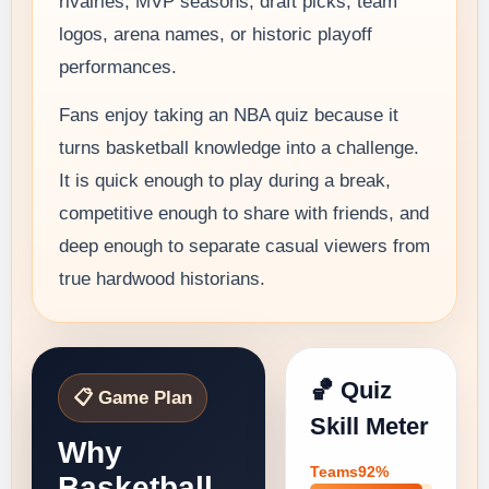
rivalries, MVP seasons, draft picks, team
logos, arena names, or historic playoff
performances.
Fans enjoy taking an NBA quiz because it
turns basketball knowledge into a challenge.
It is quick enough to play during a break,
competitive enough to share with friends, and
deep enough to separate casual viewers from
true hardwood historians.
🏀 Quiz
📋 Game Plan
Skill Meter
Why
Teams92%
Basketball