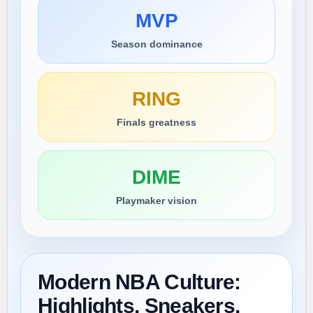
MVP
Season dominance
RING
Finals greatness
DIME
Playmaker vision
Modern NBA Culture:
Highlights, Sneakers,