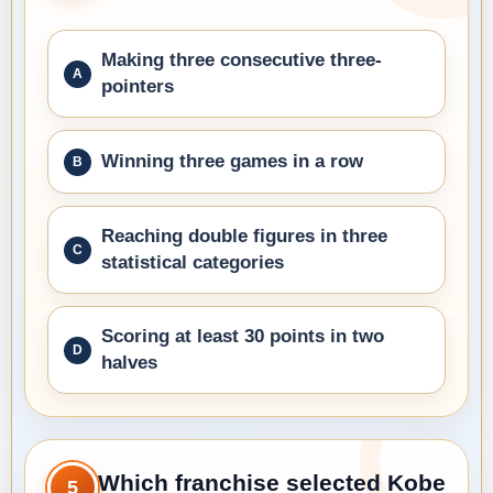
Making three consecutive three-
pointers
Winning three games in a row
Reaching double figures in three
statistical categories
Scoring at least 30 points in two
halves
Which franchise selected Kobe
5