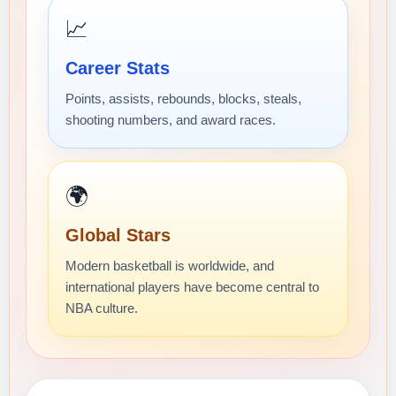
📈
Career Stats
Points, assists, rebounds, blocks, steals,
shooting numbers, and award races.
🌍
Global Stars
Modern basketball is worldwide, and
international players have become central to
NBA culture.