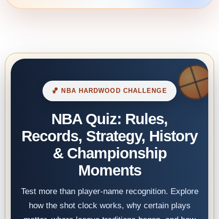
🏀 NBA HARDWOOD CHALLENGE
NBA Quiz: Rules,
Records, Strategy, History
& Championship
Moments
Test more than player-name recognition. Explore
how the shot clock works, why certain plays