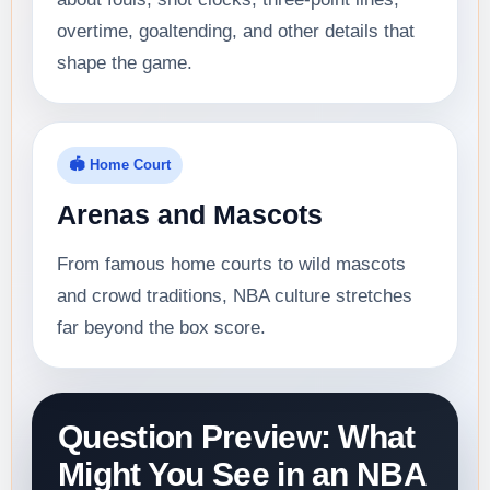
overtime, goaltending, and other details that
shape the game.
🏟️ Home Court
Arenas and Mascots
From famous home courts to wild mascots
and crowd traditions, NBA culture stretches
far beyond the box score.
Question Preview: What
Might You See in an NBA