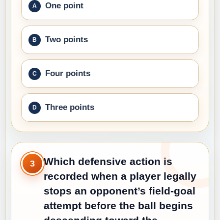
One point
Two points
Four points
Three points
Which defensive action is
3
recorded when a player legally
stops an opponent’s field-goal
attempt before the ball begins