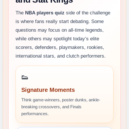
The
NBA players quiz
side of the challenge
is where fans really start debating. Some
questions may focus on all-time legends,
while others may spotlight today’s elite
scorers, defenders, playmakers, rookies,
international stars, and clutch performers.
👟
Signature Moments
Think game-winners, poster dunks, ankle-
breaking crossovers, and Finals
performances.