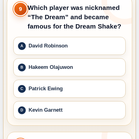
Which player was nicknamed
9
“The Dream” and became
famous for the Dream Shake?
David Robinson
Hakeem Olajuwon
Patrick Ewing
Kevin Garnett