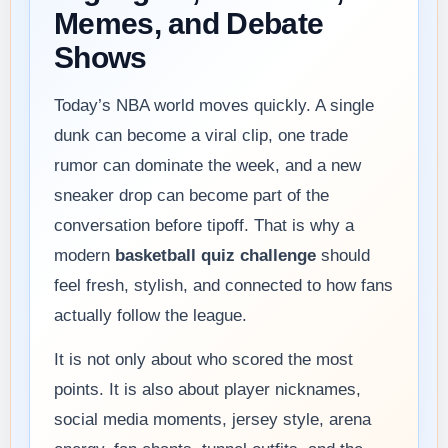
Memes, and Debate
Shows
Today’s NBA world moves quickly. A single
dunk can become a viral clip, one trade
rumor can dominate the week, and a new
sneaker drop can become part of the
conversation before tipoff. That is why a
modern
basketball quiz challenge
should
feel fresh, stylish, and connected to how fans
actually follow the league.
It is not only about who scored the most
points. It is also about player nicknames,
social media moments, jersey style, arena