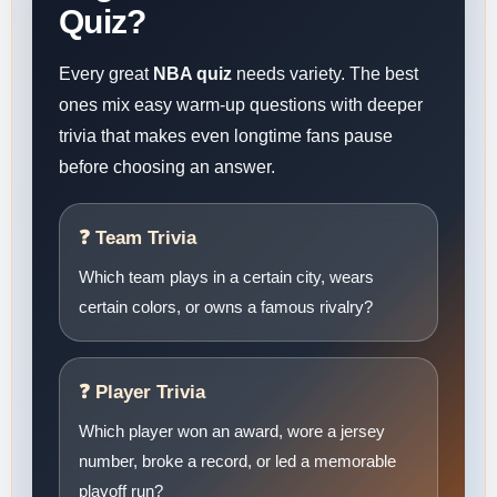
Quiz?
Every great
NBA quiz
needs variety. The best
ones mix easy warm-up questions with deeper
trivia that makes even longtime fans pause
before choosing an answer.
❓ Team Trivia
Which team plays in a certain city, wears
certain colors, or owns a famous rivalry?
❓ Player Trivia
Which player won an award, wore a jersey
number, broke a record, or led a memorable
playoff run?