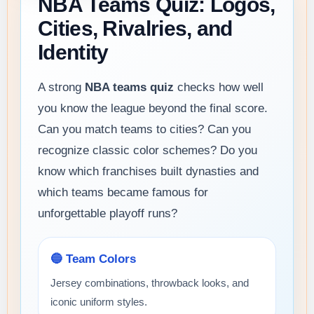
NBA Teams Quiz: Logos,
Cities, Rivalries, and
Identity
A strong
NBA teams quiz
checks how well
you know the league beyond the final score.
Can you match teams to cities? Can you
recognize classic color schemes? Do you
know which franchises built dynasties and
which teams became famous for
unforgettable playoff runs?
🔵 Team Colors
Jersey combinations, throwback looks, and
iconic uniform styles.