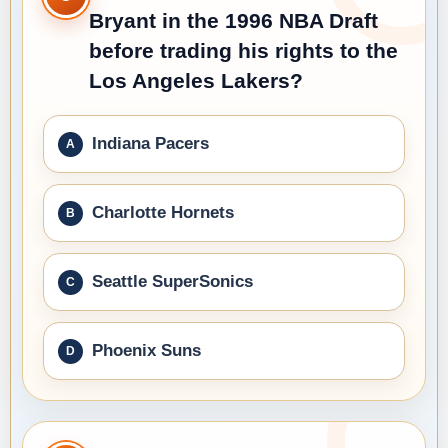
Bryant in the 1996 NBA Draft
before trading his rights to the
Los Angeles Lakers?
Indiana Pacers
Charlotte Hornets
Seattle SuperSonics
Phoenix Suns