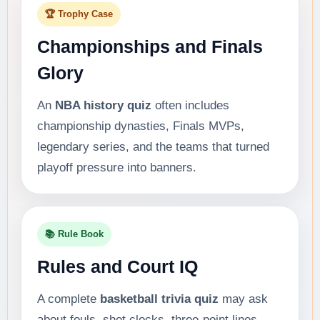
🏆 Trophy Case
Championships and Finals
Glory
An
NBA history quiz
often includes
championship dynasties, Finals MVPs,
legendary series, and the teams that turned
playoff pressure into banners.
📚 Rule Book
Rules and Court IQ
A complete
basketball trivia quiz
may ask
about fouls, shot clocks, three-point lines,