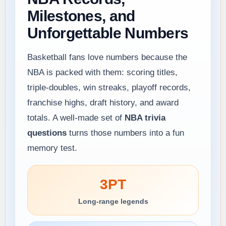
Milestones, and
Unforgettable Numbers
Basketball fans love numbers because the
NBA is packed with them: scoring titles,
triple-doubles, win streaks, playoff records,
franchise highs, draft history, and award
totals. A well-made set of
NBA trivia
questions
turns those numbers into a fun
memory test.
3PT
Long-range legends