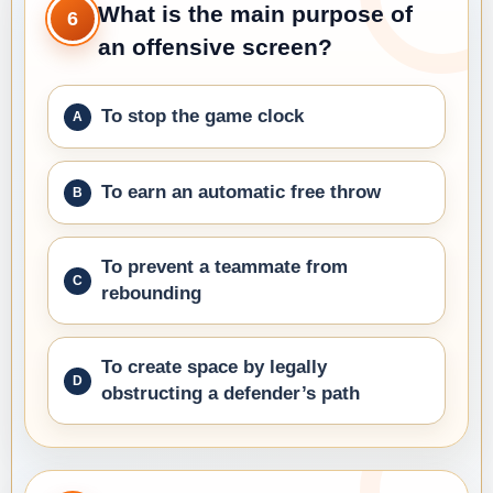
What is the main purpose of
6
an offensive screen?
To stop the game clock
To earn an automatic free throw
To prevent a teammate from
rebounding
To create space by legally
obstructing a defender’s path