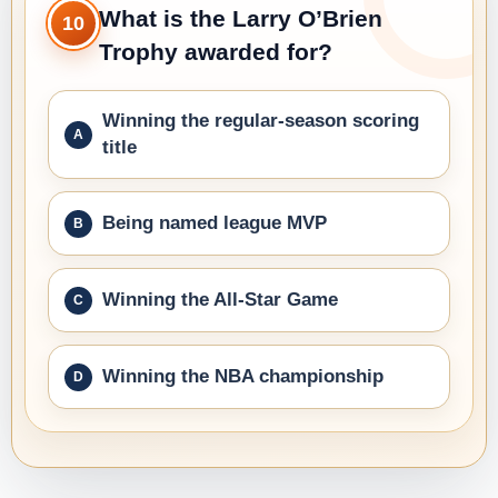
What is the Larry O’Brien
10
Trophy awarded for?
Winning the regular-season scoring
title
Being named league MVP
Winning the All-Star Game
Winning the NBA championship