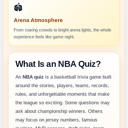
🏟️
Arena Atmosphere
From roaring crowds to bright arena lights, the whole
experience feels like game night.
What Is an NBA Quiz?
An
NBA quiz
is a basketball trivia game built
around the stories, players, teams, records,
rules, and unforgettable moments that make
the league so exciting. Some questions may
ask about championship winners. Others
may focus on jersey numbers, famous