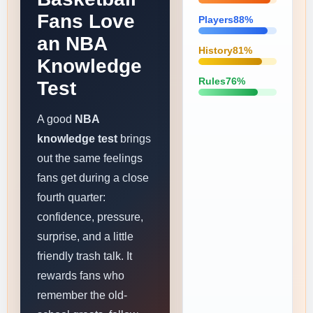
Fans Love
Players88%
an NBA
History81%
Knowledge
Rules76%
Test
A good
NBA
knowledge test
brings
out the same feelings
fans get during a close
fourth quarter:
confidence, pressure,
surprise, and a little
friendly trash talk. It
rewards fans who
remember the old-