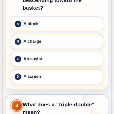
descending toward the
basket?
A block
A charge
An assist
A screen
What does a “triple-double”
4
mean?