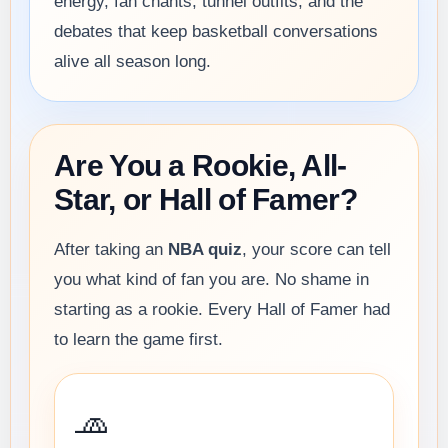
energy, fan chants, tunnel outfits, and the
debates that keep basketball conversations
alive all season long.
Are You a Rookie, All-
Star, or Hall of Famer?
After taking an
NBA quiz
, your score can tell
you what kind of fan you are. No shame in
starting as a rookie. Every Hall of Famer had
to learn the game first.
🧢