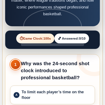
matter, where league traditions began, and how
iconic performances shaped professional
basketball.
⏱️
Game Clock
:
100
s
🏀 Answered:
0
/10
Why was the 24-second shot
1
clock introduced to
professional basketball?
To limit each player’s time on the
floor