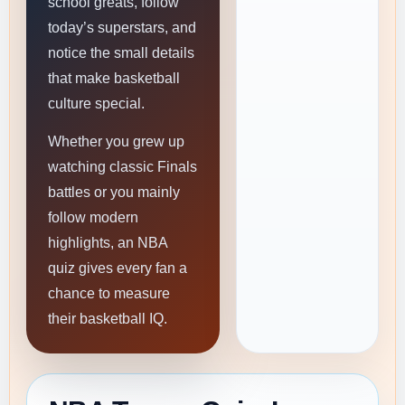
school greats, follow
today’s superstars, and
notice the small details
that make basketball
culture special.
Whether you grew up
watching classic Finals
battles or you mainly
follow modern
highlights, an NBA
quiz gives every fan a
chance to measure
their basketball IQ.