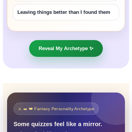
Leaving things better than I found them
Reveal My Archetype ✨
⚔️ ✒️ 👑 Fantasy Personality Archetype
Some quizzes feel like a mirror.