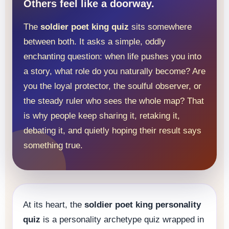
Others feel like a doorway.
The
soldier poet king quiz
sits somewhere
between both. It asks a simple, oddly
enchanting question: when life pushes you into
a story, what role do you naturally become? Are
you the loyal protector, the soulful observer, or
the steady ruler who sees the whole map? That
is why people keep sharing it, retaking it,
debating it, and quietly hoping their result says
something true.
At its heart, the
soldier poet king personality
quiz
is a personality archetype quiz wrapped in