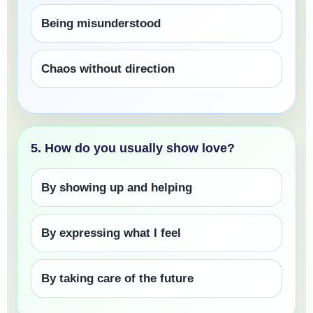
Being misunderstood
Chaos without direction
5. How do you usually show love?
By showing up and helping
By expressing what I feel
By taking care of the future