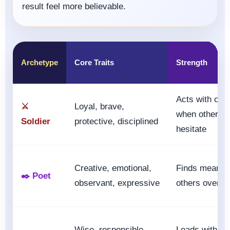
result feel more believable.
Archetype
Core Traits
Strength
Acts with cou
⚔️
Loyal, brave,
when others
Soldier
protective, disciplined
hesitate
Creative, emotional,
Finds meanin
✒️ Poet
observant, expressive
others overlo
Wise, responsible,
Leads with vi