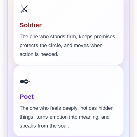
⚔️
Soldier
The one who stands firm, keeps promises,
protects the circle, and moves when
action is needed.
✒️
Poet
The one who feels deeply, notices hidden
things, turns emotion into meaning, and
speaks from the soul.