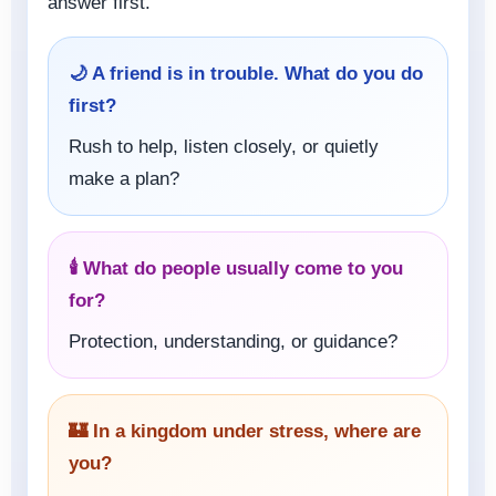
answer first.
🌙 A friend is in trouble. What do you do
first?
Rush to help, listen closely, or quietly
make a plan?
🕯️ What do people usually come to you
for?
Protection, understanding, or guidance?
🏰 In a kingdom under stress, where are
you?