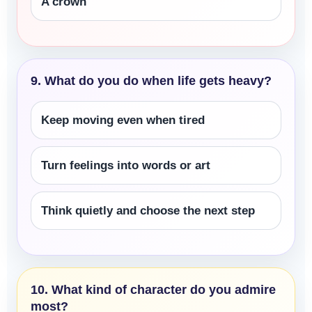
A crown
9. What do you do when life gets heavy?
Keep moving even when tired
Turn feelings into words or art
Think quietly and choose the next step
10. What kind of character do you admire
most?