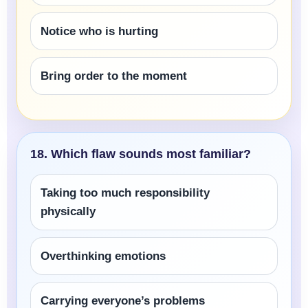
Notice who is hurting
Bring order to the moment
18. Which flaw sounds most familiar?
Taking too much responsibility
physically
Overthinking emotions
Carrying everyone’s problems