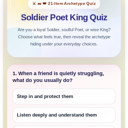
⚔️ ✒️ 👑 21-Item Archetype Quiz
Soldier Poet King Quiz
Are you a loyal Soldier, soulful Poet, or wise King?
Choose what feels true, then reveal the archetype
hiding under your everyday choices.
1. When a friend is quietly struggling,
what do you usually do?
Step in and protect them
Listen deeply and understand them