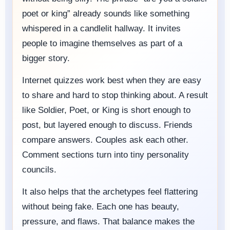
poet or king” already sounds like something
whispered in a candlelit hallway. It invites
people to imagine themselves as part of a
bigger story.
Internet quizzes work best when they are easy
to share and hard to stop thinking about. A result
like Soldier, Poet, or King is short enough to
post, but layered enough to discuss. Friends
compare answers. Couples ask each other.
Comment sections turn into tiny personality
councils.
It also helps that the archetypes feel flattering
without being fake. Each one has beauty,
pressure, and flaws. That balance makes the