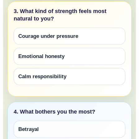
3. What kind of strength feels most
natural to you?
Courage under pressure
Emotional honesty
Calm responsibility
4. What bothers you the most?
Betrayal