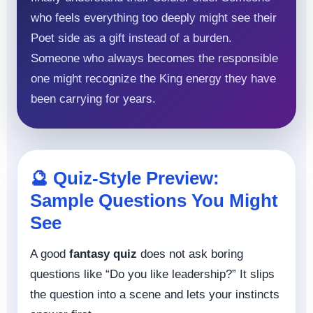
who feels everything too deeply might see their
Poet side as a gift instead of a burden.
Someone who always becomes the responsible
one might recognize the King energy they have
been carrying for years.
🔮 Quiz-Style Preview:
Sample Questions You Might
See
A good
fantasy quiz
does not ask boring
questions like “Do you like leadership?” It slips
the question into a scene and lets your instincts