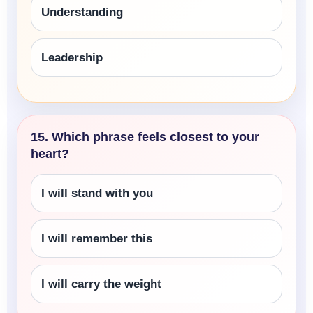
Understanding
Leadership
15. Which phrase feels closest to your
heart?
I will stand with you
I will remember this
I will carry the weight