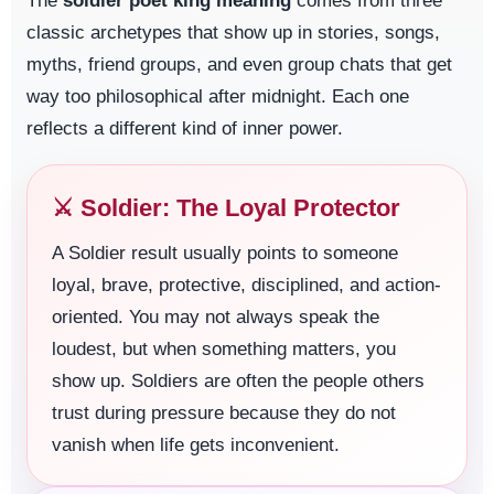
The
soldier poet king meaning
comes from three
classic archetypes that show up in stories, songs,
myths, friend groups, and even group chats that get
way too philosophical after midnight. Each one
reflects a different kind of inner power.
⚔️ Soldier: The Loyal Protector
A Soldier result usually points to someone
loyal, brave, protective, disciplined, and action-
oriented. You may not always speak the
loudest, but when something matters, you
show up. Soldiers are often the people others
trust during pressure because they do not
vanish when life gets inconvenient.