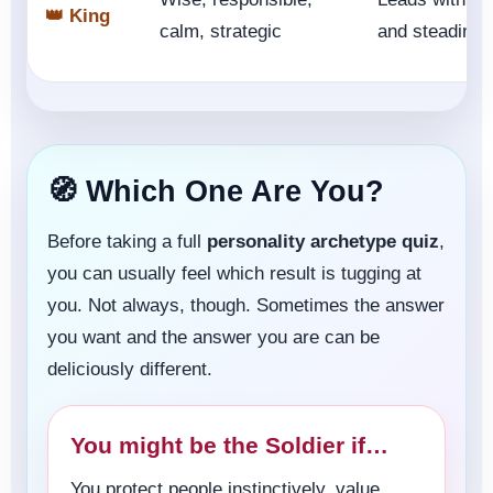
👑 King
calm, strategic
and steadines
🧭 Which One Are You?
Before taking a full
personality archetype quiz
,
you can usually feel which result is tugging at
you. Not always, though. Sometimes the answer
you want and the answer you are can be
deliciously different.
You might be the Soldier if…
You protect people instinctively, value