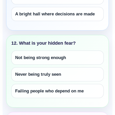
A bright hall where decisions are made
12. What is your hidden fear?
Not being strong enough
Never being truly seen
Failing people who depend on me