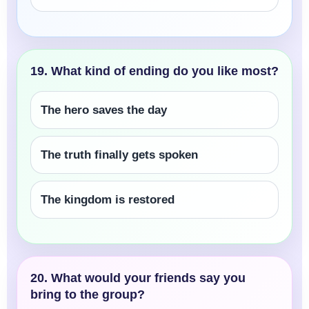
19. What kind of ending do you like most?
The hero saves the day
The truth finally gets spoken
The kingdom is restored
20. What would your friends say you
bring to the group?