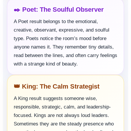
✒️ Poet: The Soulful Observer
A Poet result belongs to the emotional,
creative, observant, expressive, and soulful
type. Poets notice the room’s mood before
anyone names it. They remember tiny details,
read between the lines, and often carry feelings
with a strange kind of beauty.
👑 King: The Calm Strategist
A King result suggests someone wise,
responsible, strategic, calm, and leadership-
focused. Kings are not always loud leaders.
Sometimes they are the steady presence who