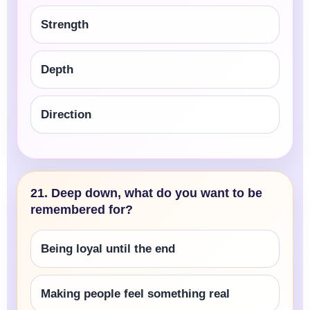
Strength
Depth
Direction
21. Deep down, what do you want to be
remembered for?
Being loyal until the end
Making people feel something real