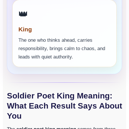
👑
King
The one who thinks ahead, carries
responsibility, brings calm to chaos, and
leads with quiet authority.
Soldier Poet King Meaning:
What Each Result Says About
You