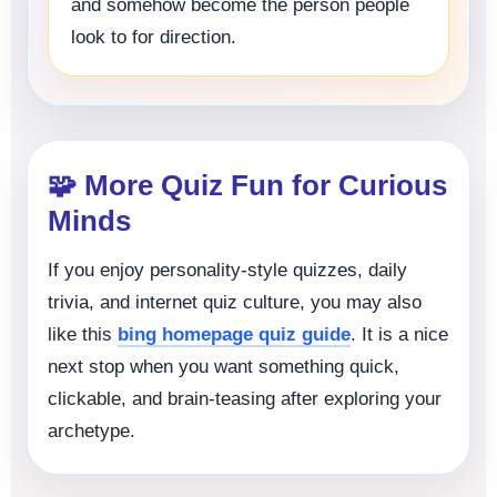
and somehow become the person people
look to for direction.
🧩 More Quiz Fun for Curious
Minds
If you enjoy personality-style quizzes, daily
trivia, and internet quiz culture, you may also
like this
bing homepage quiz guide
. It is a nice
next stop when you want something quick,
clickable, and brain-teasing after exploring your
archetype.