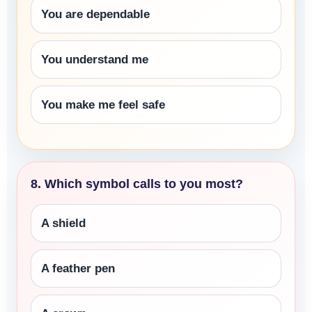
You are dependable
You understand me
You make me feel safe
8. Which symbol calls to you most?
A shield
A feather pen