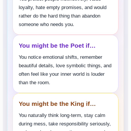
loyalty, hate empty promises, and would
rather do the hard thing than abandon
someone who needs you.
You might be the Poet if…
You notice emotional shifts, remember
beautiful details, love symbolic things, and
often feel like your inner world is louder
than the room.
You might be the King if…
You naturally think long-term, stay calm
during mess, take responsibility seriously,