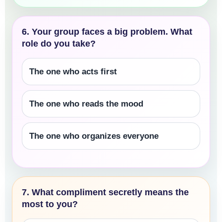
6. Your group faces a big problem. What
role do you take?
The one who acts first
The one who reads the mood
The one who organizes everyone
7. What compliment secretly means the
most to you?