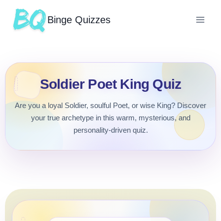
Binge Quizzes
Soldier Poet King Quiz
Are you a loyal Soldier, soulful Poet, or wise King? Discover
your true archetype in this warm, mysterious, and
personality-driven quiz.