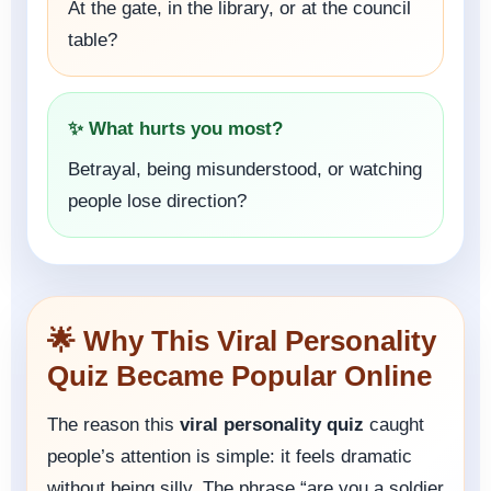
At the gate, in the library, or at the council
table?
✨ What hurts you most?
Betrayal, being misunderstood, or watching
people lose direction?
🌟 Why This Viral Personality
Quiz Became Popular Online
The reason this
viral personality quiz
caught
people’s attention is simple: it feels dramatic
without being silly. The phrase “are you a soldier