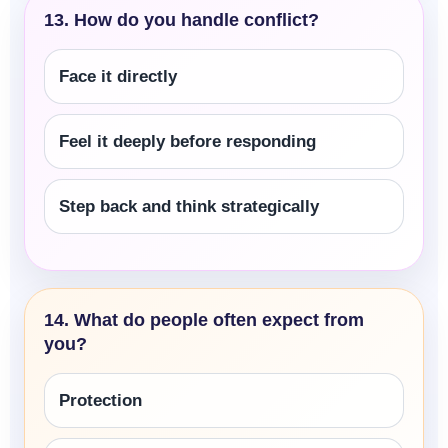
13. How do you handle conflict?
Face it directly
Feel it deeply before responding
Step back and think strategically
14. What do people often expect from
you?
Protection