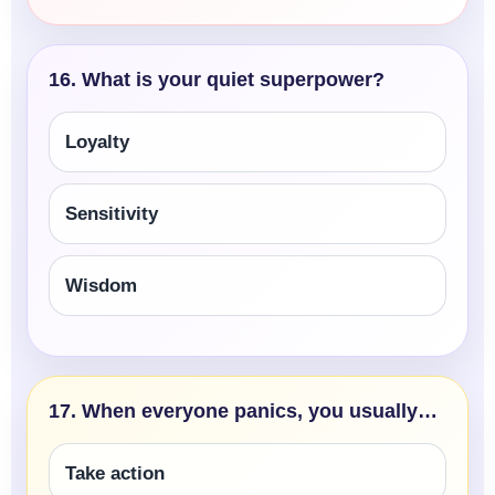
16. What is your quiet superpower?
Loyalty
Sensitivity
Wisdom
17. When everyone panics, you usually…
Take action