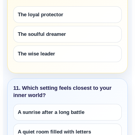
The loyal protector
The soulful dreamer
The wise leader
11. Which setting feels closest to your
inner world?
A sunrise after a long battle
A quiet room filled with letters