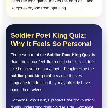
sees the long game, makes the hard call, and
keeps everyone from spiraling.
Soldier Poet King Quiz:
Why It Feels So Personal
The best part of the
Soldier Poet King Quiz
is
that it does not feel like a cold checklist. It feels
like being sorted into a myth. People enjoy the
soldier poet king test
because it gives
language to a feeling they may already have
about themselves.
Someone who always protects the group might
finally understand their Soldier side. Someone