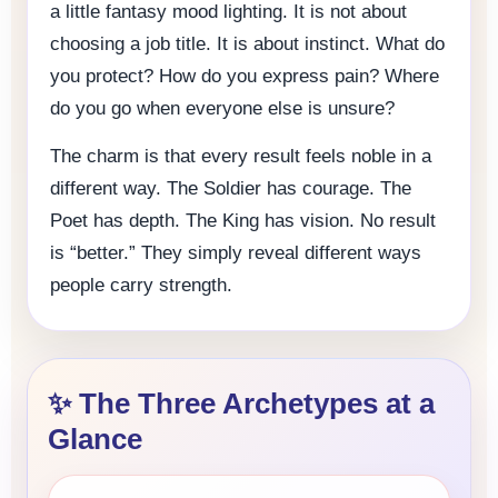
a little fantasy mood lighting. It is not about
choosing a job title. It is about instinct. What do
you protect? How do you express pain? Where
do you go when everyone else is unsure?
The charm is that every result feels noble in a
different way. The Soldier has courage. The
Poet has depth. The King has vision. No result
is “better.” They simply reveal different ways
people carry strength.
✨ The Three Archetypes at a
Glance