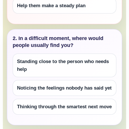
Help them make a steady plan
2. In a difficult moment, where would
people usually find you?
Standing close to the person who needs
help
Noticing the feelings nobody has said yet
Thinking through the smartest next move