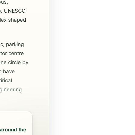
sus,
ns. UNESCO
plex shaped
c, parking
tor centre
ne circle by
s have
rical
gineering
around the