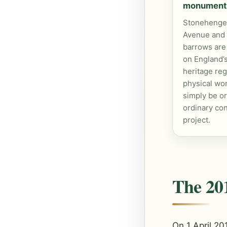
monument
Stonehenge,
Avenue and
barrows are
on England’s
heritage reg
physical wo
simply be o
ordinary con
project.
The 201
On 1 April 2