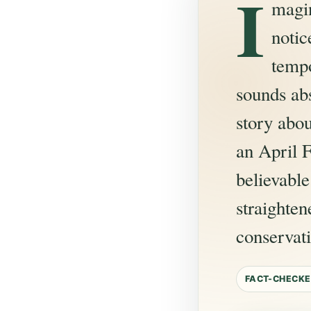
I
magin
noti
tempo
sounds ab
story abou
an April F
believabl
straighten
conservat
FACT-CHECKE