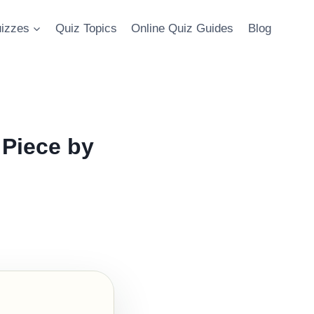
uizzes
Quiz Topics
Online Quiz Guides
Blog
Piece by