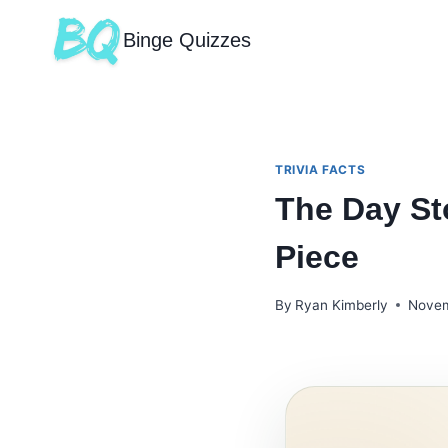
Binge Quizzes
TRIVIA FACTS
The Day St
Piece
By
Ryan Kimberly
Novem