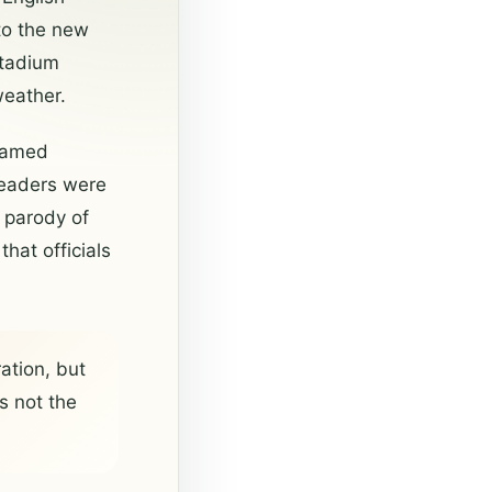
to the new
stadium
weather.
 named
 readers were
d parody of
hat officials
ation, but
s not the