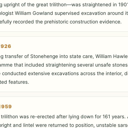
g upright of the great trilithon—was straightened in 1901
logist William Gowland supervised excavation around i
efully recorded the prehistoric construction evidence.
1926
ng transfer of Stonehenge into state care, William Hawl
amme that included straightening several unsafe stones
 conducted extensive excavations across the interior, d
ted features.
1959
 trilithon was re-erected after lying down for 161 years.
pright and lintel were returned to position, unstable sa