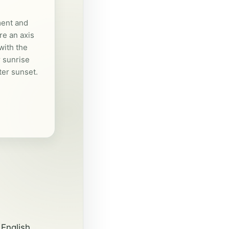
ent and
e an axis
with the
 sunrise
er sunset.
English