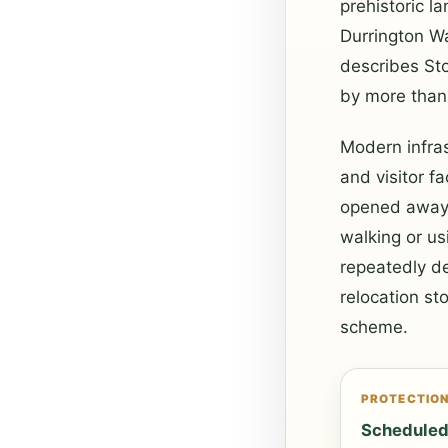
prehistoric l
Durrington W
describes St
by more than 
Modern infras
and visitor f
opened away f
walking or u
repeatedly de
relocation st
scheme.
PROTECTIO
Schedule