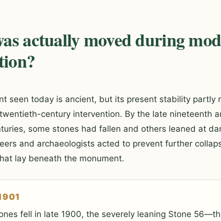
as actually moved during mo
tion?
seen today is ancient, but its present stability partly r
entieth-century intervention. By the late nineteenth a
nturies, some stones had fallen and others leaned at d
eers and archaeologists acted to prevent further collap
what lay beneath the monument.
1901
ones fell in late 1900, the severely leaning Stone 56—the