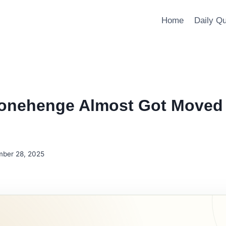
Home
Daily Q
onehenge Almost Got Moved 
ber 28, 2025