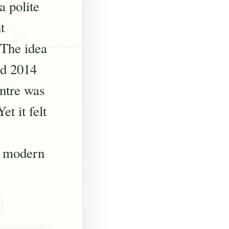
a polite
t
 The idea
ed 2014
entre was
t it felt
ng modern