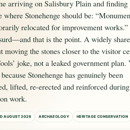
e arriving on Salisbury Plain and finding 
ce where Stonehenge should be: “Monumen
rarily relocated for improvement works.”
surd—and that is the point. A widely shar
t moving the stones closer to the visitor c
ools’ joke, not a leaked government plan. Ye
e because Stonehenge has genuinely been
ed, lifted, re-erected and reinforced duri
ion work.
D AUGUST 2026
ARCHAEOLOGY
HERITAGE CONSERVATION