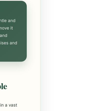
ntle and
move it
 and
mises and
le
in a vast