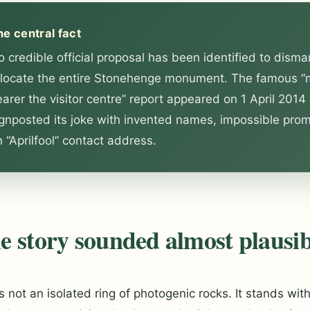
he central fact
 credible official proposal has been identified to disma
elocate the entire Stonehenge monument. The famous “
arer the visitor centre” report appeared on 1 April 2014
ignposted its joke with invented names, impossible pro
 “Aprilfool” contact address.
 story sounded almost plausib
 not an isolated ring of photogenic rocks. It stands with