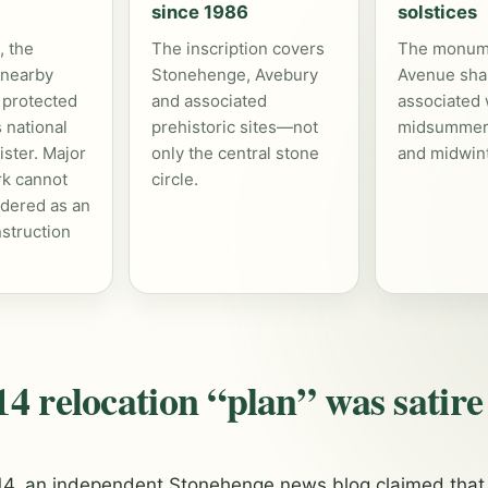
since 1986
solstices
 the
The inscription covers
The monum
 nearby
Stonehenge, Avebury
Avenue shar
 protected
and associated
associated 
 national
prehistoric sites—not
midsummer
ister. Major
only the central stone
and midwint
rk cannot
circle.
rdered as an
struction
4 relocation “plan” was satire
014, an independent Stonehenge news blog claimed that 