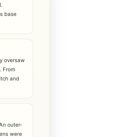
.
ts base
ey oversaw
. From
itch and
 An outer-
rsens were