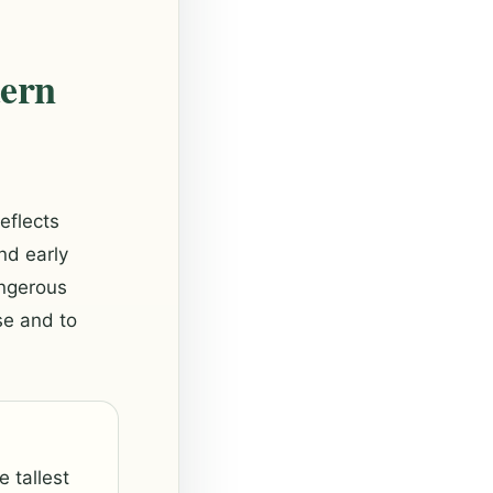
dern
eflects
nd early
angerous
se and to
 tallest