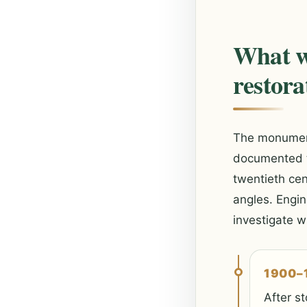
What w
restora
The monument 
documented tw
twentieth ce
angles. Engin
investigate 
1900–
After st