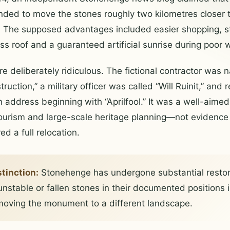
nded to move the stones roughly two kilometres closer 
re. The supposed advantages included easier shopping, 
ass roof and a guaranteed artificial sunrise during poor 
e deliberately ridiculous. The fictional contractor was
ruction,” a military officer was called “Will Ruinit,” and
n address beginning with “Aprilfool.” It was a well-aime
urism and large-scale heritage planning—not evidence t
ed a full relocation.
stinction:
Stonehenge has undergone substantial restor
unstable or fallen stones in their documented positions i
oving the monument to a different landscape.