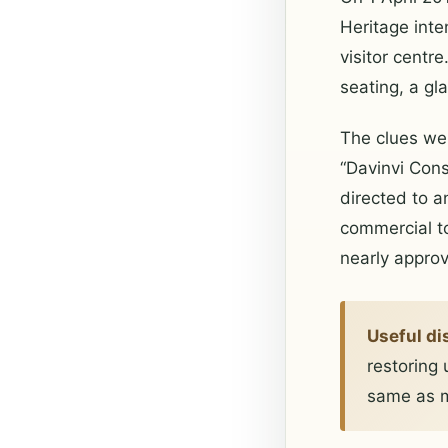
Heritage inte
visitor cent
seating, a gl
The clues wer
“Davinvi Const
directed to a
commercial to
nearly approv
Useful di
restoring 
same as m