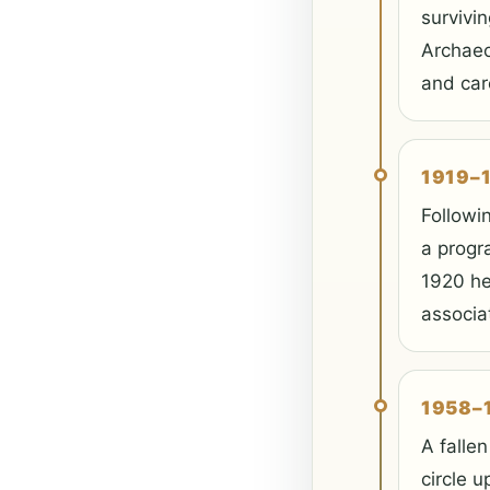
survivin
Archaeo
and car
1919–
Followi
a progr
1920 he
associa
1958–
A fallen
circle u