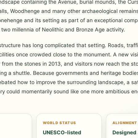
andscape containing the Avenue, burial mounds, the Cur
alls, Woodhenge and many other archaeological remai
onehenge and its setting as part of an exceptional com
two millennia of Neolithic and Bronze Age activity.
tructure has long complicated that setting. Roads, traffi
acilities once crowded close to the monument. A new visi
rom the stones in 2013, and visitors now reach the sto
sing a shuttle. Because governments and heritage bodie
bated how to improve the surrounding landscape, a sati
ory could momentarily sound like one more ambitious en
N
WORLD STATUS
ALIGNMENT
d
UNESCO-listed
Designed 