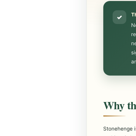
T
✓
No
r
ne
s
an
Why the
Stonehenge is