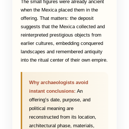
The small figures were already ancient
when the Mexica placed them in the
offering. That matters: the deposit
suggests that the Mexica collected and
reinterpreted prestigious objects from
earlier cultures, embedding conquered
landscapes and remembered antiquity
into the ritual center of their own empire.
Why archaeologists avoid
instant conclusions:
An
offering’s date, purpose, and
political meaning are
reconstructed from its location,
architectural phase, materials,