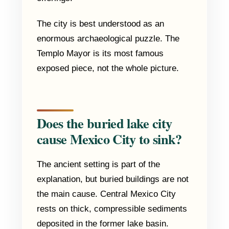
The city is best understood as an
enormous archaeological puzzle. The
Templo Mayor is its most famous
exposed piece, not the whole picture.
Does the buried lake city
cause Mexico City to sink?
The ancient setting is part of the
explanation, but buried buildings are not
the main cause. Central Mexico City
rests on thick, compressible sediments
deposited in the former lake basin.