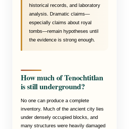
historical records, and laboratory
analysis. Dramatic claims—
especially claims about royal
tombs—remain hypotheses until
the evidence is strong enough.
How much of Tenochtitlan
is still underground?
No one can produce a complete
inventory. Much of the ancient city lies
under densely occupied blocks, and
many structures were heavily damaged