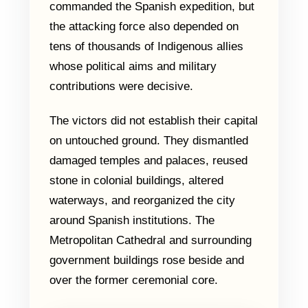
commanded the Spanish expedition, but
the attacking force also depended on
tens of thousands of Indigenous allies
whose political aims and military
contributions were decisive.
The victors did not establish their capital
on untouched ground. They dismantled
damaged temples and palaces, reused
stone in colonial buildings, altered
waterways, and reorganized the city
around Spanish institutions. The
Metropolitan Cathedral and surrounding
government buildings rose beside and
over the former ceremonial core.