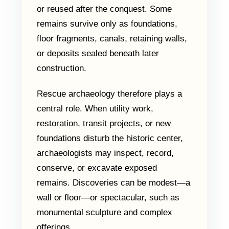
or reused after the conquest. Some
remains survive only as foundations,
floor fragments, canals, retaining walls,
or deposits sealed beneath later
construction.
Rescue archaeology therefore plays a
central role. When utility work,
restoration, transit projects, or new
foundations disturb the historic center,
archaeologists may inspect, record,
conserve, or excavate exposed
remains. Discoveries can be modest—a
wall or floor—or spectacular, such as
monumental sculpture and complex
offerings.