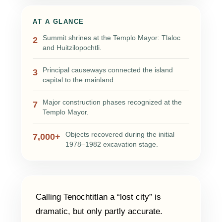
AT A GLANCE
Summit shrines at the Templo Mayor: Tlaloc
2
and Huitzilopochtli.
Principal causeways connected the island
3
capital to the mainland.
Major construction phases recognized at the
7
Templo Mayor.
Objects recovered during the initial
7,000+
1978–1982 excavation stage.
Calling Tenochtitlan a “lost city” is
dramatic, but only partly accurate.