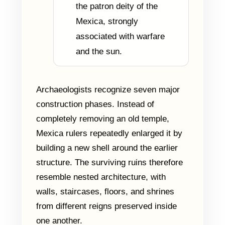
the patron deity of the
Mexica, strongly
associated with warfare
and the sun.
Archaeologists recognize seven major
construction phases. Instead of
completely removing an old temple,
Mexica rulers repeatedly enlarged it by
building a new shell around the earlier
structure. The surviving ruins therefore
resemble nested architecture, with
walls, staircases, floors, and shrines
from different reigns preserved inside
one another.