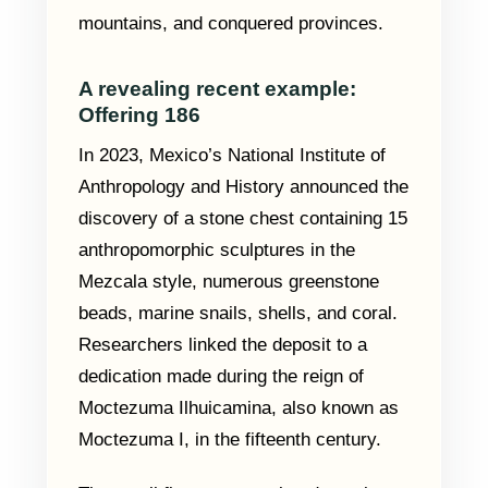
mountains, and conquered provinces.
A revealing recent example:
Offering 186
In 2023, Mexico’s National Institute of
Anthropology and History announced the
discovery of a stone chest containing 15
anthropomorphic sculptures in the
Mezcala style, numerous greenstone
beads, marine snails, shells, and coral.
Researchers linked the deposit to a
dedication made during the reign of
Moctezuma Ilhuicamina, also known as
Moctezuma I, in the fifteenth century.