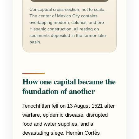
Conceptual cross-section, not to scale.
The center of Mexico City contains
overlapping modern, colonial, and pre-
Hispanic construction, all resting on
sediments deposited in the former lake
basin.
How one capital became the
foundation of another
Tenochtitlan fell on 13 August 1521 after
warfare, epidemic disease, disrupted
food and water supplies, and a
devastating siege. Hernán Cortés