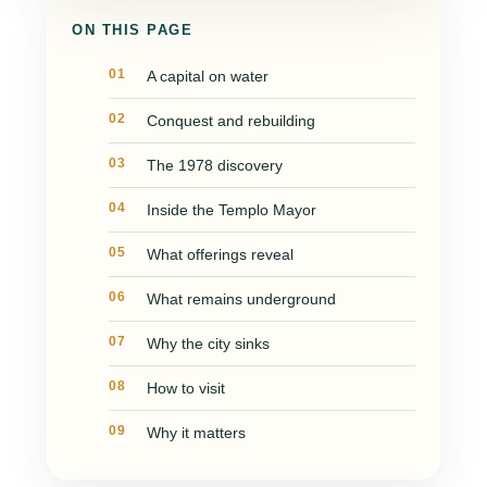
ON THIS PAGE
A capital on water
Conquest and rebuilding
The 1978 discovery
Inside the Templo Mayor
What offerings reveal
What remains underground
Why the city sinks
How to visit
Why it matters