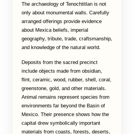
The archaeology of Tenochtitlan is not
only about monumental walls. Carefully
arranged offerings provide evidence
about Mexica beliefs, imperial
geography, tribute, trade, craftsmanship,
and knowledge of the natural world.
Deposits from the sacred precinct
include objects made from obsidian,
flint, ceramic, wood, rubber, shell, coral,
greenstone, gold, and other materials.
Animal remains represent species from
environments far beyond the Basin of
Mexico. Their presence shows how the
capital drew symbolically important
materials from coasts, forests, deserts,