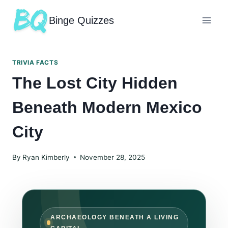
Binge Quizzes
TRIVIA FACTS
The Lost City Hidden
Beneath Modern Mexico
City
By
Ryan Kimberly
November 28, 2025
ARCHAEOLOGY BENEATH A LIVING