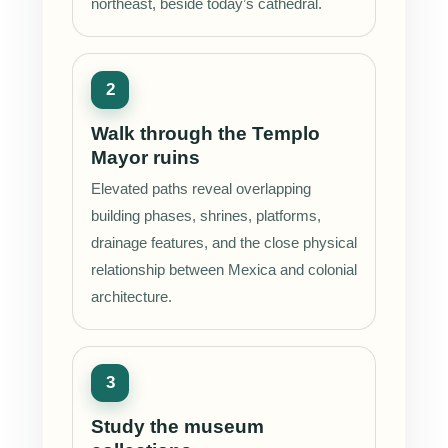
northeast, beside today’s cathedral.
Walk through the Templo
Mayor ruins
Elevated paths reveal overlapping
building phases, shrines, platforms,
drainage features, and the close physical
relationship between Mexica and colonial
architecture.
Study the museum