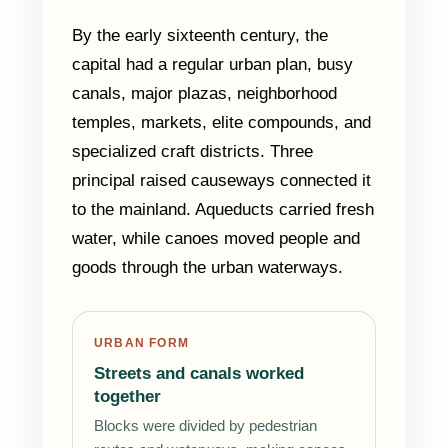
By the early sixteenth century, the
capital had a regular urban plan, busy
canals, major plazas, neighborhood
temples, markets, elite compounds, and
specialized craft districts. Three
principal raised causeways connected it
to the mainland. Aqueducts carried fresh
water, while canoes moved people and
goods through the urban waterways.
URBAN FORM
Streets and canals worked
together
Blocks were divided by pedestrian