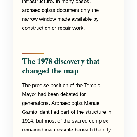
infrastructure. In many cases,
archaeologists document only the
narrow window made available by
construction or repair work.
The 1978 discovery that
changed the map
The precise position of the Templo
Mayor had been debated for
generations. Archaeologist Manuel
Gamio identified part of the structure in
1914, but most of the sacred complex
remained inaccessible beneath the city.