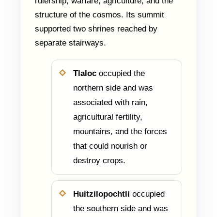
rulership, warfare, agriculture, and the
structure of the cosmos. Its summit
supported two shrines reached by
separate stairways.
Tlaloc
occupied the
northern side and was
associated with rain,
agricultural fertility,
mountains, and the forces
that could nourish or
destroy crops.
Huitzilopochtli
occupied
the southern side and was