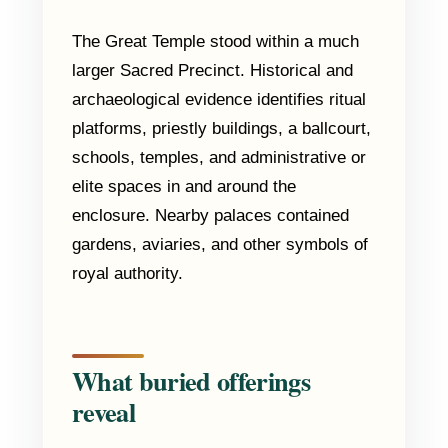
The Great Temple stood within a much
larger Sacred Precinct. Historical and
archaeological evidence identifies ritual
platforms, priestly buildings, a ballcourt,
schools, temples, and administrative or
elite spaces in and around the
enclosure. Nearby palaces contained
gardens, aviaries, and other symbols of
royal authority.
What buried offerings
reveal