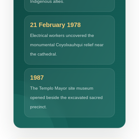
Indigenous allies.
21 February 1978
Electrical workers uncovered the
monumental Coyolxauhqui relief near
the cathedral.
1987
The Templo Mayor site museum
opened beside the excavated sacred
precinct.