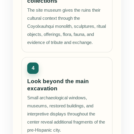
collections
The site museum gives the ruins their
cultural context through the
Coyolxauhqui monolith, sculptures, ritual
objects, offerings, flora, fauna, and
evidence of tribute and exchange.
Look beyond the main
excavation
Small archaeological windows,
museums, restored buildings, and
interpretive displays throughout the
center reveal additional fragments of the
pre-Hispanic city.