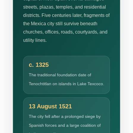
streets, plazas, temples, and residential
districts. Five centuries later, fragments of
the Mexica city still survive beneath
churches, offices, roads, courtyards, and
utility lines.
c. 1325
The traditional foundation date of
Tenochtitlan on islands in Lake Texcoco.
13 August 1521
The city fell after a prolonged siege by
Spanish forces and a large coalition of