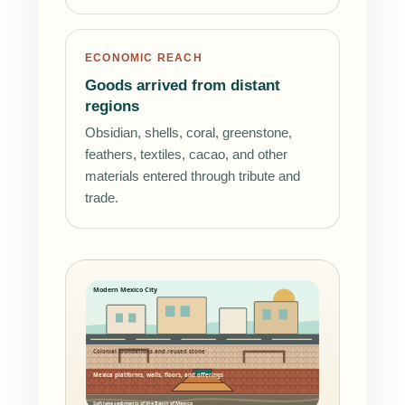
ECONOMIC REACH
Goods arrived from distant
regions
Obsidian, shells, coral, greenstone,
feathers, textiles, cacao, and other
materials entered through tribute and
trade.
Modern Mexico City
Colonial foundations and reused stone
Mexica platforms, walls, floors, and offerings
Soft lake sediments of the Basin of Mexico