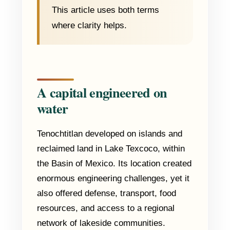
This article uses both terms
where clarity helps.
A capital engineered on
water
Tenochtitlan developed on islands and
reclaimed land in Lake Texcoco, within
the Basin of Mexico. Its location created
enormous engineering challenges, yet it
also offered defense, transport, food
resources, and access to a regional
network of lakeside communities.