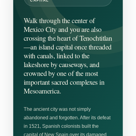
CAPITAL
Walk through the center of
Mexico City and you are also
crossing the heart of Tenochtitlan
—an island capital once threaded
with canals, linked to the
lakeshore by causeways, and
crowned by one of the most
important sacred complexes in
Mesoamerica.
The ancient city was not simply
abandoned and forgotten. After its defeat
in 1521, Spanish colonists built the
capital of New Spain over its damaged