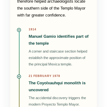
therefore helped archaeologists locate
the southern side of the Templo Mayor
with far greater confidence.
1914
Manuel Gamio identifies part of
the temple
A corner and staircase section helped
establish the approximate position of
the principal Mexica temple.
21 FEBRUARY 1978
The Coyolxauhqui monolith is
uncovered
The accidental discovery triggers the
modern Proyecto Templo Mayor.