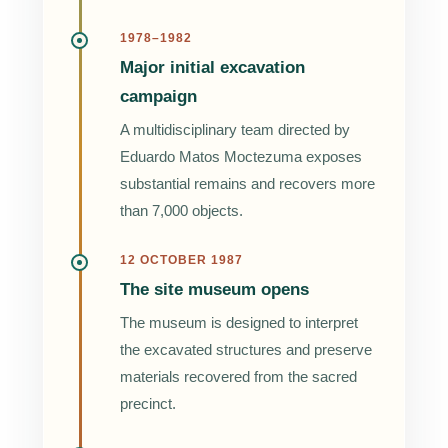
1978–1982
Major initial excavation
campaign
A multidisciplinary team directed by
Eduardo Matos Moctezuma exposes
substantial remains and recovers more
than 7,000 objects.
12 OCTOBER 1987
The site museum opens
The museum is designed to interpret
the excavated structures and preserve
materials recovered from the sacred
precinct.