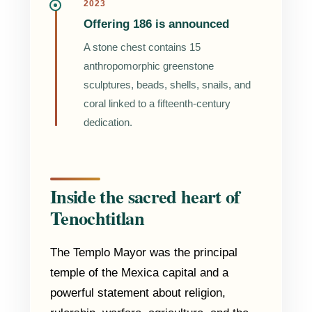
2023
Offering 186 is announced
A stone chest contains 15
anthropomorphic greenstone
sculptures, beads, shells, snails, and
coral linked to a fifteenth-century
dedication.
Inside the sacred heart of
Tenochtitlan
The Templo Mayor was the principal
temple of the Mexica capital and a
powerful statement about religion,