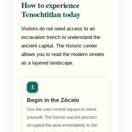
How to experience
Tenochtitlan today
Visitors do not need access to an
excavation trench to understand the
ancient capital. The historic center
allows you to read the modern streets
as a layered landscape.
Begin in the Zócalo
Use the vast central square to orient
yourself. The former sacred precinct
occupied the area immediately to the