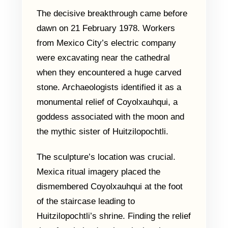
The decisive breakthrough came before
dawn on 21 February 1978. Workers
from Mexico City’s electric company
were excavating near the cathedral
when they encountered a huge carved
stone. Archaeologists identified it as a
monumental relief of Coyolxauhqui, a
goddess associated with the moon and
the mythic sister of Huitzilopochtli.
The sculpture’s location was crucial.
Mexica ritual imagery placed the
dismembered Coyolxauhqui at the foot
of the staircase leading to
Huitzilopochtli’s shrine. Finding the relief