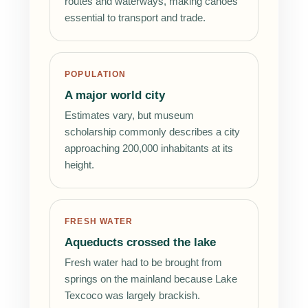
routes and waterways, making canoes
essential to transport and trade.
POPULATION
A major world city
Estimates vary, but museum
scholarship commonly describes a city
approaching 200,000 inhabitants at its
height.
FRESH WATER
Aqueducts crossed the lake
Fresh water had to be brought from
springs on the mainland because Lake
Texcoco was largely brackish.