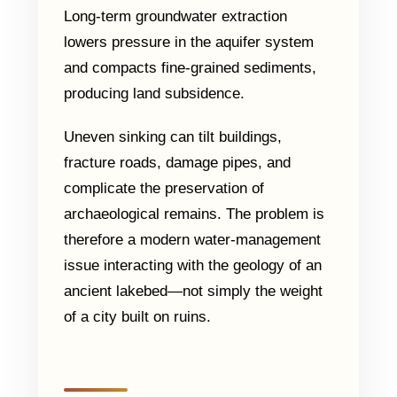
Long-term groundwater extraction
lowers pressure in the aquifer system
and compacts fine-grained sediments,
producing land subsidence.
Uneven sinking can tilt buildings,
fracture roads, damage pipes, and
complicate the preservation of
archaeological remains. The problem is
therefore a modern water-management
issue interacting with the geology of an
ancient lakebed—not simply the weight
of a city built on ruins.