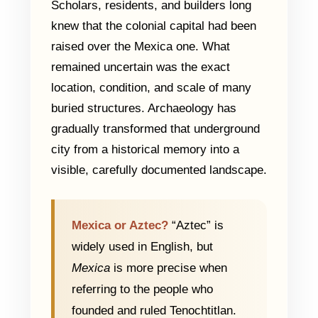
Scholars, residents, and builders long
knew that the colonial capital had been
raised over the Mexica one. What
remained uncertain was the exact
location, condition, and scale of many
buried structures. Archaeology has
gradually transformed that underground
city from a historical memory into a
visible, carefully documented landscape.
Mexica or Aztec?
“Aztec” is
widely used in English, but
Mexica
is more precise when
referring to the people who
founded and ruled Tenochtitlan.