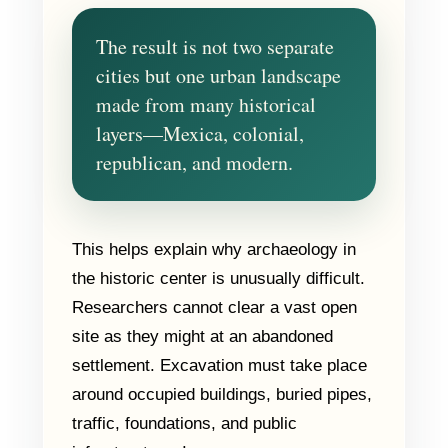
The result is not two separate
cities but one urban landscape
made from many historical
layers—Mexica, colonial,
republican, and modern.
This helps explain why archaeology in
the historic center is unusually difficult.
Researchers cannot clear a vast open
site as they might at an abandoned
settlement. Excavation must take place
around occupied buildings, buried pipes,
traffic, foundations, and public