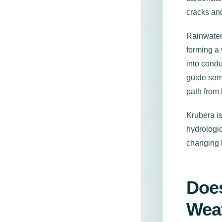
cracks and
Rainwater
forming a 
into condu
guide some
path from
Krubera is
hydrologic
changing 
Does
Wea