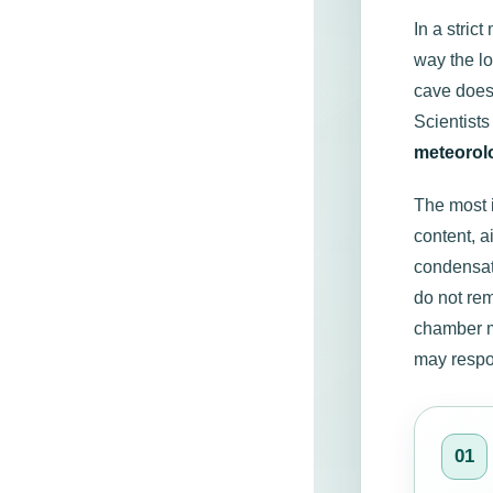
In a stric
way the lo
cave does
Scientist
meteorol
The most i
content, a
condensati
do not re
chamber m
may respon
01