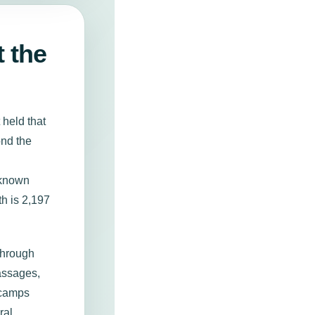
t the
 held that
ond the
 known
th is 2,197
through
assages,
 camps
ral