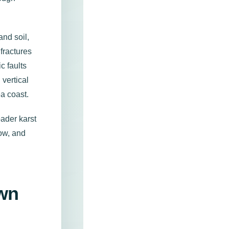
nd soil,
fractures
c faults
 vertical
a coast.
oader karst
low, and
Own