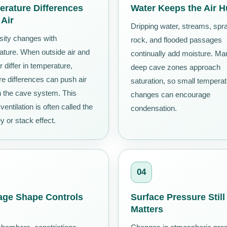
rature Differences
Water Keeps the Air 
 Air
Dripping water, streams, spr
sity changes with
rock, and flooded passages
ature. When outside air and
continually add moisture. Ma
r differ in temperature,
deep cave zones approach
e differences can push air
saturation, so small tempera
h the cave system. This
changes can encourage
 ventilation is often called the
condensation.
 or stack effect.
04
age Shape Controls
Surface Pressure Still
Matters