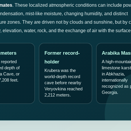
imates
. These localized atmospheric conditions can include pow
ondensation, mist-like moisture, changing humidity, and distinct
ure zones. They are driven not by clouds and sunshine, but by 
 elevation, water, rock, and the exchange of air with the surface
 meters
Former record-
Arabika Mas
holder
 reported
A high-mountai
ed depth of
limestone karst
Krubera was the
a Cave, or
in Abkhazia,
world-depth record
,208 feet.
internationally
cave before nearby
recognized as p
Veryovkina reached
Georgia.
2,212 meters.