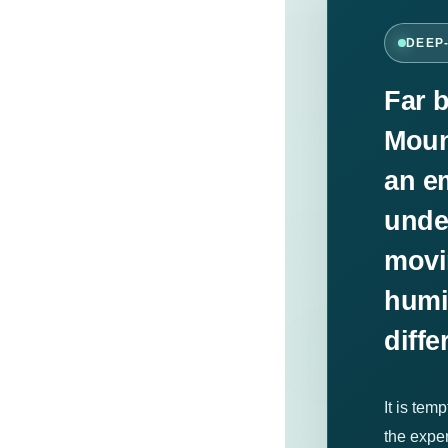
DEEP
Far 
Moun
an e
unde
movin
humi
diffe
It is tem
the expe