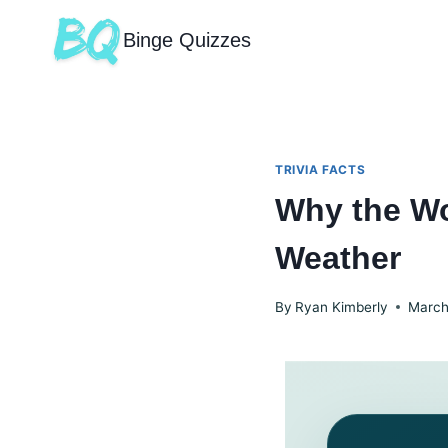
Binge Quizzes
TRIVIA FACTS
Why the Wo
Weather
By
Ryan Kimberly
March