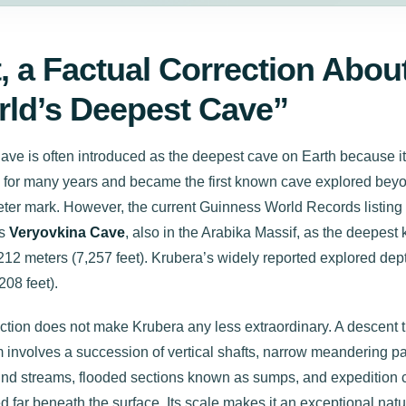
t, a Factual Correction Abou
ld’s Deepest Cave”
ve is often introduced as the deepest cave on Earth because it
on for many years and became the first known cave explored bey
eter mark. However, the current Guinness World Records listing
es
Veryovkina Cave
, also in the Arabika Massif, as the deepest
212 meters (7,257 feet). Krubera’s widely reported explored dep
208 feet).
ection does not make Krubera any less extraordinary. A descent 
m involves a succession of vertical shafts, narrow meandering p
nd streams, flooded sections known as sumps, and expedition
d far beneath the surface. Its scale makes it an exceptional natu