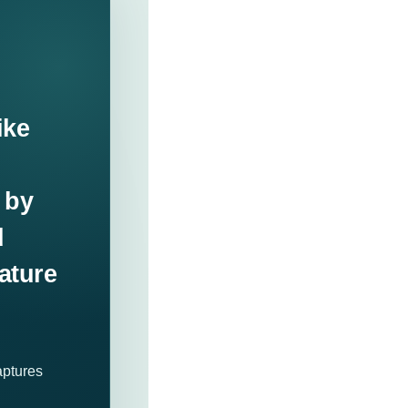
ike
 by
d
ature
aptures