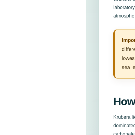
laboratory
atmospher
Impor
diffe
lowes
sea le
How
Krubera li
dominated
carbonate