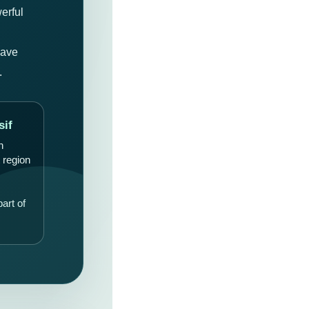
erful
cave
.
sif
n
 region
art of