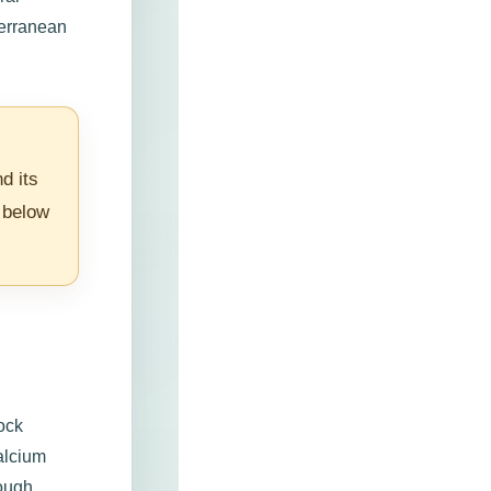
terranean
d its
 below
rock
alcium
rough