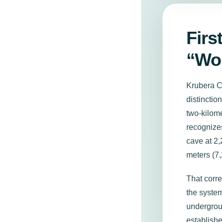
Firs
“Wor
Krubera Ca
distincti
two-kilom
recogniz
cave at 2,
meters (7,
That corr
the syste
undergrou
establishe