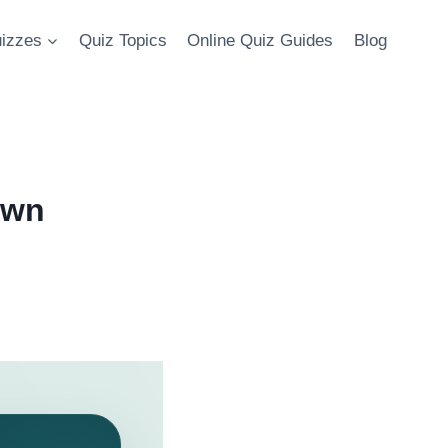
uizzes
Quiz Topics
Online Quiz Guides
Blog
Own