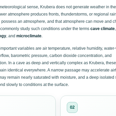
t meteorological sense, Krubera does not generate weather in t
wer atmosphere produces fronts, thunderstorms, or regional rain
 possess an atmosphere, and that atmosphere can move and c
s commonly study such conditions under the terms
cave climate
ogy
, and
microclimate
.
mportant variables are air temperature, relative humidity, water
irflow, barometric pressure, carbon dioxide concentration, and
on. In a cave as deep and vertically complex as Krubera, these
main identical everywhere. A narrow passage may accelerate airf
ay remain nearly saturated with moisture, and a deep isolated 
d slowly to conditions at the surface.
02