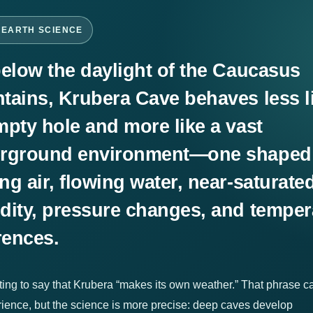
-EARTH SCIENCE
below the daylight of the Caucasus
tains, Krubera Cave behaves less l
mpty hole and more like a vast
rground environment—one shaped
g air, flowing water, near-saturate
dity, pressure changes, and temper
rences.
pting to say that Krubera “makes its own weather.” That phrase c
rience, but the science is more precise: deep caves develop