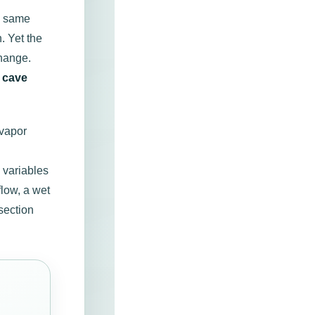
he same
. Yet the
hange.
,
cave
-vapor
 variables
low, a wet
section