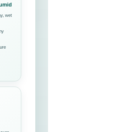
Humid
ay, wet
ny
ture