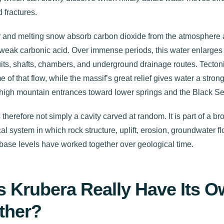
 fractures.
 and melting snow absorb carbon dioxide from the atmosphere a
weak carbonic acid. Over immense periods, this water enlarges 
its, shafts, chambers, and underground drainage routes. Tectoni
 of that flow, while the massif’s great relief gives water a strong
 high mountain entrances toward lower springs and the Black Se
 therefore not simply a cavity carved at random. It is part of a br
al system in which rock structure, uplift, erosion, groundwater f
base levels have worked together over geological time.
 Krubera Really Have Its 
ther?