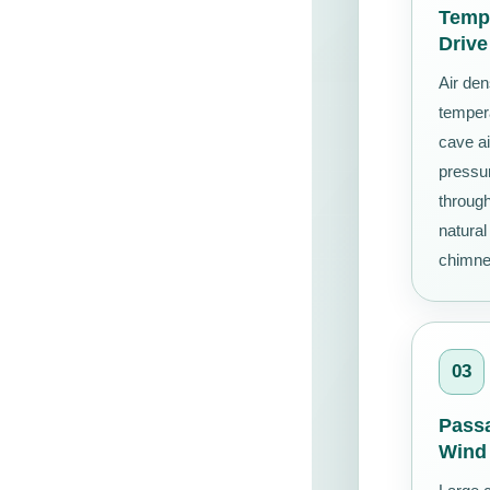
Tempe
Drive
Air den
temper
cave ai
pressur
throug
natural
chimney
03
Pass
Wind