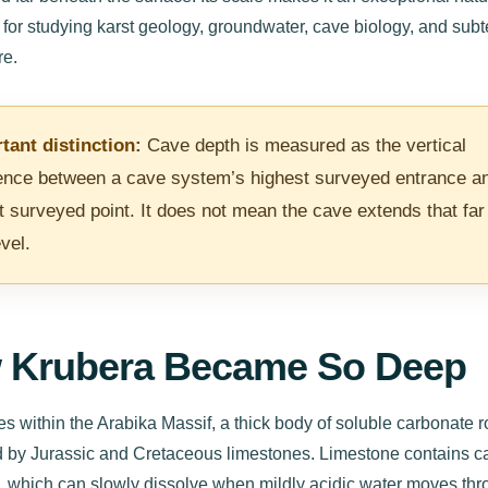
 for studying karst geology, groundwater, cave biology, and sub
e.
tant distinction:
Cave depth is measured as the vertical
rence between a cave system’s highest surveyed entrance an
t surveyed point. It does not mean the cave extends that far
vel.
 Krubera Became So Deep
es within the Arabika Massif, a thick body of soluble carbonate 
 by Jurassic and Cretaceous limestones. Limestone contains c
, which can slowly dissolve when mildly acidic water moves th