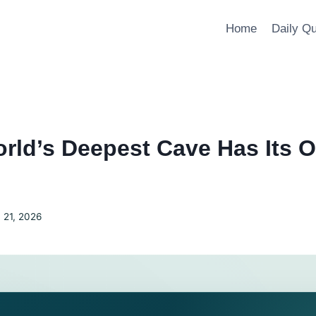
Home
Daily Q
rld’s Deepest Cave Has Its 
 21, 2026