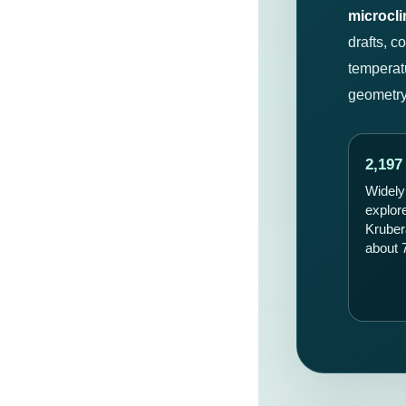
microcl
drafts, c
temperat
geometry,
2,197
Widely
explor
Kruber
about 7