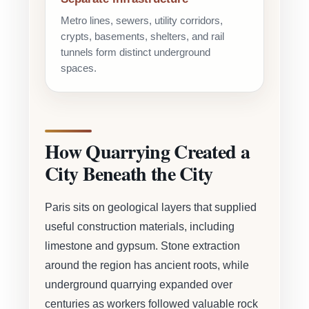
Metro lines, sewers, utility corridors,
crypts, basements, shelters, and rail
tunnels form distinct underground
spaces.
How Quarrying Created a
City Beneath the City
Paris sits on geological layers that supplied
useful construction materials, including
limestone and gypsum. Stone extraction
around the region has ancient roots, while
underground quarrying expanded over
centuries as workers followed valuable rock