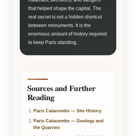
that helped shape the capital. The
real secret is not a hidden shortcut
between monuments. It is the
enormous amount of history required
to keep Paris standing.
Sources and Further
Reading
Paris Catacombs — Site History
Paris Catacombs — Geology and
the Quarries