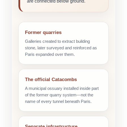
are connected below ground.
Former quarries
Galleries created to extract building
stone, later surveyed and reinforced as
Paris expanded over them.
The official Catacombs
A municipal ossuary installed inside part
of the former quarry system—not the
name of every tunnel beneath Paris.
Separate infrastructure