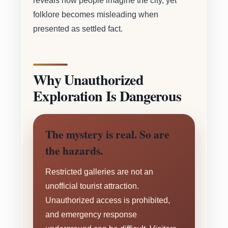
reveals how people imagine the city, yet
folklore becomes misleading when
presented as settled fact.
Why Unauthorized
Exploration Is Dangerous
The mystery is real. So are
the hazards.
Restricted galleries are not an
unofficial tourist attraction.
Unauthorized access is prohibited,
and emergency response