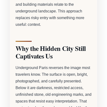
and building materials relate to the
underground landscape. This approach
replaces risky entry with something more
useful: context.
Why the Hidden City Still
Captivates Us
Underground Paris reverses the image most
travelers know. The surface is open, bright,
photographed, and carefully presented.
Below it are darkness, restricted access,
unfinished stone, old engineering marks, and
spaces that resist easy interpretation. That