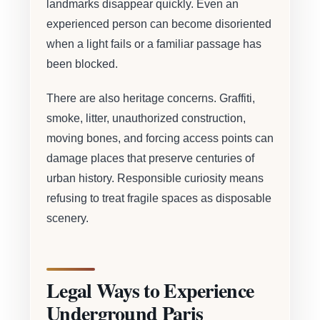
landmarks disappear quickly. Even an
experienced person can become disoriented
when a light fails or a familiar passage has
been blocked.
There are also heritage concerns. Graffiti,
smoke, litter, unauthorized construction,
moving bones, and forcing access points can
damage places that preserve centuries of
urban history. Responsible curiosity means
refusing to treat fragile spaces as disposable
scenery.
Legal Ways to Experience
Underground Paris