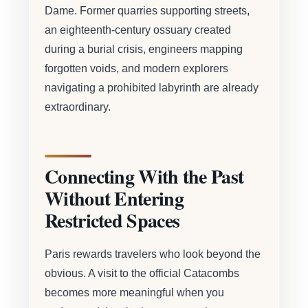
Dame. Former quarries supporting streets,
an eighteenth-century ossuary created
during a burial crisis, engineers mapping
forgotten voids, and modern explorers
navigating a prohibited labyrinth are already
extraordinary.
Connecting With the Past
Without Entering
Restricted Spaces
Paris rewards travelers who look beyond the
obvious. A visit to the official Catacombs
becomes more meaningful when you