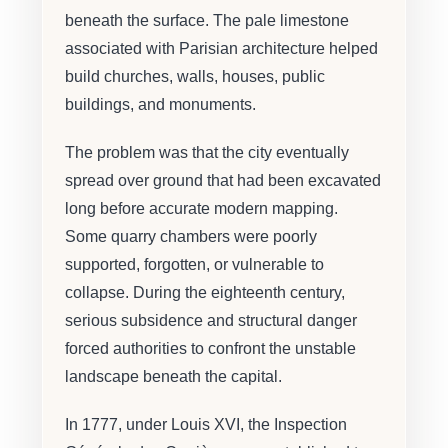
beneath the surface. The pale limestone
associated with Parisian architecture helped
build churches, walls, houses, public
buildings, and monuments.
The problem was that the city eventually
spread over ground that had been excavated
long before accurate modern mapping.
Some quarry chambers were poorly
supported, forgotten, or vulnerable to
collapse. During the eighteenth century,
serious subsidence and structural danger
forced authorities to confront the unstable
landscape beneath the capital.
In 1777, under Louis XVI, the Inspection