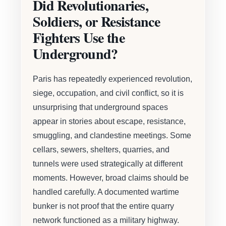
Did Revolutionaries,
Soldiers, or Resistance
Fighters Use the
Underground?
Paris has repeatedly experienced revolution,
siege, occupation, and civil conflict, so it is
unsurprising that underground spaces
appear in stories about escape, resistance,
smuggling, and clandestine meetings. Some
cellars, sewers, shelters, quarries, and
tunnels were used strategically at different
moments. However, broad claims should be
handled carefully. A documented wartime
bunker is not proof that the entire quarry
network functioned as a military highway.