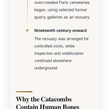
overcrowded Paris cemeteries
began, using selected former
quarry galleries as an ossuary.
Nineteenth century onward
The ossuary was arranged for
controlled visits, while
inspection and stabilization
continued elsewhere
underground.
Why the Catacombs
Contain Human Bones