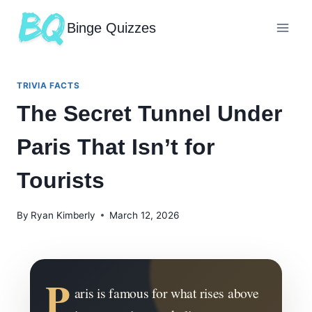
Binge Quizzes
TRIVIA FACTS
The Secret Tunnel Under
Paris That Isn’t for
Tourists
By
Ryan Kimberly
March 12, 2026
P
aris is famous for what rises above