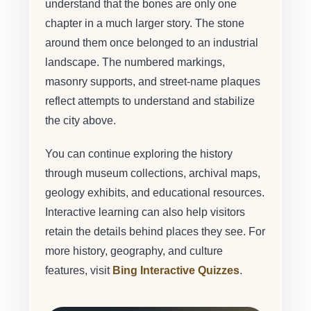
understand that the bones are only one
chapter in a much larger story. The stone
around them once belonged to an industrial
landscape. The numbered markings,
masonry supports, and street-name plaques
reflect attempts to understand and stabilize
the city above.
You can continue exploring the history
through museum collections, archival maps,
geology exhibits, and educational resources.
Interactive learning can also help visitors
retain the details behind places they see. For
more history, geography, and culture
features, visit
Bing Interactive Quizzes
.