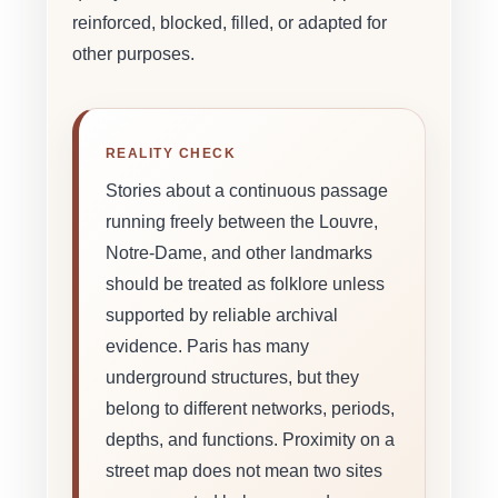
reinforced, blocked, filled, or adapted for
other purposes.
REALITY CHECK
Stories about a continuous passage
running freely between the Louvre,
Notre-Dame, and other landmarks
should be treated as folklore unless
supported by reliable archival
evidence. Paris has many
underground structures, but they
belong to different networks, periods,
depths, and functions. Proximity on a
street map does not mean two sites