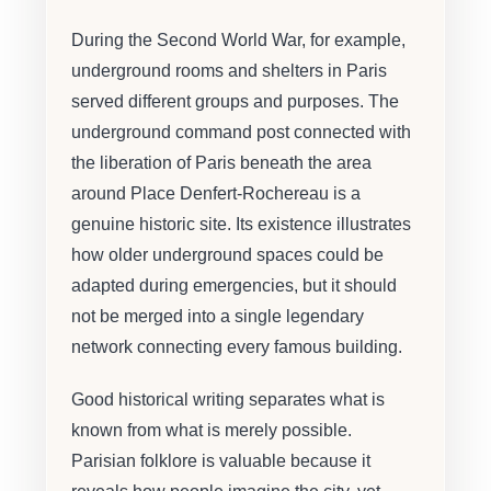
During the Second World War, for example,
underground rooms and shelters in Paris
served different groups and purposes. The
underground command post connected with
the liberation of Paris beneath the area
around Place Denfert-Rochereau is a
genuine historic site. Its existence illustrates
how older underground spaces could be
adapted during emergencies, but it should
not be merged into a single legendary
network connecting every famous building.
Good historical writing separates what is
known from what is merely possible.
Parisian folklore is valuable because it