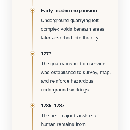
Early modern expansion
Underground quarrying left
complex voids beneath areas
later absorbed into the city.
1777
The quarry inspection service
was established to survey, map,
and reinforce hazardous
underground workings.
1785–1787
The first major transfers of
human remains from