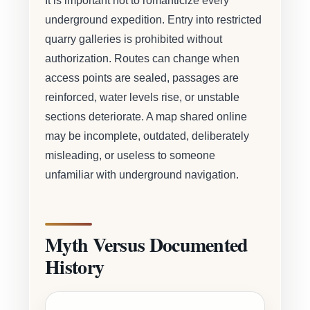
It is important not to romanticize every
underground expedition. Entry into restricted
quarry galleries is prohibited without
authorization. Routes can change when
access points are sealed, passages are
reinforced, water levels rise, or unstable
sections deteriorate. A map shared online
may be incomplete, outdated, deliberately
misleading, or useless to someone
unfamiliar with underground navigation.
Myth Versus Documented
History