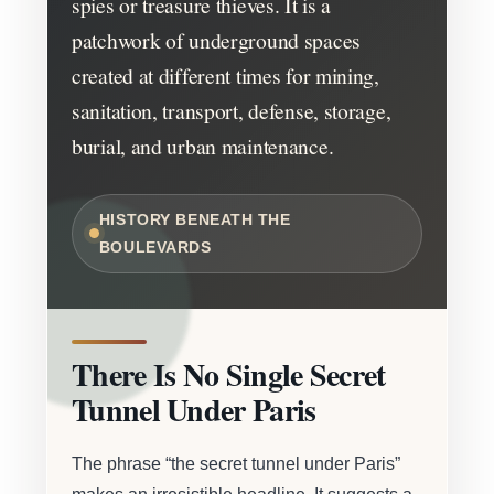
spies or treasure thieves. It is a
patchwork of underground spaces
created at different times for mining,
sanitation, transport, defense, storage,
burial, and urban maintenance.
HISTORY BENEATH THE
BOULEVARDS
There Is No Single Secret
Tunnel Under Paris
The phrase “the secret tunnel under Paris”