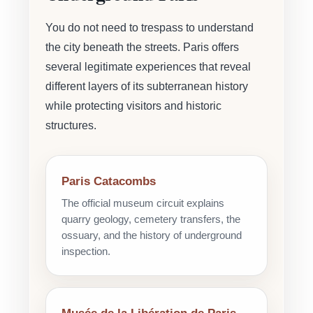
You do not need to trespass to understand
the city beneath the streets. Paris offers
several legitimate experiences that reveal
different layers of its subterranean history
while protecting visitors and historic
structures.
Paris Catacombs
The official museum circuit explains
quarry geology, cemetery transfers, the
ossuary, and the history of underground
inspection.