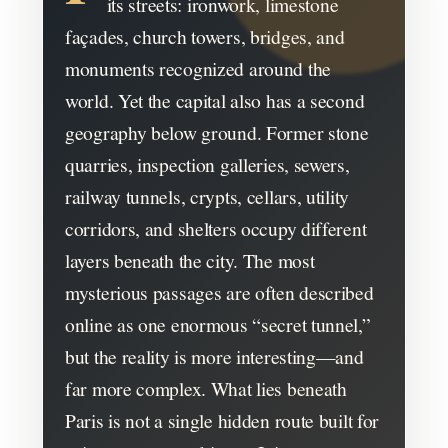
its streets: ironwork, limestone
façades, church towers, bridges, and
monuments recognized around the
world. Yet the capital also has a second
geography below ground. Former stone
quarries, inspection galleries, sewers,
railway tunnels, crypts, cellars, utility
corridors, and shelters occupy different
layers beneath the city. The most
mysterious passages are often described
online as one enormous “secret tunnel,”
but the reality is more interesting—and
far more complex. What lies beneath
Paris is not a single hidden route built for