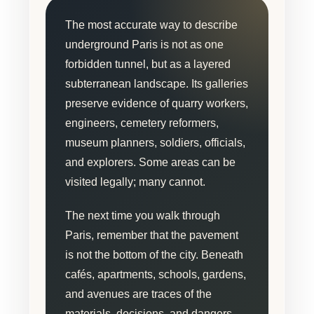
The most accurate way to describe
underground Paris is not as one
forbidden tunnel, but as a layered
subterranean landscape. Its galleries
preserve evidence of quarry workers,
engineers, cemetery reformers,
museum planners, soldiers, officials,
and explorers. Some areas can be
visited legally; many cannot.
The next time you walk through
Paris, remember that the pavement
is not the bottom of the city. Beneath
cafés, apartments, schools, gardens,
and avenues are traces of the
materials, decisions, and dangers