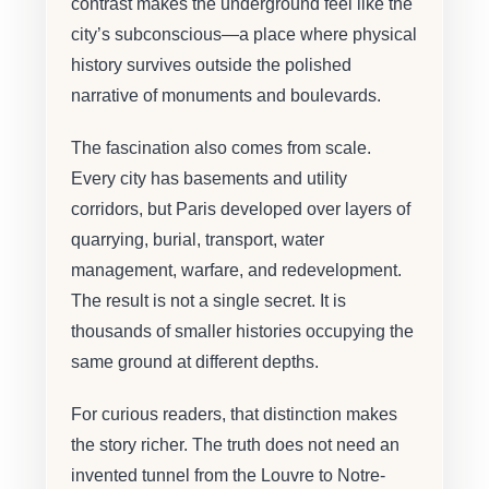
contrast makes the underground feel like the
city’s subconscious—a place where physical
history survives outside the polished
narrative of monuments and boulevards.
The fascination also comes from scale.
Every city has basements and utility
corridors, but Paris developed over layers of
quarrying, burial, transport, water
management, warfare, and redevelopment.
The result is not a single secret. It is
thousands of smaller histories occupying the
same ground at different depths.
For curious readers, that distinction makes
the story richer. The truth does not need an
invented tunnel from the Louvre to Notre-