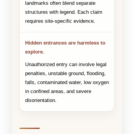
landmarks often blend separate
structures with legend. Each claim
requires site-specific evidence.
Hidden entrances are harmless to
explore.
Unauthorized entry can involve legal
penalties, unstable ground, flooding,
falls, contaminated water, low oxygen
in confined areas, and severe
disorientation.