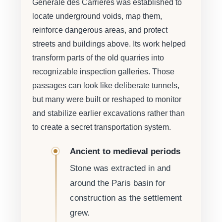
Générale des Carrières was established to
locate underground voids, map them,
reinforce dangerous areas, and protect
streets and buildings above. Its work helped
transform parts of the old quarries into
recognizable inspection galleries. Those
passages can look like deliberate tunnels,
but many were built or reshaped to monitor
and stabilize earlier excavations rather than
to create a secret transportation system.
Ancient to medieval periods
Stone was extracted in and
around the Paris basin for
construction as the settlement
grew.