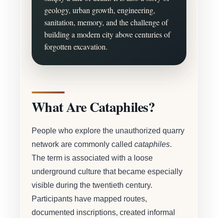
geology, urban growth, engineering,
sanitation, memory, and the challenge of
building a modern city above centuries of
forgotten excavation.
What Are Cataphiles?
People who explore the unauthorized quarry
network are commonly called
cataphiles
.
The term is associated with a loose
underground culture that became especially
visible during the twentieth century.
Participants have mapped routes,
documented inscriptions, created informal