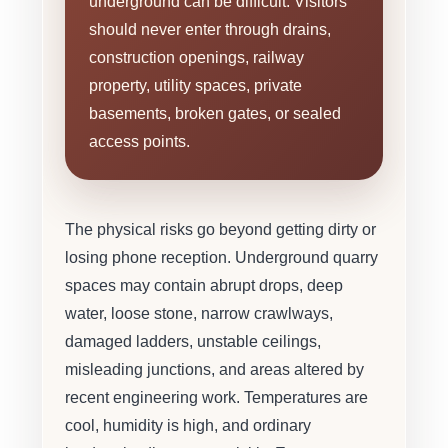
underground can be difficult. Visitors
should never enter through drains,
construction openings, railway
property, utility spaces, private
basements, broken gates, or sealed
access points.
The physical risks go beyond getting dirty or
losing phone reception. Underground quarry
spaces may contain abrupt drops, deep
water, loose stone, narrow crawlways,
damaged ladders, unstable ceilings,
misleading junctions, and areas altered by
recent engineering work. Temperatures are
cool, humidity is high, and ordinary