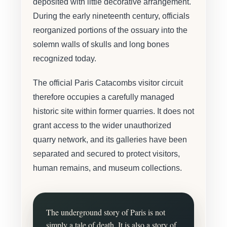
deposited with little decorative arrangement.
During the early nineteenth century, officials
reorganized portions of the ossuary into the
solemn walls of skulls and long bones
recognized today.
The official Paris Catacombs visitor circuit
therefore occupies a carefully managed
historic site within former quarries. It does not
grant access to the wider unauthorized
quarry network, and its galleries have been
separated and secured to protect visitors,
human remains, and museum collections.
The underground story of Paris is not
simply a tale of death. It is also a story of