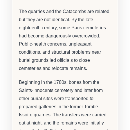
The quarries and the Catacombs are related,
but they are not identical. By the late
eighteenth century, some Paris cemeteries
had become dangerously overcrowded.
Public-health concerns, unpleasant
conditions, and structural problems near
burial grounds led officials to close
cemeteries and relocate remains.
Beginning in the 1780s, bones from the
Saints-Innocents cemetery and later from
other burial sites were transported to
prepared galleries in the former Tombe-
Issoire quarries. The transfers were carried
out at night, and the remains were initially