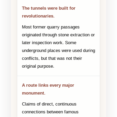
The tunnels were built for
revolutionaries.
Most former quarry passages
originated through stone extraction or
later inspection work. Some
underground places were used during
conflicts, but that was not their
original purpose.
A route links every major
monument.
Claims of direct, continuous
connections between famous