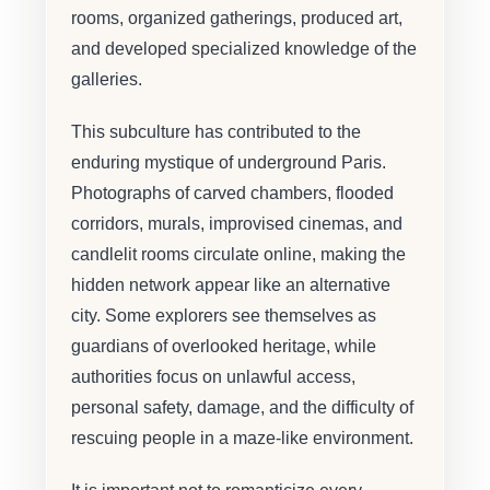
rooms, organized gatherings, produced art,
and developed specialized knowledge of the
galleries.
This subculture has contributed to the
enduring mystique of underground Paris.
Photographs of carved chambers, flooded
corridors, murals, improvised cinemas, and
candlelit rooms circulate online, making the
hidden network appear like an alternative
city. Some explorers see themselves as
guardians of overlooked heritage, while
authorities focus on unlawful access,
personal safety, damage, and the difficulty of
rescuing people in a maze-like environment.