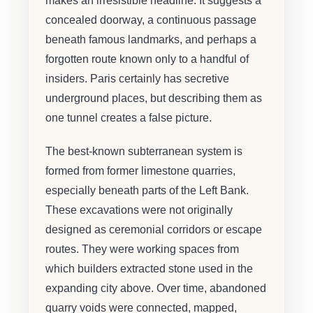
makes an irresistible headline. It suggests a
concealed doorway, a continuous passage
beneath famous landmarks, and perhaps a
forgotten route known only to a handful of
insiders. Paris certainly has secretive
underground places, but describing them as
one tunnel creates a false picture.
The best-known subterranean system is
formed from former limestone quarries,
especially beneath parts of the Left Bank.
These excavations were not originally
designed as ceremonial corridors or escape
routes. They were working spaces from
which builders extracted stone used in the
expanding city above. Over time, abandoned
quarry voids were connected, mapped,