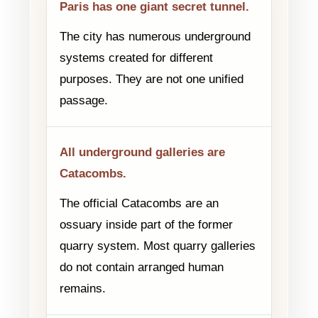
Paris has one giant secret tunnel.
The city has numerous underground
systems created for different
purposes. They are not one unified
passage.
All underground galleries are
Catacombs.
The official Catacombs are an
ossuary inside part of the former
quarry system. Most quarry galleries
do not contain arranged human
remains.