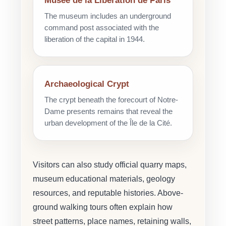
Musée de la Libération de Paris
The museum includes an underground
command post associated with the
liberation of the capital in 1944.
Archaeological Crypt
The crypt beneath the forecourt of Notre-
Dame presents remains that reveal the
urban development of the Île de la Cité.
Visitors can also study official quarry maps,
museum educational materials, geology
resources, and reputable histories. Above-
ground walking tours often explain how
street patterns, place names, retaining walls,