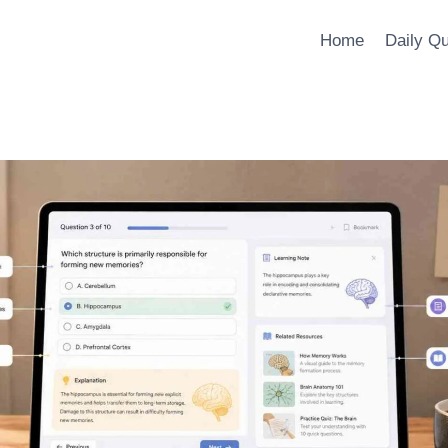
Home
Daily Q