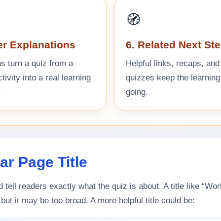
🧭
er Explanations
6. Related Next St
s turn a quiz from a
Helpful links, recaps, and
ivity into a real learning
quizzes keep the learning
.
going.
ear Page Title
d tell readers exactly what the quiz is about. A title like “Wor
 but it may be too broad. A more helpful title could be: