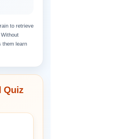
ain to retrieve
 Without
s them learn
l Quiz