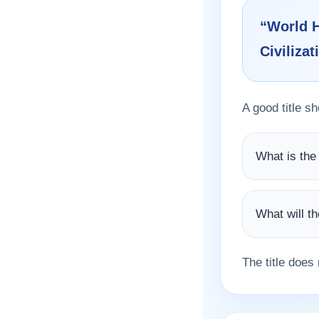
“World H
Civilizat
A good title s
What is the
What will t
The title does 