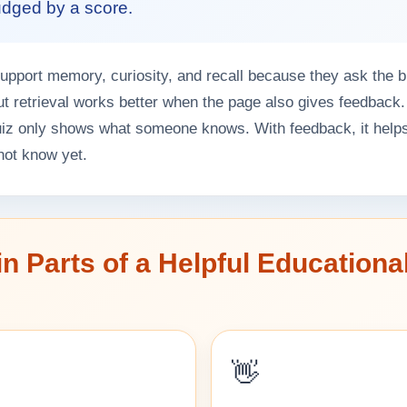
judged by a score.
pport memory, curiosity, and recall because they ask the br
ut retrieval works better when the page also gives feedback.
uiz only shows what someone knows. With feedback, it help
not know yet.
n Parts of a Helpful Educationa
👋