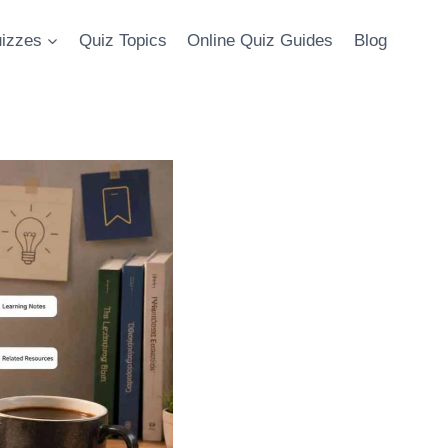
uizzes
Quiz Topics
Online Quiz Guides
Blog