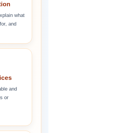
tion
explain what
for, and
ices
able and
ks or