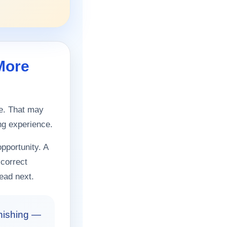
More
re. That may
ing experience.
pportunity. A
 correct
ead next.
inishing —