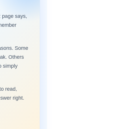
z page says,
emember
reasons. Some
eak. Others
o simply
to read,
swer right.