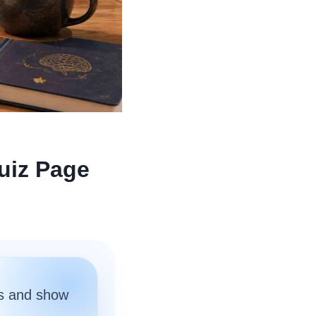
uiz Page
s and show