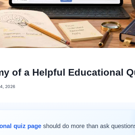
y of a Helpful Educational Q
4, 2026
onal quiz page
should do more than ask question