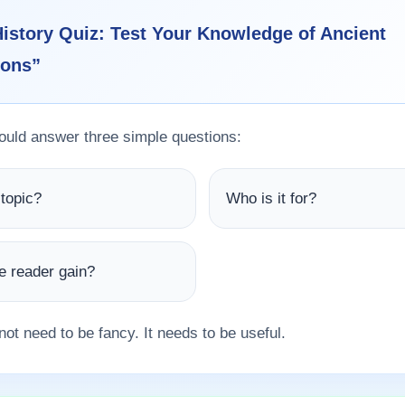
istory Quiz: Test Your Knowledge of Ancient
ions”
hould answer three simple questions:
 topic?
Who is it for?
he reader gain?
not need to be fancy. It needs to be useful.