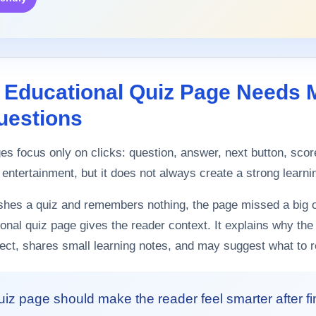
 Educational Quiz Page Needs 
uestions
s focus only on clicks: question, answer, next button, sco
 entertainment, but it does not always create a strong learn
nishes a quiz and remembers nothing, the page missed a big o
ional quiz page gives the reader context. It explains why the
ect, shares small learning notes, and may suggest what to r
uiz page should make the reader feel smarter after f