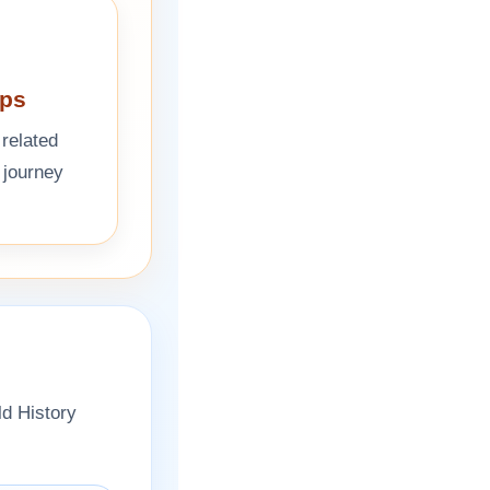
eps
 related
 journey
ld History