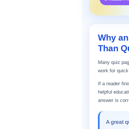
Why an
Than Q
Many quiz page
work for quick
If a reader fi
helpful educat
answer is corr
A great q