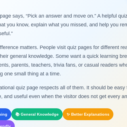
page says, “Pick an answer and move on.” A helpful qui
what you know, explain what you missed, and help you r
eful.”
ifference matters. People visit quiz pages for different 
 their general knowledge. Some want a quick learning br
nts, parents, teachers, trivia fans, or casual readers wh
g one small thing at a time.
tional quiz page respects all of them. It should be easy 
e, and useful even when the visitor does not get every an
ning
📚 General Knowledge
✨ Better Explanations
iendly