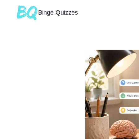
Binge Quizzes