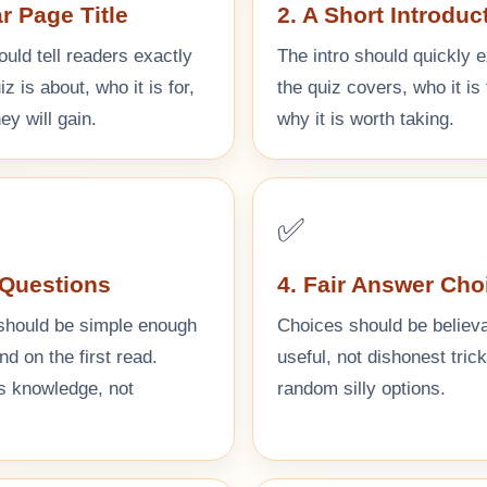
ar Page Title
2. A Short Introduc
ould tell readers exactly
The intro should quickly 
z is about, who it is for,
the quiz covers, who it is 
ey will gain.
why it is worth taking.
✅
 Questions
4. Fair Answer Cho
should be simple enough
Choices should be believ
nd on the first read.
useful, not dishonest tric
ts knowledge, not
random silly options.