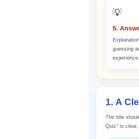
💡
5. Answ
Explanation
guessing act
experience
1. A Cl
The title shoul
Quiz” is clear,