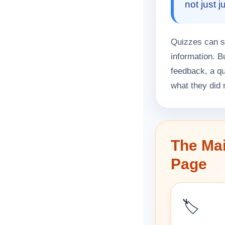
not just 
Quizzes can su
information. B
feedback, a q
what they did 
The Mai
Page
🏷️