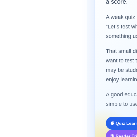
a score.
A weak quiz 
“Let’s test 
something us
That small d
want to test
may be stude
enjoy learnin
A good educa
simple to us
🧠 Quiz Lear
🎯 Reader Fr