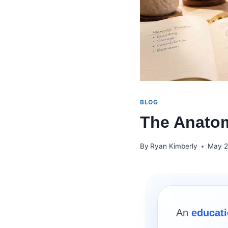
BLOG
The Anatom
By
Ryan Kimberly
May 2
An
educati