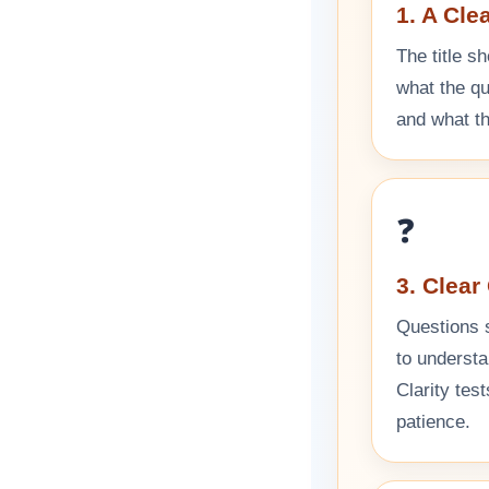
1. A Cle
The title sh
what the qui
and what th
❓
3. Clear
Questions 
to understa
Clarity tes
patience.