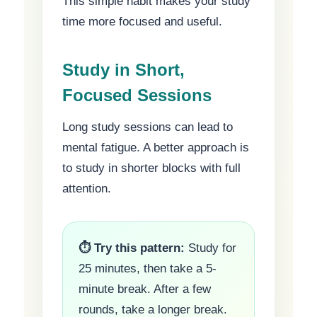
This simple habit makes your study
time more focused and useful.
Study in Short,
Focused Sessions
Long study sessions can lead to
mental fatigue. A better approach is
to study in shorter blocks with full
attention.
⏱ Try this pattern:
Study for
25 minutes, then take a 5-
minute break. After a few
rounds, take a longer break.