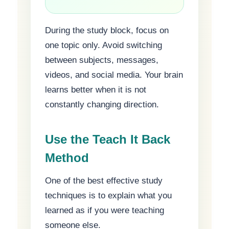
During the study block, focus on
one topic only. Avoid switching
between subjects, messages,
videos, and social media. Your brain
learns better when it is not
constantly changing direction.
Use the Teach It Back
Method
One of the best effective study
techniques is to explain what you
learned as if you were teaching
someone else.