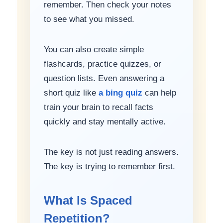
remember. Then check your notes
to see what you missed.
You can also create simple
flashcards, practice quizzes, or
question lists. Even answering a
short quiz like
a bing quiz
can help
train your brain to recall facts
quickly and stay mentally active.
The key is not just reading answers.
The key is trying to remember first.
What Is Spaced
Repetition?