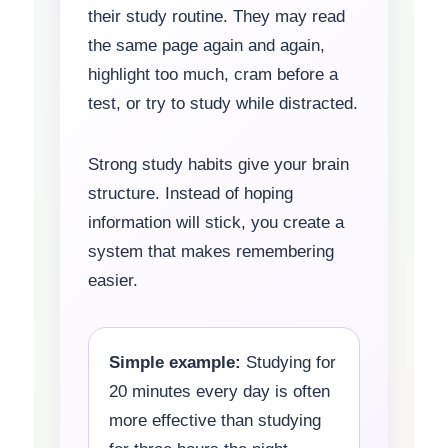
their study routine. They may read
the same page again and again,
highlight too much, cram before a
test, or try to study while distracted.
Strong study habits give your brain
structure. Instead of hoping
information will stick, you create a
system that makes remembering
easier.
Simple example:
Studying for
20 minutes every day is often
more effective than studying