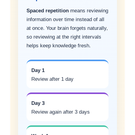
Spaced repetition
means reviewing
information over time instead of all
at once. Your brain forgets naturally,
so reviewing at the right intervals
helps keep knowledge fresh.
Day 1
Review after 1 day
Day 3
Review again after 3 days