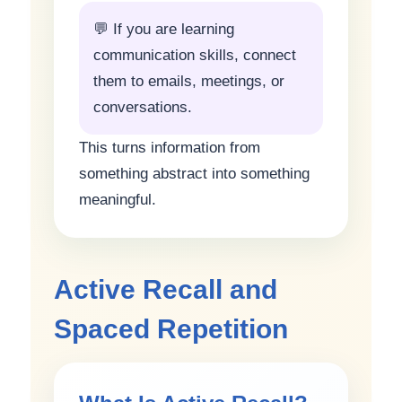
💬 If you are learning
communication skills, connect
them to emails, meetings, or
conversations.
This turns information from
something abstract into something
meaningful.
Active Recall and
Spaced Repetition