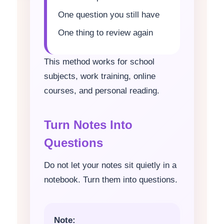
One question you still have
One thing to review again
This method works for school
subjects, work training, online
courses, and personal reading.
Turn Notes Into
Questions
Do not let your notes sit quietly in a
notebook. Turn them into questions.
Note: