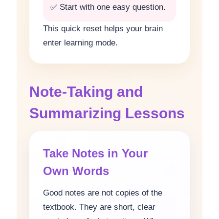
✅ Start with one easy question.
This quick reset helps your brain
enter learning mode.
Note-Taking and
Summarizing Lessons
Take Notes in Your
Own Words
Good notes are not copies of the
textbook. They are short, clear