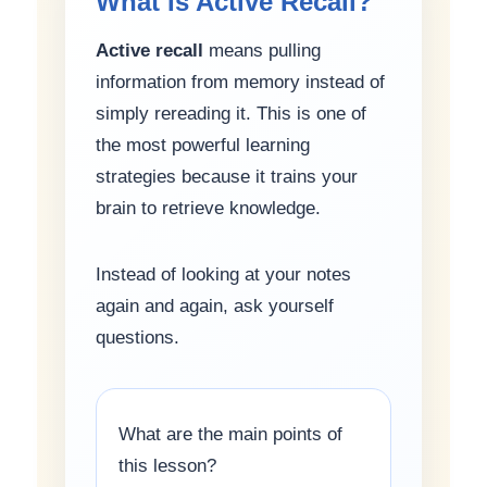
What Is Active Recall?
Active recall
means pulling
information from memory instead of
simply rereading it. This is one of
the most powerful learning
strategies because it trains your
brain to retrieve knowledge.
Instead of looking at your notes
again and again, ask yourself
questions.
What are the main points of
this lesson?