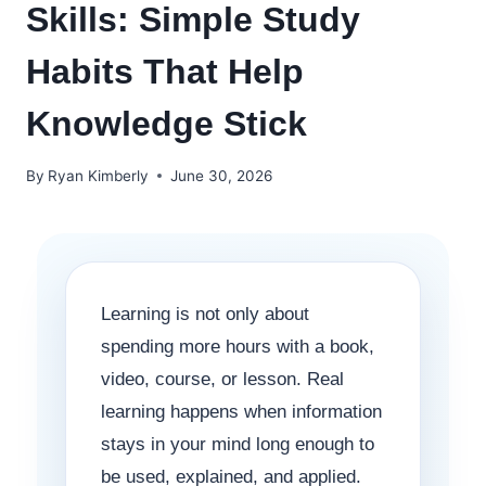
Skills: Simple Study
Habits That Help
Knowledge Stick
By
Ryan Kimberly
June 30, 2026
Learning is not only about
spending more hours with a book,
video, course, or lesson. Real
learning happens when information
stays in your mind long enough to
be used, explained, and applied.