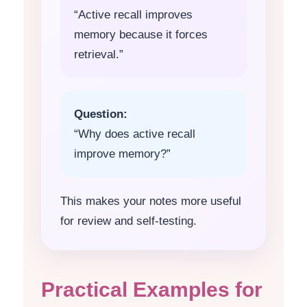
“Active recall improves
memory because it forces
retrieval.”
Question:
“Why does active recall
improve memory?”
This makes your notes more useful
for review and self-testing.
Practical Examples for