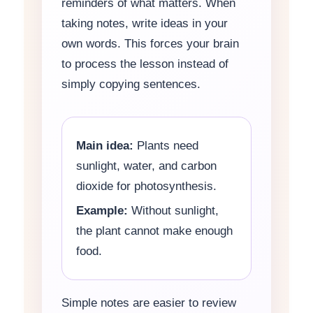
reminders of what matters. When
taking notes, write ideas in your
own words. This forces your brain
to process the lesson instead of
simply copying sentences.
Main idea:
Plants need
sunlight, water, and carbon
dioxide for photosynthesis.
Example:
Without sunlight,
the plant cannot make enough
food.
Simple notes are easier to review