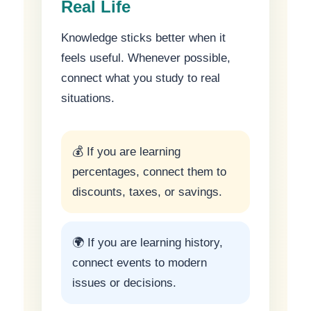
Real Life
Knowledge sticks better when it
feels useful. Whenever possible,
connect what you study to real
situations.
💰 If you are learning
percentages, connect them to
discounts, taxes, or savings.
🌍 If you are learning history,
connect events to modern
issues or decisions.