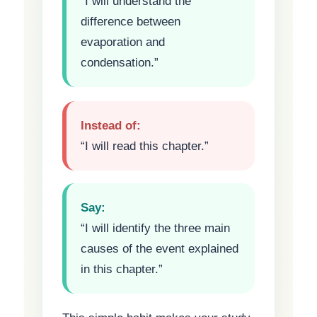
“I will understand the
difference between
evaporation and
condensation.”
Instead of:
“I will read this chapter.”
Say:
“I will identify the three main
causes of the event explained
in this chapter.”