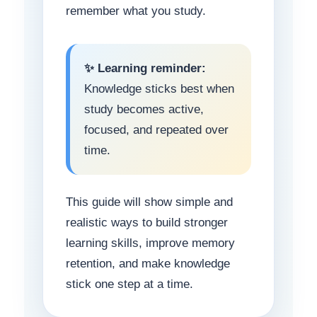
remember what you study.
✨ Learning reminder:
Knowledge sticks best when
study becomes active,
focused, and repeated over
time.
This guide will show simple and
realistic ways to build stronger
learning skills, improve memory
retention, and make knowledge
stick one step at a time.