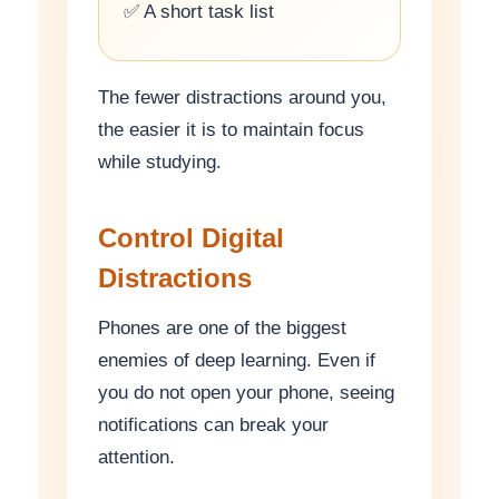
✅ A short task list
The fewer distractions around you,
the easier it is to maintain focus
while studying.
Control Digital
Distractions
Phones are one of the biggest
enemies of deep learning. Even if
you do not open your phone, seeing
notifications can break your
attention.