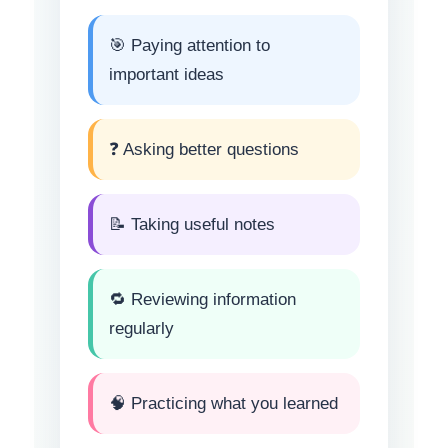
🎯 Paying attention to
important ideas
❓ Asking better questions
📝 Taking useful notes
🔁 Reviewing information
regularly
🧠 Practicing what you learned