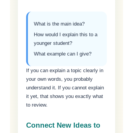
What is the main idea?
How would I explain this to a
younger student?
What example can I give?
If you can explain a topic clearly in
your own words, you probably
understand it. If you cannot explain
it yet, that shows you exactly what
to review.
Connect New Ideas to