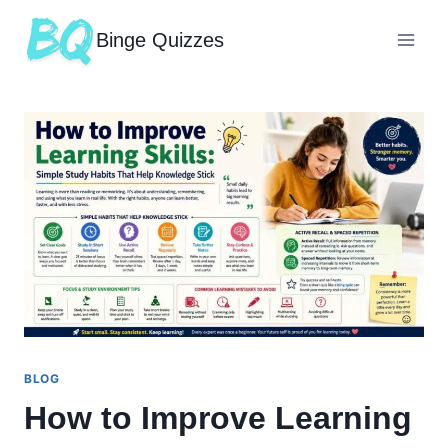
Binge Quizzes
BLOG
How to Improve Learning