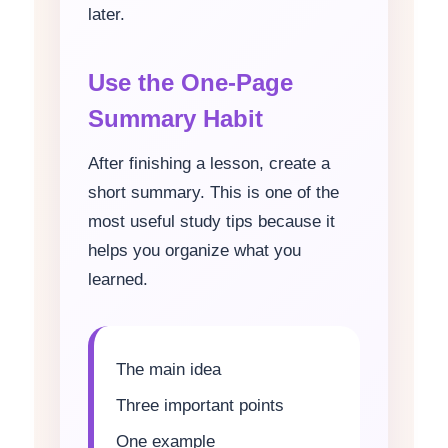
later.
Use the One-Page
Summary Habit
After finishing a lesson, create a
short summary. This is one of the
most useful study tips because it
helps you organize what you
learned.
The main idea
Three important points
One example