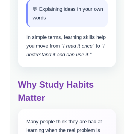
💬 Explaining ideas in your own
words
In simple terms, learning skills help
you move from
“I read it once”
to
“I
understand it and can use it.”
Why Study Habits
Matter
Many people think they are bad at
learning when the real problem is