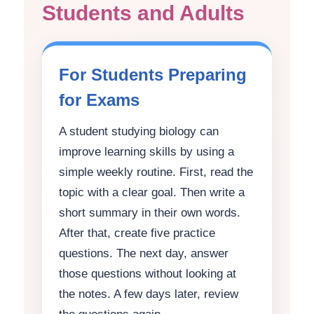
Students and Adults
For Students Preparing
for Exams
A student studying biology can
improve learning skills by using a
simple weekly routine. First, read the
topic with a clear goal. Then write a
short summary in their own words.
After that, create five practice
questions. The next day, answer
those questions without looking at
the notes. A few days later, review