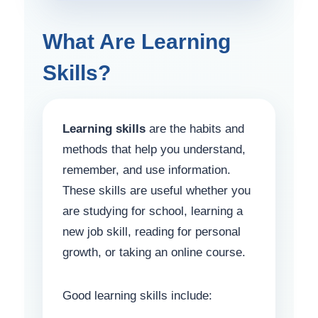
What Are Learning
Skills?
Learning skills
are the habits and
methods that help you understand,
remember, and use information.
These skills are useful whether you
are studying for school, learning a
new job skill, reading for personal
growth, or taking an online course.
Good learning skills include: