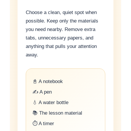
Choose a clean, quiet spot when
possible. Keep only the materials
you need nearby. Remove extra
tabs, unnecessary papers, and
anything that pulls your attention
away.
📓 A notebook
✍️ A pen
💧 A water bottle
📚 The lesson material
⏱ A timer