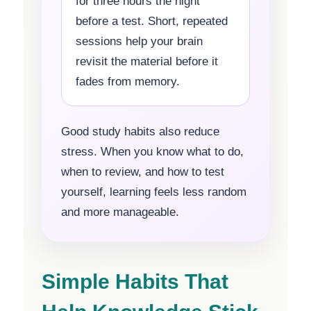
for three hours the night
before a test. Short, repeated
sessions help your brain
revisit the material before it
fades from memory.
Good study habits also reduce
stress. When you know what to do,
when to review, and how to test
yourself, learning feels less random
and more manageable.
Simple Habits That