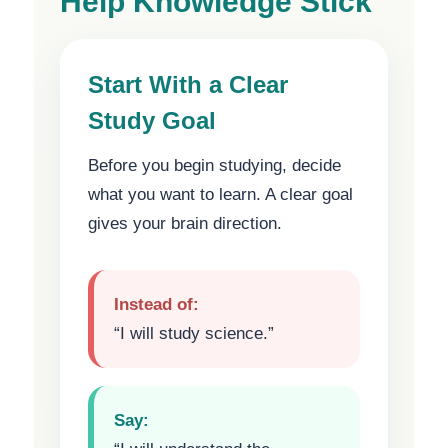
Help Knowledge Stick
Start With a Clear
Study Goal
Before you begin studying, decide
what you want to learn. A clear goal
gives your brain direction.
Instead of:
“I will study science.”
Say: