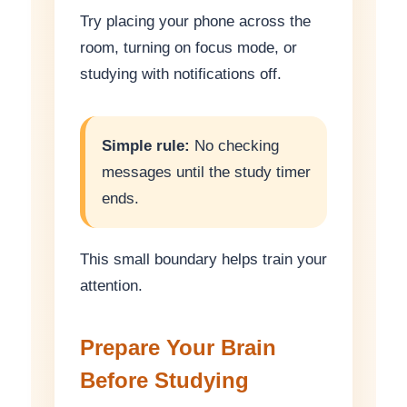
Try placing your phone across the
room, turning on focus mode, or
studying with notifications off.
Simple rule:
No checking
messages until the study timer
ends.
This small boundary helps train your
attention.
Prepare Your Brain
Before Studying