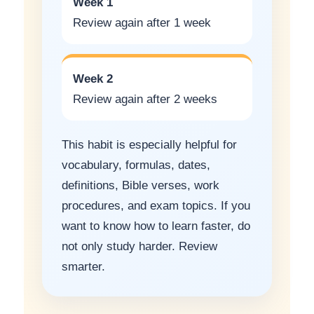
Week 1
Review again after 1 week
Week 2
Review again after 2 weeks
This habit is especially helpful for
vocabulary, formulas, dates,
definitions, Bible verses, work
procedures, and exam topics. If you
want to know how to learn faster, do
not only study harder. Review
smarter.