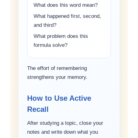
What does this word mean?
What happened first, second,
and third?
What problem does this
formula solve?
The effort of remembering
strengthens your memory.
How to Use Active
Recall
After studying a topic, close your
notes and write down what you