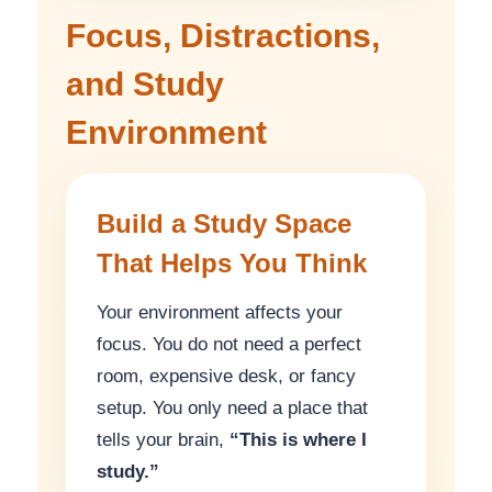
Focus, Distractions,
and Study
Environment
Build a Study Space
That Helps You Think
Your environment affects your
focus. You do not need a perfect
room, expensive desk, or fancy
setup. You only need a place that
tells your brain,
“This is where I
study.”