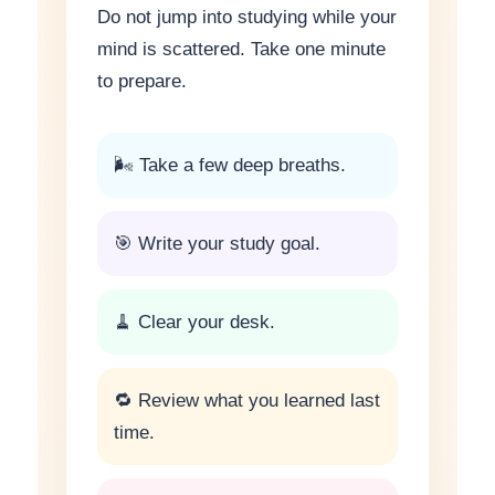
Do not jump into studying while your
mind is scattered. Take one minute
to prepare.
🌬 Take a few deep breaths.
🎯 Write your study goal.
🧹 Clear your desk.
🔁 Review what you learned last
time.