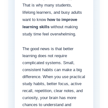
That is why many students,
lifelong learners, and busy adults
want to know
how to improve
learning skills
without making
study time feel overwhelming.
The good news is that better
learning does not require
complicated systems. Small,
consistent habits can make a big
difference. When you use practical
study habits, better focus, active
recall, repetition, clear notes, and
curiosity, your brain has more
chances to understand and