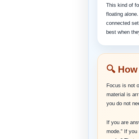
This kind of 
floating alone
connected set 
best when they
🔍 How
Focus is not 
material is a
you do not nee
If you are an
mode.” If you