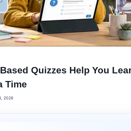
Based Quizzes Help You Lea
a Time
4, 2026