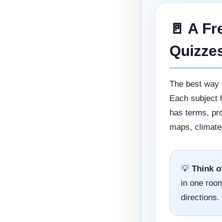
🚪 A Fr
Quizze
The best way 
Each subject 
has terms, pr
maps, climate
💡
Think o
in one room
directions.