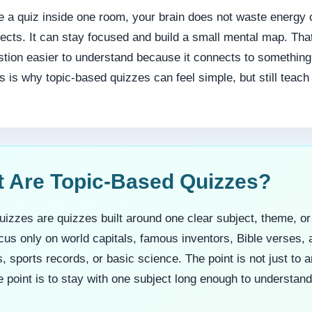
 a quiz inside one room, your brain does not waste energy 
jects. It can stay focused and build a small mental map. T
tion easier to understand because it connects to something
 is why topic-based quizzes can feel simple, but still teac
t Are Topic-Based Quizzes?
izzes are quizzes built around one clear subject, theme, or
us only on world capitals, famous inventors, Bible verses, 
 sports records, or basic science. The point is not just to 
 point is to stay with one subject long enough to understand 