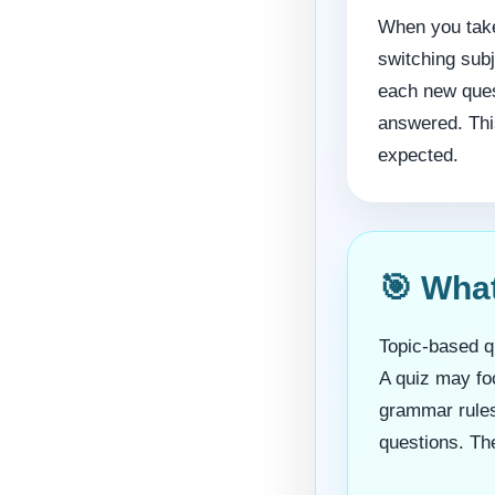
When you take
switching sub
each new ques
answered. This
expected.
🎯 Wha
Topic-based qu
A quiz may foc
grammar rules,
questions. The