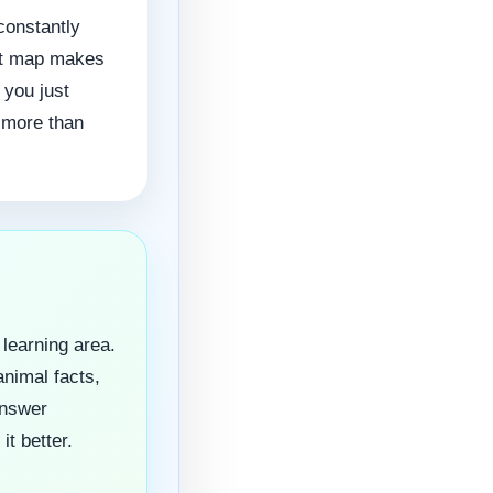
constantly
hat map makes
 you just
h more than
 learning area.
animal facts,
answer
it better.