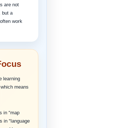
s are not
, but a
 often work
Focus
e learning
g, which means
s in “map
s in “language