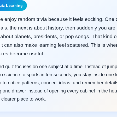
uiz Learning
 enjoy random trivia because it feels exciting. One 
als, the next is about history, then suddenly you ar
about planets, presidents, or pop songs. That kind o
 it can also make learning feel scattered. This is wher
zes become useful.
ed quiz focuses on one subject at a time. Instead of jum
o science to sports in ten seconds, you stay inside one 
 to notice patterns, connect ideas, and remember details b
ng one drawer instead of opening every cabinet in the ho
 clearer place to work.