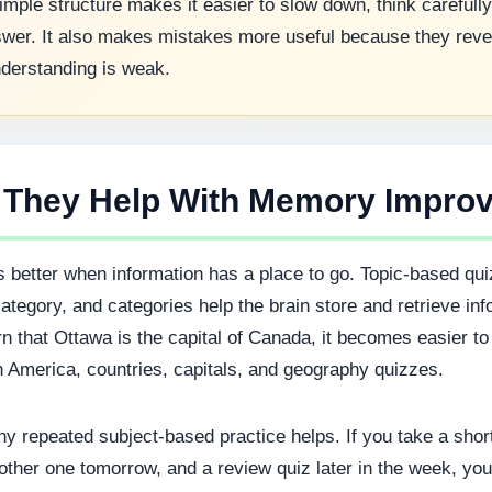
mple structure makes it easier to slow down, think carefully
wer. It also makes mistakes more useful because they reve
derstanding is weak.
 They Help With Memory Impro
better when information has a place to go. Topic-based qui
category, and categories help the brain store and retrieve inf
 that Ottawa is the capital of Canada, it becomes easier to
h America, countries, capitals, and geography quizzes.
hy repeated subject-based practice helps. If you take a sho
other one tomorrow, and a review quiz later in the week, yo