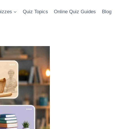
uizzes
Quiz Topics
Online Quiz Guides
Blog