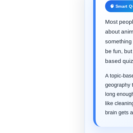
🧠 Smart Q
Most people
about anim
something 
be fun, but
based quiz
A topic-bas
geography t
long enough
like cleani
brain gets a