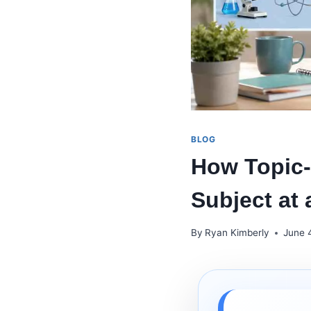
BLOG
How Topic-
Subject at 
By
Ryan Kimberly
June 