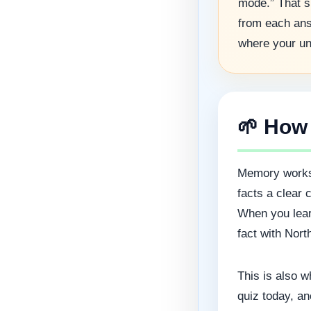
mode.” That si
from each ans
where your un
🌱 How
Memory works 
facts a clear 
When you learn
fact with Nort
This is also w
quiz today, an