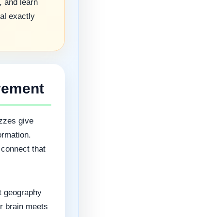
, and learn
al exactly
vement
zzes give
ormation.
 connect that
rt geography
ur brain meets