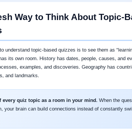
esh Way to Think About Topic-
s
to understand topic-based quizzes is to see them as “learni
has its own room. History has dates, people, causes, and e
ocesses, examples, and discoveries. Geography has countrie
s, and landmarks.
f every quiz topic as a room in your mind.
When the quest
, your brain can build connections instead of constantly swi