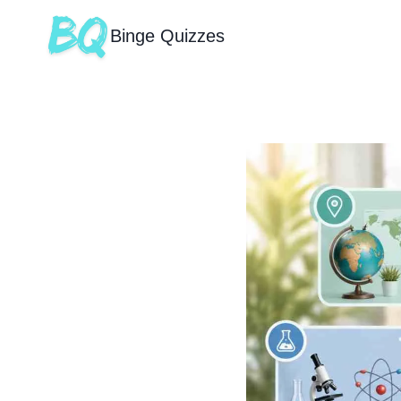
Binge Quizzes