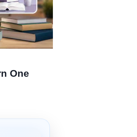
rn One