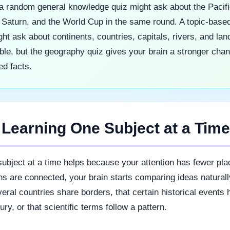
a random general knowledge quiz might ask about the Pacif
Saturn, and the World Cup in the same round. A topic-based
ht ask about continents, countries, capitals, rivers, and la
ble, but the geography quiz gives your brain a stronger chan
ed facts.
 Learning One Subject at a Tim
ubject at a time helps because your attention has fewer pla
s are connected, your brain starts comparing ideas natural
veral countries share borders, that certain historical events
ry, or that scientific terms follow a pattern.