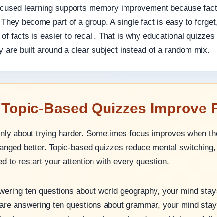
focused learning supports memory improvement because fact
. They become part of a group. A single fact is easy to forget
of facts is easier to recall. That is why educational quizzes
 are built around a clear subject instead of a random mix.
 Topic-Based Quizzes Improve 
only about trying harder. Sometimes focus improves when th
rranged better. Topic-based quizzes reduce mental switchin
d to restart your attention with every question.
swering ten questions about world geography, your mind stay
 are answering ten questions about grammar, your mind stay