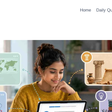
Home
Daily Q