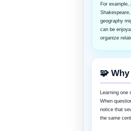
For example, 
Shakespeare, 
geography mig
can be enjoya
organize relat
🧩 Why
Learning one s
When question
notice that se
the same centu