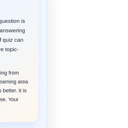
question is
e answering
f quiz can
e topic-
ping from
learning area
etter. It is
use. Your