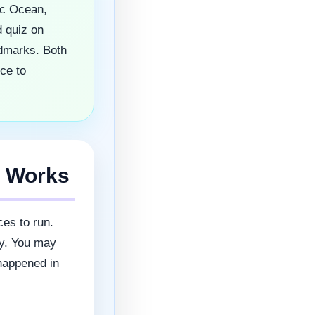
ic Ocean,
 quiz on
ndmarks. Both
ce to
e Works
ces to run.
ly. You may
 happened in