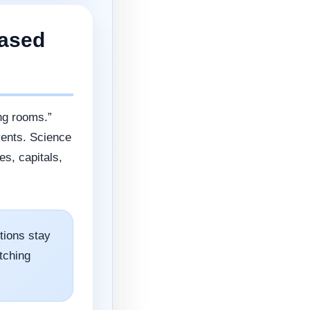
Based
ng rooms.”
vents. Science
s, capitals,
ions stay
tching