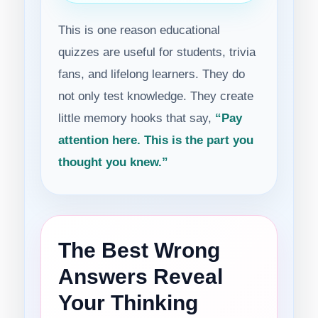
This is one reason educational
quizzes are useful for students, trivia
fans, and lifelong learners. They do
not only test knowledge. They create
little memory hooks that say,
“Pay
attention here. This is the part you
thought you knew.”
The Best Wrong
Answers Reveal
Your Thinking