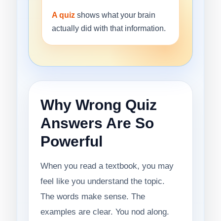
A quiz
shows what your brain
actually did with that information.
Why Wrong Quiz
Answers Are So
Powerful
When you read a textbook, you may
feel like you understand the topic.
The words make sense. The
examples are clear. You nod along.