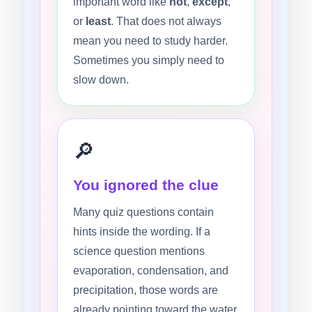
important word like
not
,
except
,
or
least
. That does not always
mean you need to study harder.
Sometimes you simply need to
slow down.
🔎
You ignored the clue
Many quiz questions contain
hints inside the wording. If a
science question mentions
evaporation, condensation, and
precipitation, those words are
already pointing toward the water