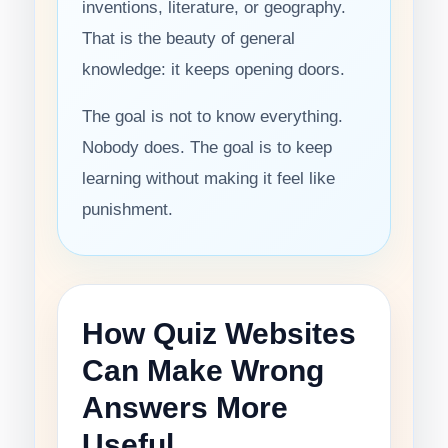
inventions, literature, or geography.
That is the beauty of general
knowledge: it keeps opening doors.
The goal is not to know everything.
Nobody does. The goal is to keep
learning without making it feel like
punishment.
How Quiz Websites
Can Make Wrong
Answers More
Useful