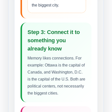
the biggest city.
Step 3: Connect it to
something you
already know
Memory likes connections. For
example: Ottawa is the capital of
Canada, and Washington, D.C.
is the capital of the U.S. Both are
political centers, not necessarily
the biggest cities.