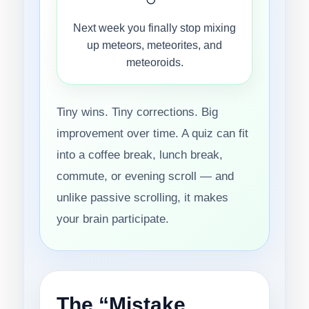
Next week you finally stop mixing
up meteors, meteorites, and
meteoroids.
Tiny wins. Tiny corrections. Big
improvement over time. A quiz can fit
into a coffee break, lunch break,
commute, or evening scroll — and
unlike passive scrolling, it makes
your brain participate.
The “Mistake