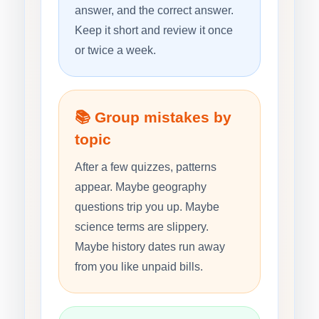
answer, and the correct answer.
Keep it short and review it once
or twice a week.
📚 Group mistakes by
topic
After a few quizzes, patterns
appear. Maybe geography
questions trip you up. Maybe
science terms are slippery.
Maybe history dates run away
from you like unpaid bills.