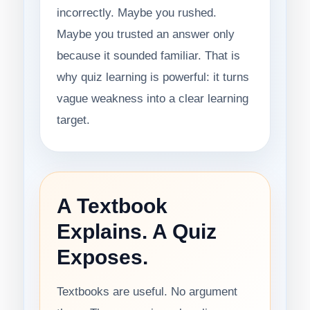
incorrectly. Maybe you rushed.
Maybe you trusted an answer only
because it sounded familiar. That is
why quiz learning is powerful: it turns
vague weakness into a clear learning
target.
A Textbook
Explains. A Quiz
Exposes.
Textbooks are useful. No argument