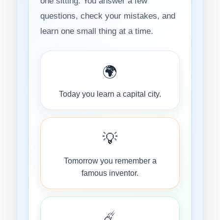
one sitting. You answer a few
questions, check your mistakes, and
learn one small thing at a time.
🌍
Today you learn a capital city.
💡
Tomorrow you remember a
famous inventor.
☄️