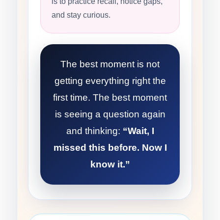
is to practice recall, notice gaps,
and stay curious.
The best moment is not
getting everything right the
first time. The best moment
is seeing a question again
and thinking:
“Wait, I
missed this before. Now I
know it.”