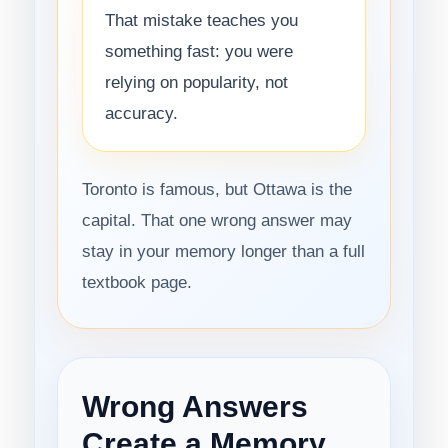
That mistake teaches you
something fast: you were
relying on popularity, not
accuracy.
Toronto is famous, but Ottawa is the
capital. That one wrong answer may
stay in your memory longer than a full
textbook page.
Wrong Answers
Create a Memory