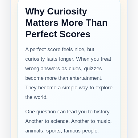
Why Curiosity
Matters More Than
Perfect Scores
A perfect score feels nice, but
curiosity lasts longer. When you treat
wrong answers as clues, quizzes
become more than entertainment.
They become a simple way to explore
the world.
One question can lead you to history.
Another to science. Another to music,
animals, sports, famous people,