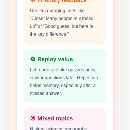
💬 Friendly feedback
Use encouraging lines like
“Close! Many people mix these
up” or “Good guess, but here is
the key difference.”
🔄 Replay value
Let readers retake quizzes or try
similar questions later. Repetition
helps memory, especially after a
missed answer.
🎯 Mixed topics
History, science, geography,