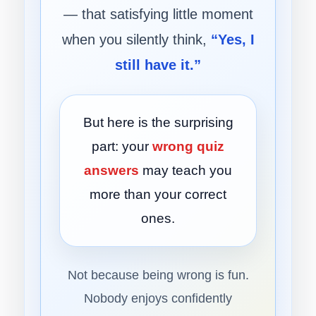
— that satisfying little moment
when you silently think,
“Yes, I
still have it.”
But here is the surprising
part: your
wrong quiz
answers
may teach you
more than your correct
ones.
Not because being wrong is fun.
Nobody enjoys confidently