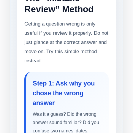
Review” Method
Getting a question wrong is only
useful if you review it properly. Do not
just glance at the correct answer and
move on. Try this simple method
instead.
Step 1: Ask why you
chose the wrong
answer
Was it a guess? Did the wrong
answer sound familiar? Did you
confuse two names, dates,