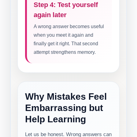
Step 4: Test yourself
again later
A wrong answer becomes useful
when you meet it again and
finally get it right. That second
attempt strengthens memory.
Why Mistakes Feel
Embarrassing but
Help Learning
Let us be honest. Wrong answers can