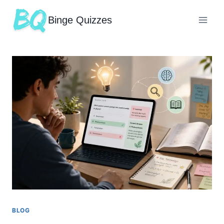
Binge Quizzes
BLOG