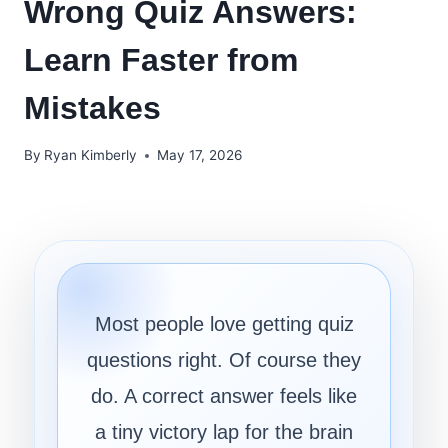
Wrong Quiz Answers:
Learn Faster from
Mistakes
By
Ryan Kimberly
May 17, 2026
Most people love getting quiz
questions right. Of course they
do. A correct answer feels like
a tiny victory lap for the brain