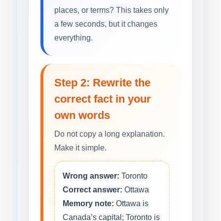
places, or terms? This takes only
a few seconds, but it changes
everything.
Step 2: Rewrite the
correct fact in your
own words
Do not copy a long explanation.
Make it simple.
Wrong answer:
Toronto
Correct answer:
Ottawa
Memory note:
Ottawa is
Canada’s capital; Toronto is