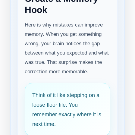
Hook
Here is why mistakes can improve
memory. When you get something
wrong, your brain notices the gap
between what you expected and what
was true. That surprise makes the
correction more memorable.
Think of it like stepping on a
loose floor tile. You
remember exactly where it is
next time.