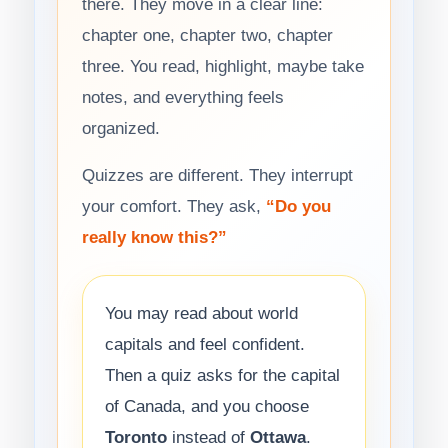
there. They move in a clear line:
chapter one, chapter two, chapter
three. You read, highlight, maybe take
notes, and everything feels
organized.
Quizzes are different. They interrupt
your comfort. They ask,
“Do you
really know this?”
You may read about world
capitals and feel confident.
Then a quiz asks for the capital
of Canada, and you choose
Toronto
instead of
Ottawa
.