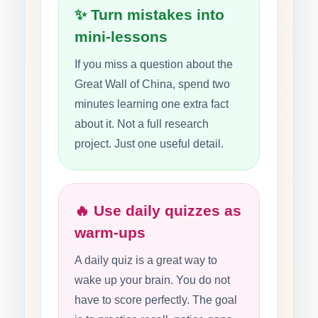
✨ Turn mistakes into
mini-lessons
If you miss a question about the
Great Wall of China, spend two
minutes learning one extra fact
about it. Not a full research
project. Just one useful detail.
🔥 Use daily quizzes as
warm-ups
A daily quiz is a great way to
wake up your brain. You do not
have to score perfectly. The goal