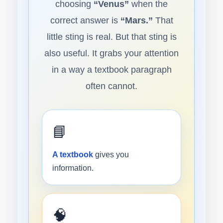
choosing
“Venus”
when the
correct answer is
“Mars.”
That
little sting is real. But that sting is
also useful. It grabs your attention
in a way a textbook paragraph
often cannot.
📘
A textbook
gives you
information.
🧠