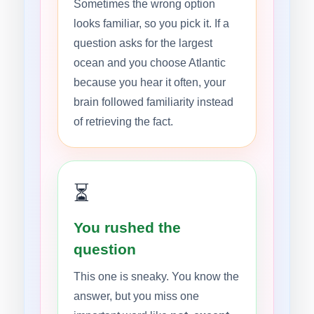
Sometimes the wrong option
looks familiar, so you pick it. If a
question asks for the largest
ocean and you choose Atlantic
because you hear it often, your
brain followed familiarity instead
of retrieving the fact.
⏳
You rushed the
question
This one is sneaky. You know the
answer, but you miss one