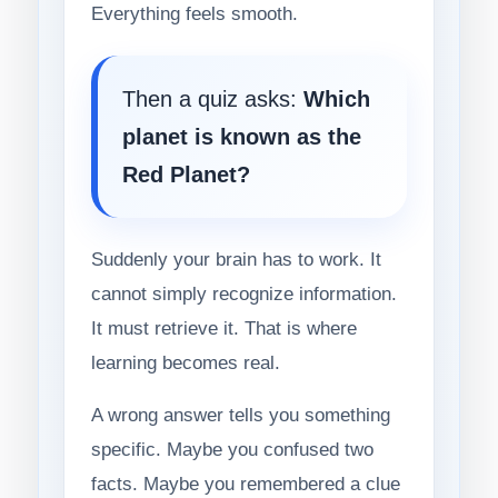
Everything feels smooth.
Then a quiz asks:
Which
planet is known as the
Red Planet?
Suddenly your brain has to work. It
cannot simply recognize information.
It must retrieve it. That is where
learning becomes real.
A wrong answer tells you something
specific. Maybe you confused two
facts. Maybe you remembered a clue