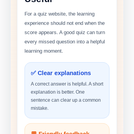
For a quiz website, the learning
experience should not end when the
score appears. A good quiz can turn
every missed question into a helpful
learning moment.
✅ Clear explanations
A correct answer is helpful. A short
explanation is better. One
sentence can clear up a common
mistake.