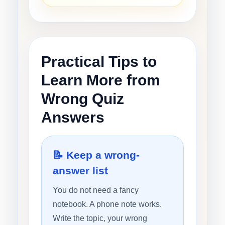
Practical Tips to
Learn More from
Wrong Quiz
Answers
📝 Keep a wrong-
answer list
You do not need a fancy
notebook. A phone note works.
Write the topic, your wrong