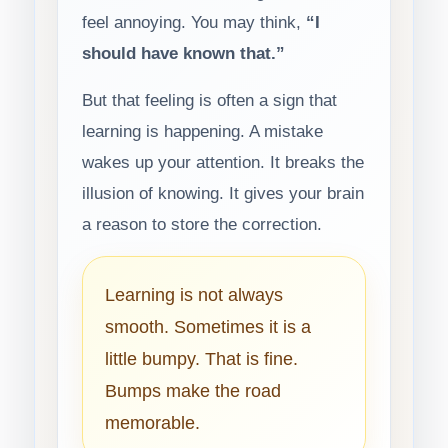
feel annoying. You may think,
“I
should have known that.”
But that feeling is often a sign that
learning is happening. A mistake
wakes up your attention. It breaks the
illusion of knowing. It gives your brain
a reason to store the correction.
Learning is not always
smooth. Sometimes it is a
little bumpy. That is fine.
Bumps make the road
memorable.