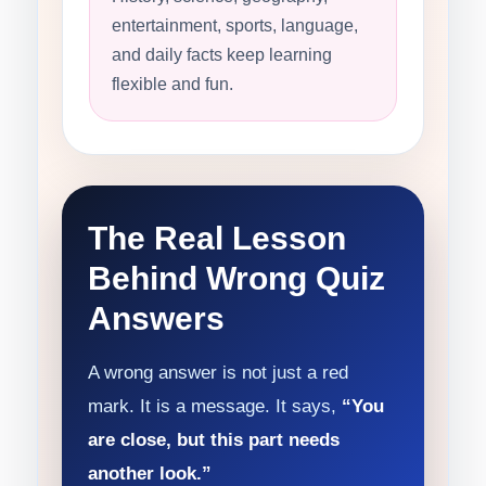
entertainment, sports, language,
and daily facts keep learning
flexible and fun.
The Real Lesson
Behind Wrong Quiz
Answers
A wrong answer is not just a red
mark. It is a message. It says,
“You
are close, but this part needs
another look.”