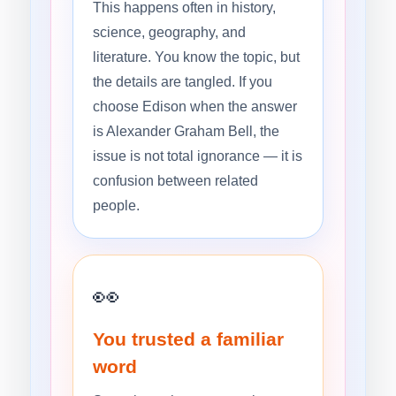
This happens often in history,
science, geography, and
literature. You know the topic, but
the details are tangled. If you
choose Edison when the answer
is Alexander Graham Bell, the
issue is not total ignorance — it is
confusion between related
people.
👀
You trusted a familiar
word