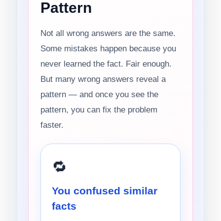
Pattern
Not all wrong answers are the same.
Some mistakes happen because you
never learned the fact. Fair enough.
But many wrong answers reveal a
pattern — and once you see the
pattern, you can fix the problem
faster.
🔁
You confused similar
facts