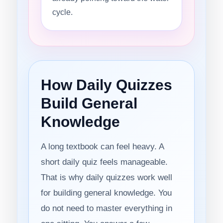
cycle.
How Daily Quizzes
Build General
Knowledge
A long textbook can feel heavy. A
short daily quiz feels manageable.
That is why daily quizzes work well
for building general knowledge. You
do not need to master everything in