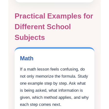
Practical Examples for
Different School
Subjects
Math
If a math lesson feels confusing, do
not only memorize the formula. Study
one example step by step. Ask what
is being asked, what information is
given, which method applies, and why
each step comes next.