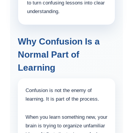
to turn confusing lessons into clear
understanding.
Why Confusion Is a
Normal Part of
Learning
Confusion is not the enemy of
learning. It is part of the process.
When you learn something new, your
brain is trying to organize unfamiliar