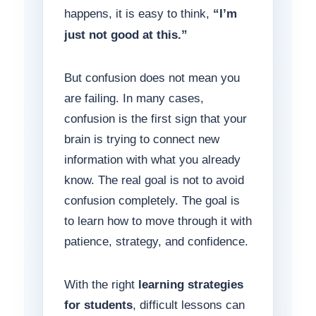
happens, it is easy to think,
“I’m
just not good at this.”
But confusion does not mean you
are failing. In many cases,
confusion is the first sign that your
brain is trying to connect new
information with what you already
know. The real goal is not to avoid
confusion completely. The goal is
to learn how to move through it with
patience, strategy, and confidence.
With the right
learning strategies
for students
, difficult lessons can