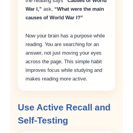
the heading says
“Causes of World
War I,”
ask,
“What were the main
causes of World War I?”
Now your brain has a purpose while
reading. You are searching for an
answer, not just moving your eyes
across the page. This simple habit
improves focus while studying and
makes reading more active.
Use Active Recall and
Self-Testing