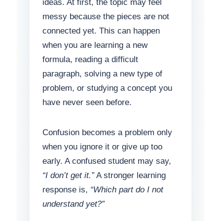
ideas. At first, the topic may feel
messy because the pieces are not
connected yet. This can happen
when you are learning a new
formula, reading a difficult
paragraph, solving a new type of
problem, or studying a concept you
have never seen before.
Confusion becomes a problem only
when you ignore it or give up too
early. A confused student may say,
“I don’t get it.”
A stronger learning
response is,
“Which part do I not
understand yet?”