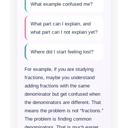
What example confused me?
What part can I explain, and
what part can I not explain yet?
Where did I start feeling lost?
For example, if you are studying
fractions, maybe you understand
adding fractions with the same
denominator but get confused when
the denominators are different. That
means the problem is not “fractions.”
The problem is finding common
denominators. That is much easier