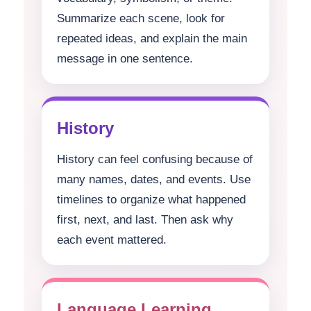
Summarize each scene, look for
repeated ideas, and explain the main
message in one sentence.
History
History can feel confusing because of
many names, dates, and events. Use
timelines to organize what happened
first, next, and last. Then ask why
each event mattered.
Language Learning