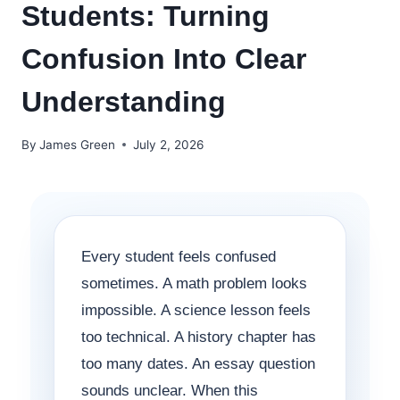
Students: Turning
Confusion Into Clear
Understanding
By
James Green
July 2, 2026
Every student feels confused
sometimes. A math problem looks
impossible. A science lesson feels
too technical. A history chapter has
too many dates. An essay question
sounds unclear. When this