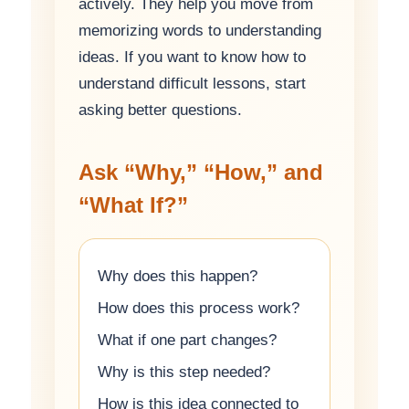
actively. They help you move from
memorizing words to understanding
ideas. If you want to know how to
understand difficult lessons, start
asking better questions.
Ask “Why,” “How,” and
“What If?”
Why does this happen?
How does this process work?
What if one part changes?
Why is this step needed?
How is this idea connected to