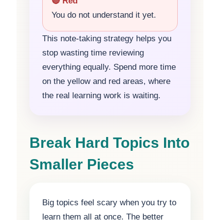
🔴 Red
You do not understand it yet.
This note-taking strategy helps you
stop wasting time reviewing
everything equally. Spend more time
on the yellow and red areas, where
the real learning work is waiting.
Break Hard Topics Into
Smaller Pieces
Big topics feel scary when you try to
learn them all at once. The better