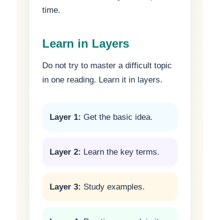
time.
Learn in Layers
Do not try to master a difficult topic
in one reading. Learn it in layers.
Layer 1:
Get the basic idea.
Layer 2:
Learn the key terms.
Layer 3:
Study examples.