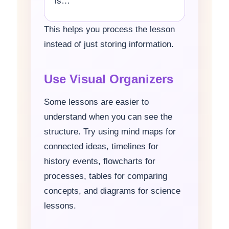
is…
This helps you process the lesson
instead of just storing information.
Use Visual Organizers
Some lessons are easier to
understand when you can see the
structure. Try using mind maps for
connected ideas, timelines for
history events, flowcharts for
processes, tables for comparing
concepts, and diagrams for science
lessons.