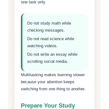
one task only.
Do not study math while
checking messages.
Do not read science while
watching videos.
Do not write an essay while
scrolling social media.
Multitasking makes learning slower
because your attention keeps
switching from one thing to another.
Prepare Your Study