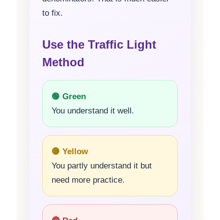
to fix.
Use the Traffic Light
Method
🟢 Green
You understand it well.
🟡 Yellow
You partly understand it but
need more practice.