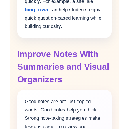
quickly. For example, a site like
bing trivia
can help students enjoy
quick question-based learning while
building curiosity.
Improve Notes With
Summaries and Visual
Organizers
Good notes are not just copied
words. Good notes help you think.
Strong note-taking strategies make
lessons easier to review and