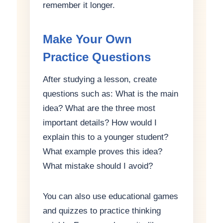
remember it longer.
Make Your Own
Practice Questions
After studying a lesson, create
questions such as: What is the main
idea? What are the three most
important details? How would I
explain this to a younger student?
What example proves this idea?
What mistake should I avoid?
You can also use educational games
and quizzes to practice thinking