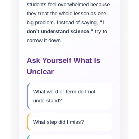
students feel overwhelmed because
they treat the whole lesson as one
big problem. Instead of saying,
“I
don’t understand science,”
try to
narrow it down.
Ask Yourself What Is
Unclear
What word or term do I not
understand?
What step did I miss?