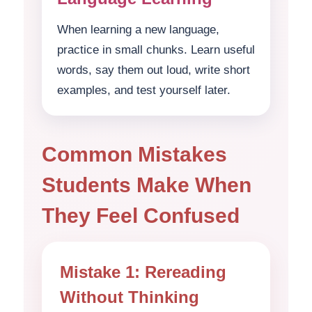
When learning a new language,
practice in small chunks. Learn useful
words, say them out loud, write short
examples, and test yourself later.
Common Mistakes
Students Make When
They Feel Confused
Mistake 1: Rereading
Without Thinking