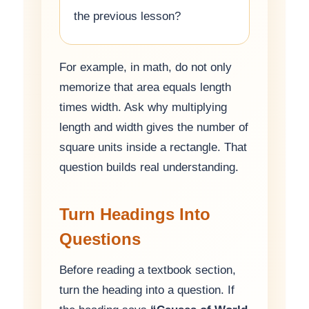
the previous lesson?
For example, in math, do not only
memorize that area equals length
times width. Ask why multiplying
length and width gives the number of
square units inside a rectangle. That
question builds real understanding.
Turn Headings Into
Questions
Before reading a textbook section,
turn the heading into a question. If