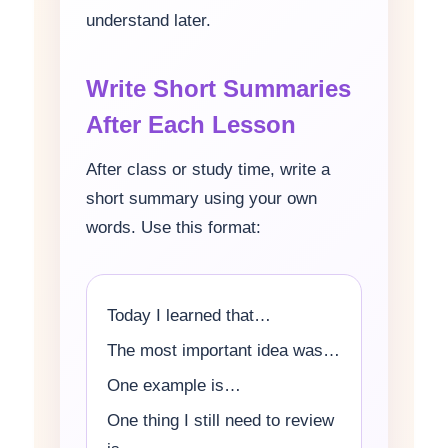
understand later.
Write Short Summaries
After Each Lesson
After class or study time, write a
short summary using your own
words. Use this format:
Today I learned that…
The most important idea was…
One example is…
One thing I still need to review