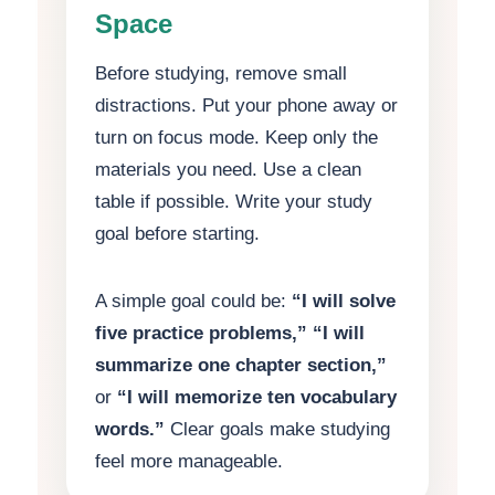
Space
Before studying, remove small
distractions. Put your phone away or
turn on focus mode. Keep only the
materials you need. Use a clean
table if possible. Write your study
goal before starting.
A simple goal could be:
“I will solve
five practice problems,”
“I will
summarize one chapter section,”
or
“I will memorize ten vocabulary
words.”
Clear goals make studying
feel more manageable.