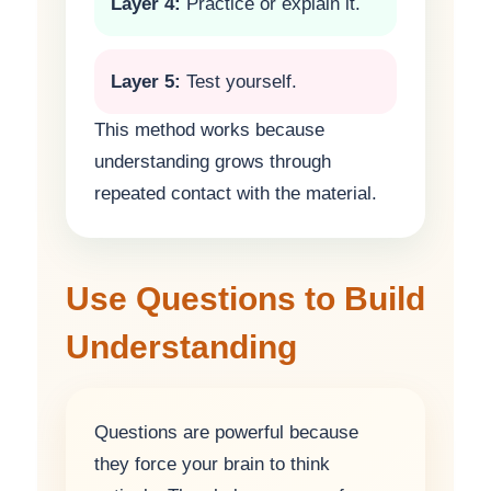
Layer 4:
Practice or explain it.
Layer 5:
Test yourself.
This method works because
understanding grows through
repeated contact with the material.
Use Questions to Build
Understanding
Questions are powerful because
they force your brain to think