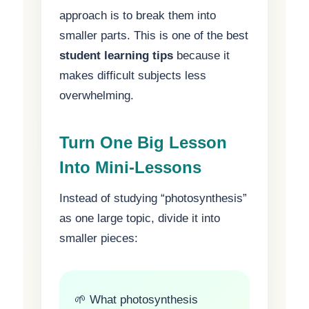
approach is to break them into
smaller parts. This is one of the best
student learning tips
because it
makes difficult subjects less
overwhelming.
Turn One Big Lesson
Into Mini-Lessons
Instead of studying “photosynthesis”
as one large topic, divide it into
smaller pieces:
🌱 What photosynthesis