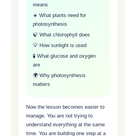
means
☀️ What plants need for
photosynthesis
🍃 What chlorophyll does
💡 How sunlight is used
🧪 What glucose and oxygen
are
🌍 Why photosynthesis
matters
Now the lesson becomes easier to
manage. You are not trying to
understand everything at the same
time. You are building one step at a