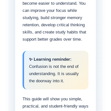
become easier to understand. You
can improve your focus while
studying, build stronger memory
retention, develop critical thinking
skills, and create study habits that
support better grades over time.
✨ Learning reminder:
Confusion is not the end of
understanding. It is usually
the doorway into it.
This guide will show you simple,
practical, and student-friendly ways