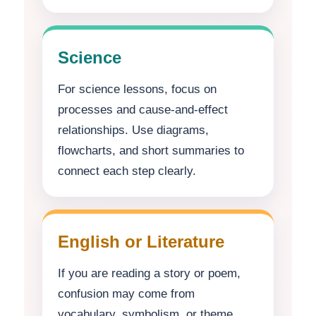
Science
For science lessons, focus on
processes and cause-and-effect
relationships. Use diagrams,
flowcharts, and short summaries to
connect each step clearly.
English or Literature
If you are reading a story or poem,
confusion may come from
vocabulary, symbolism, or theme.