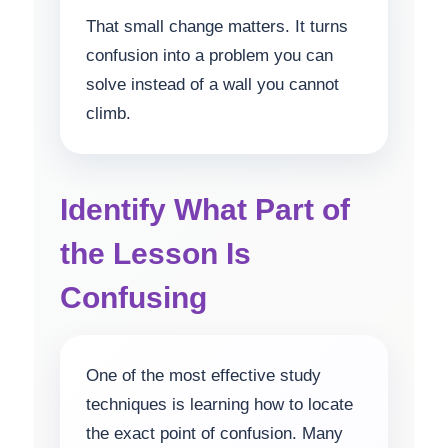
That small change matters. It turns
confusion into a problem you can
solve instead of a wall you cannot
climb.
Identify What Part of
the Lesson Is
Confusing
One of the most effective study
techniques is learning how to locate
the exact point of confusion. Many