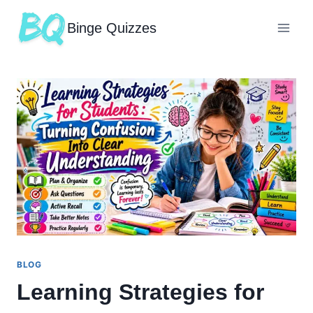
Binge Quizzes
BLOG
Learning Strategies for