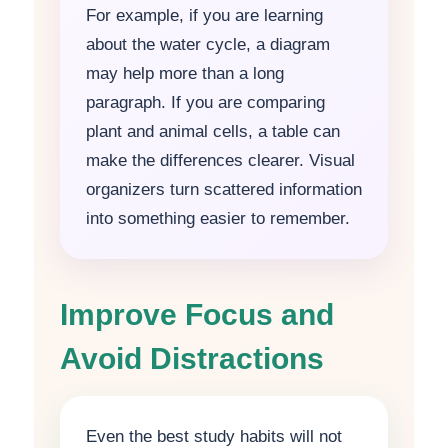
For example, if you are learning
about the water cycle, a diagram
may help more than a long
paragraph. If you are comparing
plant and animal cells, a table can
make the differences clearer. Visual
organizers turn scattered information
into something easier to remember.
Improve Focus and
Avoid Distractions
Even the best study habits will not