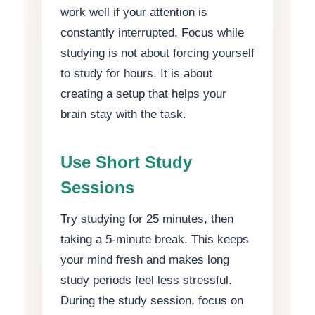
work well if your attention is
constantly interrupted. Focus while
studying is not about forcing yourself
to study for hours. It is about
creating a setup that helps your
brain stay with the task.
Use Short Study
Sessions
Try studying for 25 minutes, then
taking a 5-minute break. This keeps
your mind fresh and makes long
study periods feel less stressful.
During the study session, focus on