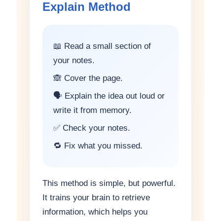
Explain Method
📖 Read a small section of
your notes.
🙈 Cover the page.
🗣️ Explain the idea out loud or
write it from memory.
✅ Check your notes.
🔁 Fix what you missed.
This method is simple, but powerful.
It trains your brain to retrieve
information, which helps you