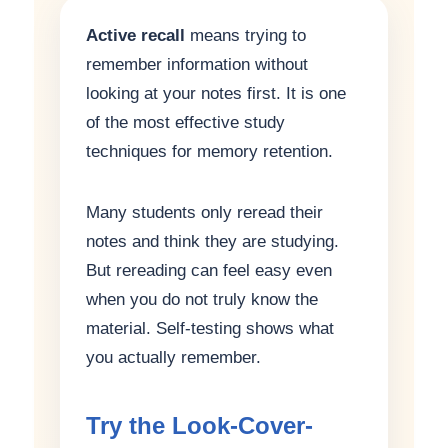
Active recall
means trying to
remember information without
looking at your notes first. It is one
of the most effective study
techniques for memory retention.
Many students only reread their
notes and think they are studying.
But rereading can feel easy even
when you do not truly know the
material. Self-testing shows what
you actually remember.
Try the Look-Cover-